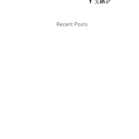
Recent Posts