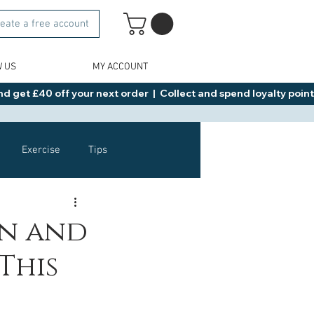
eate a free account
W US
MY ACCOUNT
d get £40 off your next order  |  Collect and spend loyalty points 
Exercise
Tips
Healthy Food Ideas
un and
This
NAD
Rybelsus