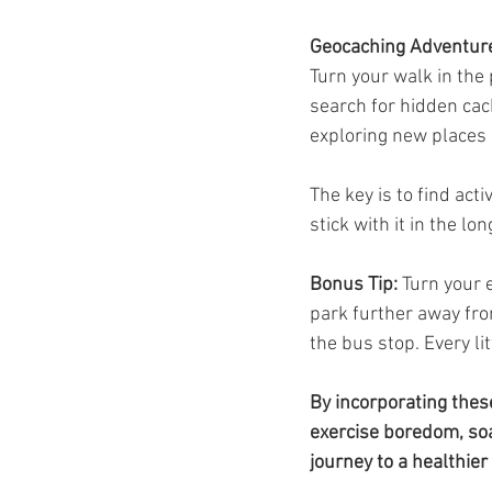
Geocaching Adventur
Turn your walk in the
search for hidden cach
exploring new places 
The key is to find acti
stick with it in the lo
Bonus Tip:
 Turn your e
park further away fro
the bus stop. Every lit
By incorporating thes
exercise boredom, soa
journey to a healthier