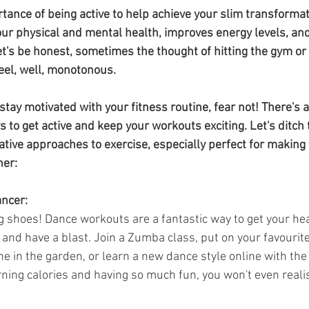
da
Retatrutide
Retatrutide
Orforglipron
Orlista
tance of being active to help achieve your slim transformat
our physical and mental health, improves energy levels, an
t's be honest, sometimes the thought of hitting the gym or
eel, well, monotonous.
o stay motivated with your fitness routine, fear not! There's 
 to get active and keep your workouts exciting. Let's ditch
tive approaches to exercise, especially perfect for making 
her:
ancer:
g shoes! Dance workouts are a fantastic way to get your hea
 and have a blast. Join a Zumba class, put on your favourit
ne in the garden, or learn a new dance style online with the
urning calories and having so much fun, you won't even reali