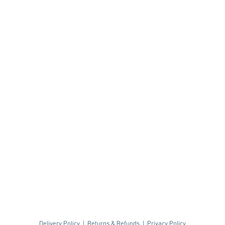
Delivery Policy
|
Returns & Refunds
|
Privacy Policy