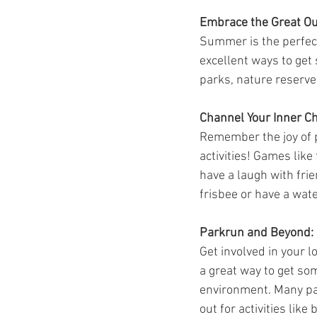
Embrace the Great Ou
Summer is the perfect 
excellent ways to get 
parks, nature reserve
Channel Your Inner Ch
Remember the joy of p
activities! Games like
have a laugh with frie
frisbee or have a wate
Parkrun and Beyond:
Get involved in your 
a great way to get so
environment. Many par
out for activities lik