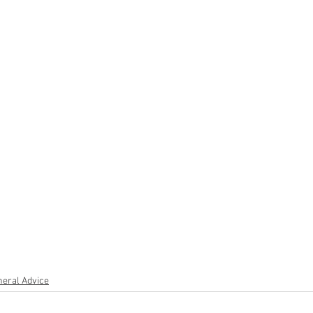
eral Advice