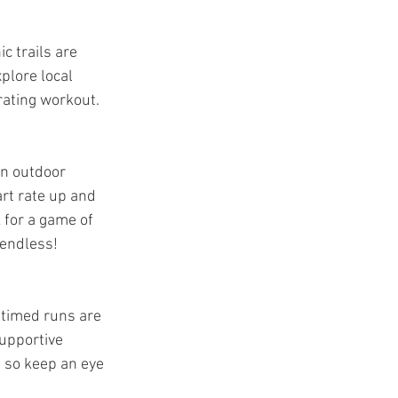
c trails are 
plore local 
rating workout.
un outdoor 
art rate up and 
 for a game of 
 endless!
 timed runs are 
upportive 
 so keep an eye 