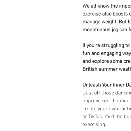
Ozempic
wegovy
Saxen
We all know the impor
exercise also boosts 
manage weight. But le
monotonous jog can f
If you're struggling t
fun and engaging ways
and explore some crea
British summer weat
Unleash Your Inner D
Dust off those dancin
improve coordination,
create your own routi
or TikTok. You'll be b
exercising.