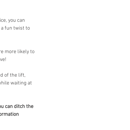
ce, you can 
a fun twist to 
re more likely to 
ive!
of the lift, 
ile waiting at 
u can ditch the 
ormation 