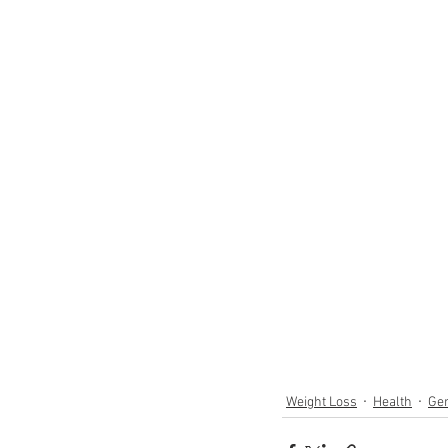
Weight Loss
Health
Gen