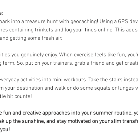
e:
 park into a treasure hunt with geocaching! Using a GPS devi
es containing trinkets and log your finds online. This adds 
and getting some fresh air.
vities you genuinely enjoy. When exercise feels like fun, you'
ng term. So, put on your trainers, grab a friend and get creat
veryday activities into mini workouts. Take the stairs instead 
m your destination and walk or do some squats or lunges wh
tle bit counts!
e fun and creative approaches into your summer routine, yo
k up the sunshine, and stay motivated on your slim transf
 you!