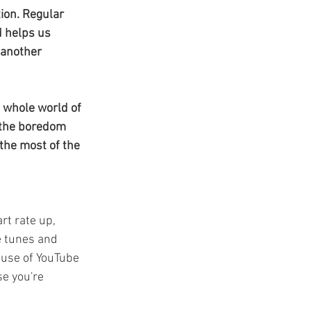
t
ion. Regular 
d helps us 
 another 
a whole world of 
 the boredom 
the most of the 
rt rate up, 
e tunes and 
 use of YouTube 
se you're 