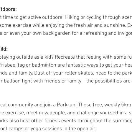
tdoors:
time to get active outdoors! Hiking or cycling through sceni
some exercise while enjoying the fresh air and sunshine. Ex
s or even your own back garden for a refreshing and invigo
ild:
laying outside as a kid? Recreate that feeling with some f
 frisbee, tag or badminton are fantastic ways to get your he
nds and family. Dust off your roller skates, head to the park
r balloon fight with friends or family – the possibilities are
local community and join a Parkrun! These free, weekly 5km
me exercise, meet new people, and challenge yourself in a s
ks also host other fitness events throughout the summer,
e boot camps or yoga sessions in the open air.