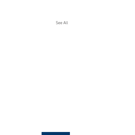
See All