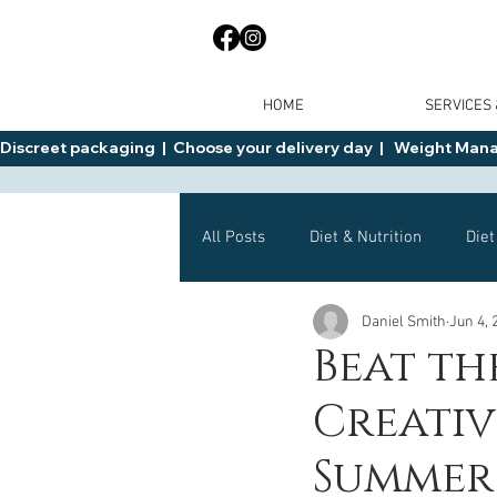
HOME
SERVICES
Discreet packaging  |  Choose your delivery day  |   Weight Manage
All Posts
Diet & Nutrition
Diet
Daniel Smith
Jun 4, 
General Advice
Health
Beat th
Creativ
Mounjaro
Wegovy
Side 
Summer