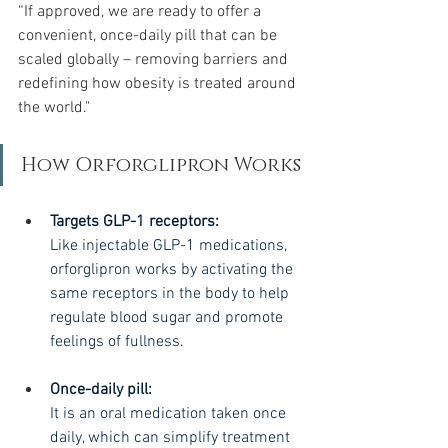
“If approved, we are ready to offer a 
convenient, once-daily pill that can be 
scaled globally – removing barriers and 
redefining how obesity is treated around 
the world."
How Orforglipron Works
Targets GLP-1 receptors:
Like injectable GLP-1 medications, 
orforglipron works by activating the 
same receptors in the body to help 
regulate blood sugar and promote 
feelings of fullness.
Once-daily pill:
It is an oral medication taken once 
daily, which can simplify treatment 