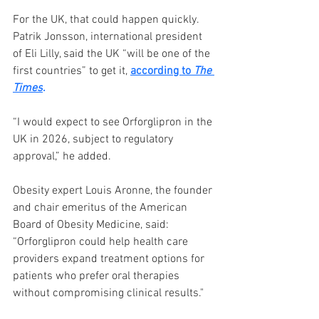
For the UK, that could happen quickly. 
Patrik Jonsson, international president 
of Eli Lilly, said the UK “will be one of the 
first countries” to get it, 
according to 
The 
Times
.
“I would expect to see Orforglipron in the 
UK in 2026, subject to regulatory 
approval,” he added.
Obesity expert Louis Aronne, the founder 
and chair emeritus of the American 
Board of Obesity Medicine, said: 
“Orforglipron could help health care 
providers expand treatment options for 
patients who prefer oral therapies 
without compromising clinical results."