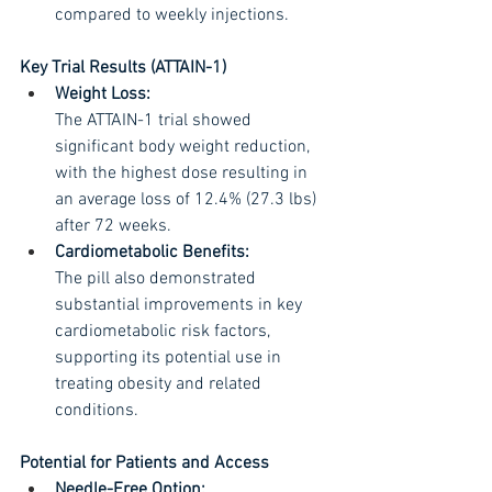
compared to weekly injections.
Key Trial Results (ATTAIN-1) 
Weight Loss:
The ATTAIN-1 trial showed 
significant body weight reduction, 
with the highest dose resulting in 
an average loss of 12.4% (27.3 lbs) 
after 72 weeks.
Cardiometabolic Benefits:
The pill also demonstrated 
substantial improvements in key 
cardiometabolic risk factors, 
supporting its potential use in 
treating obesity and related 
conditions.
Potential for Patients and Access
Needle-Free Option: