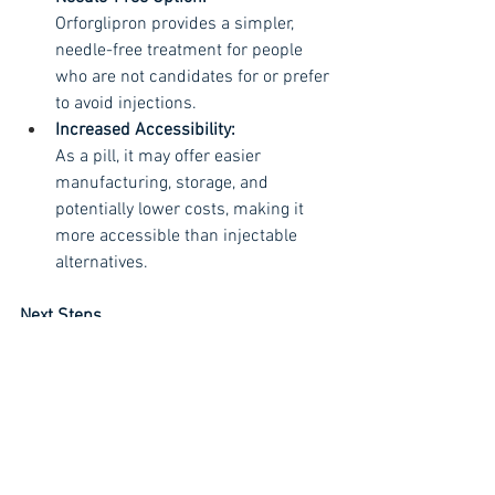
Orforglipron provides a simpler, 
needle-free treatment for people 
who are not candidates for or prefer 
to avoid injections. 
Increased Accessibility:
As a pill, it may offer easier 
manufacturing, storage, and 
potentially lower costs, making it 
more accessible than injectable 
alternatives. 
Next Steps
Regulatory Submission:
Eli Lilly plans to submit orforglipron 
for regulatory approval for weight 
loss in 2025. 
Future Availability:
If approved, the drug could be 