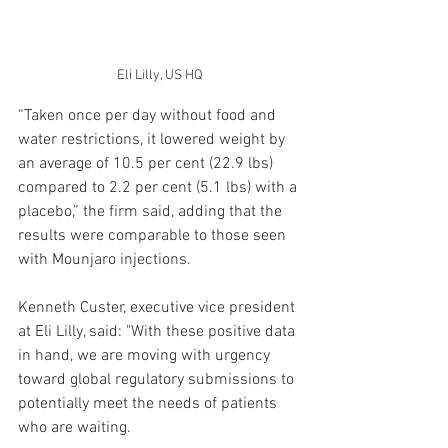
Eli Lilly, US HQ
“Taken once per day without food and 
water restrictions, it lowered weight by 
an average of 10.5 per cent (22.9 lbs) 
compared to 2.2 per cent (5.1 lbs) with a 
placebo,” the firm said, adding that the 
results were comparable to those seen 
with Mounjaro injections.
Kenneth Custer, executive vice president 
at Eli Lilly, said: "With these positive data 
in hand, we are moving with urgency 
toward global regulatory submissions to 
potentially meet the needs of patients 
who are waiting.