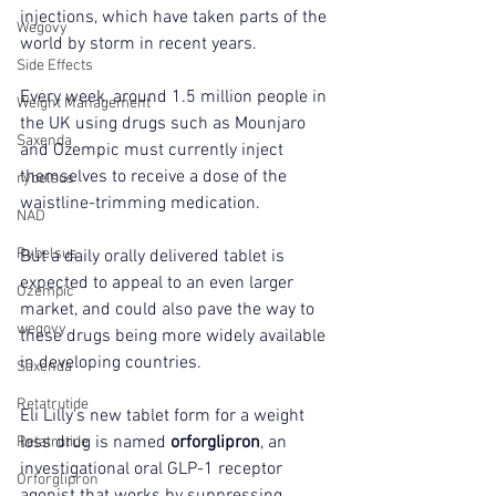
injections, which have taken parts of the 
Wegovy
world by storm in recent years.
Side Effects
Every week, around 1.5 million people in 
Weight Management
the UK using drugs such as Mounjaro 
Saxenda
and Ozempic must currently inject 
themselves to receive a dose of the 
rybelsus
waistline-trimming medication.
NAD
Rybelsus
But a daily orally delivered tablet is 
expected to appeal to an even larger 
Ozempic
market, and could also pave the way to 
wegovy
these drugs being more widely available 
in developing countries.
Saxenda
Retatrutide
Eli Lilly's new tablet form for a weight 
loss drug is named 
orforglipron
, an 
Retatrutide
investigational oral GLP-1 receptor 
Orforglipron