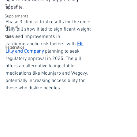
agonist that works by suppressing 
Orlistat
appetite.
Supplements
Phase 3 clinical trial results for the once-
Xenical
daily pill show it led to significant weight 
loss and improvements in 
Skincare
cardiometabolic risk factors, with 
Eli 
Retatrutide
Lilly and Company
 planning to seek 
regulatory approval in 2025. The pill 
offers an alternative to injectable 
medications like Mounjaro and Wegovy, 
potentially increasing accessibility for 
those who dislike needles.