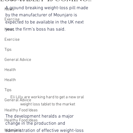
A ground breaking weight-loss pill made 
News
by the manufacturer of Mounjaro is 
Exercise
expected to be available in the UK next 
year, the firm’s boss has said.
News
Exercise
Tips
General Advice
Health
Health
Tips
Eli Lilly are working hard to get a new oral 
General Advice
weight loss tablet to the market
Healthy Food Ideas
The development heralds a major 
Healthy Food Ideas
change in the production and 
administration of effective weight-loss 
Mounjaro