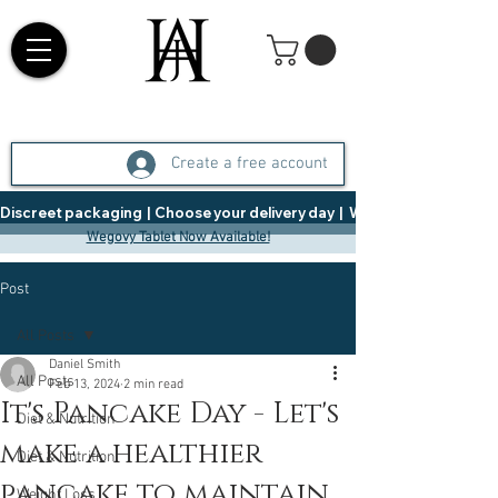
Create a free account
Discreet packaging  |  Choose your delivery day  |   Weight Management  |  
Wegovy Tablet Now Available!
Post
All Posts
Daniel Smith
All Posts
Feb 13, 2024
2 min read
It's Pancake Day - Let's
Diet & Nutrition
make a healthier
Diet & Nutrition
pancake to maintain
Weight Loss