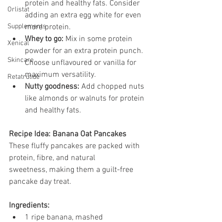
protein and healthy fats. Consider 
Orlistat
adding an extra egg white for even 
Supplements
more protein.
Whey to go:
 Mix in some protein 
Xenical
powder for an extra protein punch. 
Skincare
Choose unflavoured or vanilla for 
maximum versatility.
Retatrutide
Nutty goodness:
 Add chopped nuts 
like almonds or walnuts for protein 
and healthy fats.
Recipe Idea: Banana Oat Pancakes
These fluffy pancakes are packed with 
protein, fibre, and natural 
sweetness, making them a guilt-free 
pancake day treat.
Ingredients:
1 ripe banana, mashed