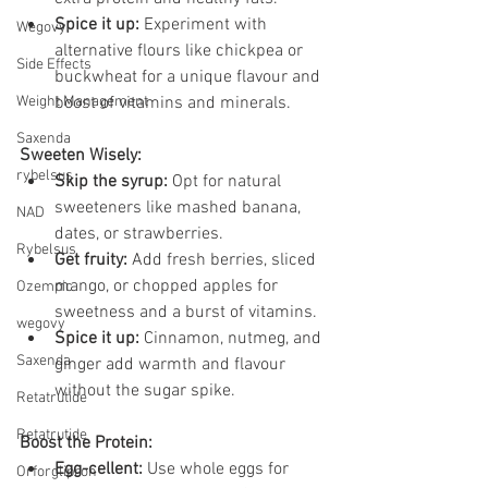
Spice it up:
 Experiment with 
Wegovy
alternative flours like chickpea or 
Side Effects
buckwheat for a unique flavour and 
Weight Management
boost of vitamins and minerals.
Saxenda
Sweeten Wisely:
rybelsus
Skip the syrup:
 Opt for natural 
sweeteners like mashed banana, 
NAD
dates, or strawberries.
Rybelsus
Get fruity:
 Add fresh berries, sliced 
mango, or chopped apples for 
Ozempic
sweetness and a burst of vitamins.
wegovy
Spice it up:
 Cinnamon, nutmeg, and 
Saxenda
ginger add warmth and flavour 
without the sugar spike.
Retatrutide
Retatrutide
Boost the Protein:
Egg-cellent:
 Use whole eggs for 
Orforglipron