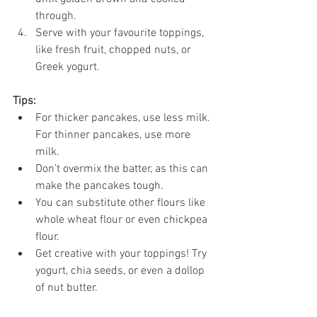
through.
Serve with your favourite toppings, 
like fresh fruit, chopped nuts, or 
Greek yogurt.
Tips:
For thicker pancakes, use less milk. 
For thinner pancakes, use more 
milk.
Don't overmix the batter, as this can 
make the pancakes tough.
You can substitute other flours like 
whole wheat flour or even chickpea 
flour.
Get creative with your toppings! Try 
yogurt, chia seeds, or even a dollop 
of nut butter.