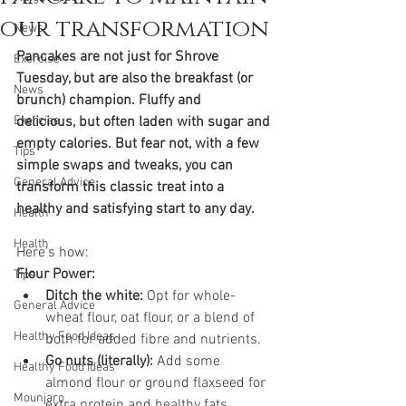
our transformation
News
Pancakes are not just for Shrove 
Exercise
Tuesday, but are also the breakfast (or 
News
brunch) champion. Fluffy and 
Exercise
delicious, but often laden with sugar and 
empty calories. But fear not, with a few 
Tips
simple swaps and tweaks, you can 
General Advice
transform this classic treat into a 
healthy and satisfying start to any day. 
Health
Health
Here's how:
Flour Power:
Tips
Ditch the white:
 Opt for whole-
General Advice
wheat flour, oat flour, or a blend of 
Healthy Food Ideas
both for added fibre and nutrients.
Go nuts (literally):
 Add some 
Healthy Food Ideas
almond flour or ground flaxseed for 
Mounjaro
extra protein and healthy fats.