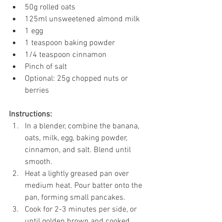
50g rolled oats
125ml unsweetened almond milk
1 egg
1 teaspoon baking powder
1/4 teaspoon cinnamon
Pinch of salt
Optional: 25g chopped nuts or 
berries
Instructions:
In a blender, combine the banana, 
oats, milk, egg, baking powder, 
cinnamon, and salt. Blend until 
smooth.
Heat a lightly greased pan over 
medium heat. Pour batter onto the 
pan, forming small pancakes.
Cook for 2-3 minutes per side, or 
until golden brown and cooked 