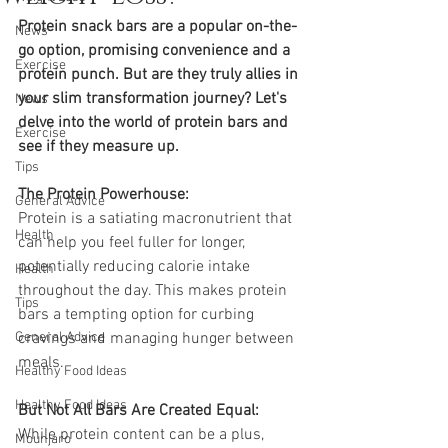
Protein snack bars are a popular on-the-
News
go option, promising convenience and a 
Exercise
protein punch. But are they truly allies in 
your slim transformation journey? Let's 
News
delve into the world of protein bars and 
Exercise
see if they measure up.
Tips
The Protein Powerhouse:
General Advice
Protein is a satiating macronutrient that 
Health
can help you feel fuller for longer, 
potentially reducing calorie intake 
Health
throughout the day. This makes protein 
Tips
bars a tempting option for curbing 
General Advice
cravings and managing hunger between 
meals.
Healthy Food Ideas
Healthy Food Ideas
But Not All Bars Are Created Equal:
While protein content can be a plus, 
Mounjaro