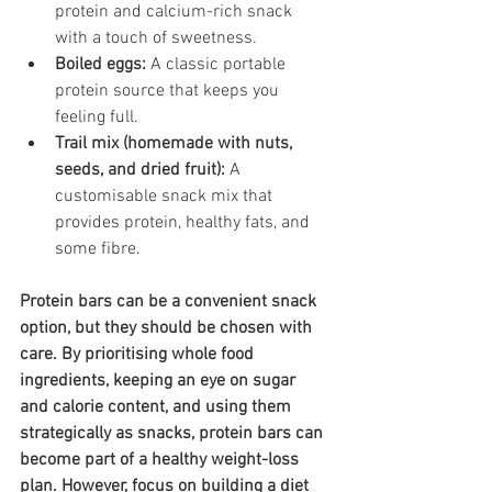
protein and calcium-rich snack 
with a touch of sweetness.
Boiled eggs:
 A classic portable 
protein source that keeps you 
feeling full.
Trail mix (homemade with nuts, 
seeds, and dried fruit):
 A 
customisable snack mix that 
provides protein, healthy fats, and 
some fibre.
Protein bars can be a convenient snack 
option, but they should be chosen with 
care. By prioritising whole food 
ingredients, keeping an eye on sugar 
and calorie content, and using them 
strategically as snacks, protein bars can 
become part of a healthy weight-loss 
plan. However, focus on building a diet 