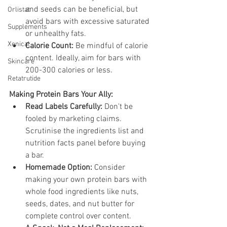
and seeds can be beneficial, but 
Orlistat
avoid bars with excessive saturated 
Supplements
or unhealthy fats.
Xenical
Calorie Count:
 Be mindful of calorie 
content. Ideally, aim for bars with 
Skincare
200-300 calories or less.
Retatrutide
Making Protein Bars Your Ally:
Read Labels Carefully:
 Don't be 
fooled by marketing claims. 
Scrutinise the ingredients list and 
nutrition facts panel before buying 
a bar.
Homemade Option:
 Consider 
making your own protein bars with 
whole food ingredients like nuts, 
seeds, dates, and nut butter for 
complete control over content.