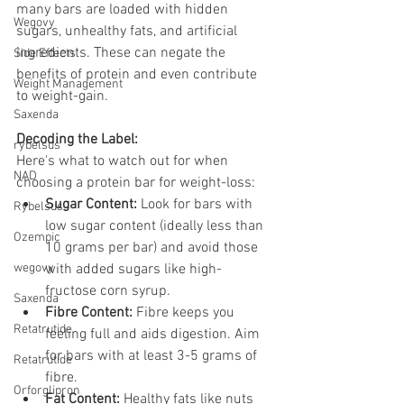
many bars are loaded with hidden 
Wegovy
sugars, unhealthy fats, and artificial 
ingredients. These can negate the 
Side Effects
benefits of protein and even contribute 
Weight Management
to weight-gain.
Saxenda
Decoding the Label:
rybelsus
Here's what to watch out for when 
NAD
choosing a protein bar for weight-loss:
Sugar Content:
 Look for bars with 
Rybelsus
low sugar content (ideally less than 
Ozempic
10 grams per bar) and avoid those 
wegovy
with added sugars like high-
fructose corn syrup.
Saxenda
Fibre Content:
 Fibre keeps you 
Retatrutide
feeling full and aids digestion. Aim 
for bars with at least 3-5 grams of 
Retatrutide
fibre.
Orforglipron
Fat Content:
 Healthy fats like nuts 