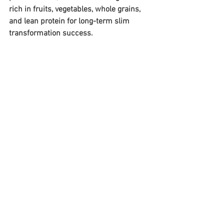
rich in fruits, vegetables, whole grains, 
and lean protein for long-term slim 
transformation success.
Weight Loss
Health