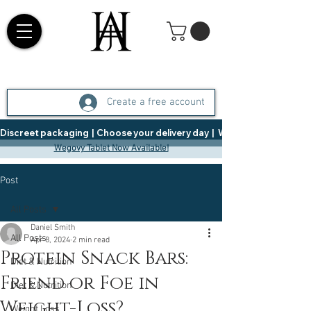
Create a free account
Discreet packaging  |  Choose your delivery day  |   Weight Management  |  
Wegovy Tablet Now Available!
Post
All Posts
Daniel Smith
All Posts
Apr 8, 2024
2 min read
Protein Snack Bars:
Diet & Nutrition
Friend or Foe in
Diet & Nutrition
Weight-Loss?
Weight Loss