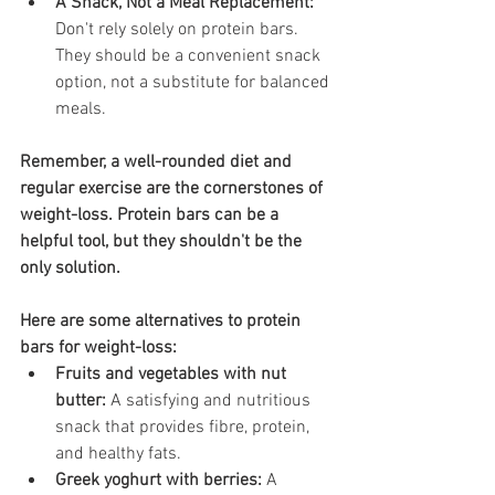
A Snack, Not a Meal Replacement:
Don't rely solely on protein bars. 
They should be a convenient snack 
option, not a substitute for balanced 
meals.
Remember, a well-rounded diet and 
regular exercise are the cornerstones of 
weight-loss. Protein bars can be a 
helpful tool, but they shouldn't be the 
only solution.
Here are some alternatives to protein 
bars for weight-loss:
Fruits and vegetables with nut 
butter:
 A satisfying and nutritious 
snack that provides fibre, protein, 
and healthy fats.
Greek yoghurt with berries:
 A 