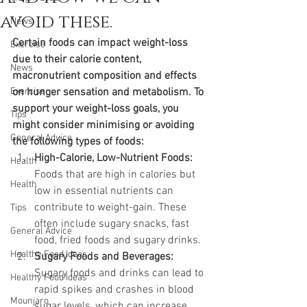
avoid these.
News
Certain foods can impact weight-loss 
Exercise
due to their calorie content, 
News
macronutrient composition and effects 
Exercise
on hunger sensation and metabolism. To 
support your weight-loss goals, you 
Tips
might consider minimising or avoiding 
General Advice
the following types of foods:
High-Calorie, Low-Nutrient Foods:
Health
Foods that are high in calories but 
Health
low in essential nutrients can 
contribute to weight-gain. These 
Tips
often include sugary snacks, fast 
General Advice
food, fried foods and sugary drinks.
Healthy Food Ideas
Sugary Foods and Beverages:
Sugary foods and drinks can lead to 
Healthy Food Ideas
rapid spikes and crashes in blood 
Mounjaro
sugar levels, which can increase 