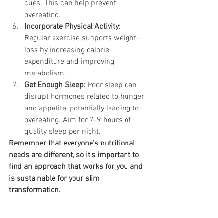
cues. This can help prevent 
overeating.
Incorporate Physical Activity:
Regular exercise supports weight-
loss by increasing calorie 
expenditure and improving 
metabolism.
Get Enough Sleep:
 Poor sleep can 
disrupt hormones related to hunger 
and appetite, potentially leading to 
overeating. Aim for 7-9 hours of 
quality sleep per night.
Remember that everyone's nutritional 
needs are different, so it's important to 
find an approach that works for you and 
is sustainable for your slim 
transformation. 