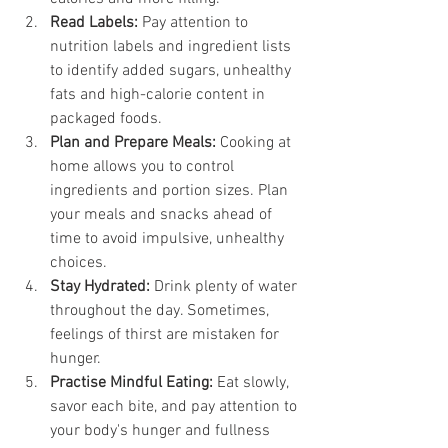
Read Labels:
 Pay attention to 
nutrition labels and ingredient lists 
to identify added sugars, unhealthy 
fats and high-calorie content in 
packaged foods.
Plan and Prepare Meals:
 Cooking at 
home allows you to control 
ingredients and portion sizes. Plan 
your meals and snacks ahead of 
time to avoid impulsive, unhealthy 
choices.
Stay Hydrated:
 Drink plenty of water 
throughout the day. Sometimes, 
feelings of thirst are mistaken for 
hunger.
Practise Mindful Eating:
 Eat slowly, 
savor each bite, and pay attention to 
your body's hunger and fullness 