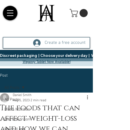
Create a free account
Discreet packaging  |  Choose your delivery day  |   Weight Management  |  
Wegovy Tablet Now Available!
Post
All Posts
Daniel Smith
All Posts
Aug 5, 2023
2 min read
The foods that can
Diet & Nutrition
affect weight-loss
Diet & Nutrition
and how we can
Weight Loss