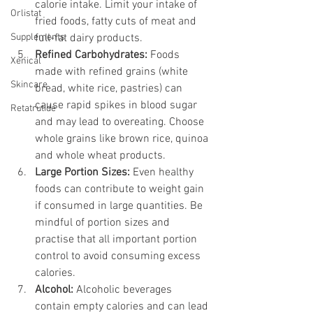
calorie intake. Limit your intake of 
Orlistat
fried foods, fatty cuts of meat and 
Supplements
full-fat dairy products.
Refined Carbohydrates:
 Foods 
Xenical
made with refined grains (white 
Skincare
bread, white rice, pastries) can 
cause rapid spikes in blood sugar 
Retatrutide
and may lead to overeating. Choose 
whole grains like brown rice, quinoa 
and whole wheat products.
Large Portion Sizes:
 Even healthy 
foods can contribute to weight gain 
if consumed in large quantities. Be 
mindful of portion sizes and 
practise that all important portion 
control to avoid consuming excess 
calories.
Alcohol:
 Alcoholic beverages 
contain empty calories and can lead 