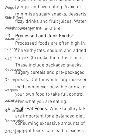
hunger and overeating. Avoid or 
Wegovy
minimise sugary snacks, desserts, 
Side Effects
fizzy drinks and fruit juices. Water 
Weight Management
is always the best bet!
Processed and Junk Foods:
Saxenda
Processed foods are often high in 
rybelsus
unhealthy fats, sodium and added 
sugars (to make them taste nice). 
NAD
These include packaged snacks, 
Rybelsus
sugary cereals and pre-packaged 
meals. Opt for whole, unprocessed 
Ozempic
foods whenever possible or make 
wegovy
your own food to take full control 
Saxenda
over what you are eating.
High-Fat Foods:
 While healthy fats 
Retatrutide
are important for a balanced diet, 
Retatrutide
consuming excessive amounts of 
high-fat foods can lead to excess 
Orforglipron