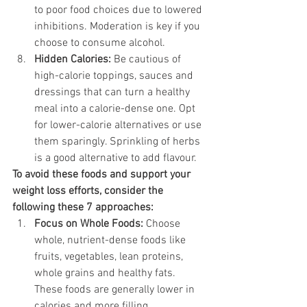
to poor food choices due to lowered 
inhibitions. Moderation is key if you 
choose to consume alcohol.
Hidden Calories:
 Be cautious of 
high-calorie toppings, sauces and 
dressings that can turn a healthy 
meal into a calorie-dense one. Opt 
for lower-calorie alternatives or use 
them sparingly. Sprinkling of herbs 
is a good alternative to add flavour. 
To avoid these foods and support your 
weight loss efforts, consider the 
following these 7 approaches:
Focus on Whole Foods:
 Choose 
whole, nutrient-dense foods like 
fruits, vegetables, lean proteins, 
whole grains and healthy fats. 
These foods are generally lower in 
calories and more filling.