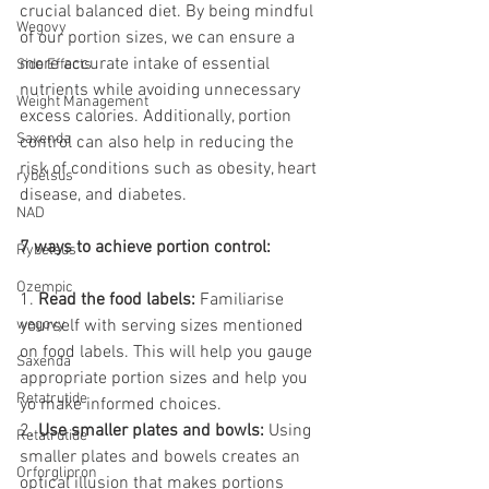
crucial balanced diet. By being mindful 
Wegovy
of our portion sizes, we can ensure a 
more accurate intake of essential 
Side Effects
nutrients while avoiding unnecessary 
Weight Management
excess calories. Additionally, portion 
Saxenda
control can also help in reducing the 
risk of conditions such as obesity, heart 
rybelsus
disease, and diabetes.
NAD
7 ways to achieve portion control:
Rybelsus
Ozempic
1. 
Read the food labels:
 Familiarise 
wegovy
yourself with serving sizes mentioned 
on food labels. This will help you gauge 
Saxenda
appropriate portion sizes and help you 
Retatrutide
yo make informed choices.
2. 
Use smaller plates and bowls:
 Using 
Retatrutide
smaller plates and bowels creates an 
Orforglipron
optical illusion that makes portions 