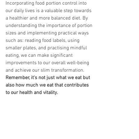
Incorporating food portion control into 
our daily lives is a valuable step towards 
a healthier and more balanced diet. By 
understanding the importance of portion 
sizes and implementing practical ways 
such as: reading food labels, using 
smaller plates, and practising mindful 
eating, we can make significant 
improvements to our overall well-being 
and achieve our slim transformation. 
Remember, it's not just what we eat but 
also how much we eat that contributes 
to our health and vitality.