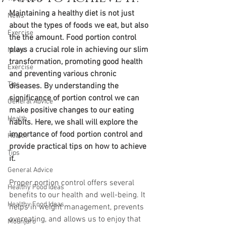
Maintaining a healthy diet is not just 
News
about the types of foods we eat, but also 
Exercise
the the amount. Food portion control 
plays a crucial role in achieving our slim 
News
transformation, promoting good health 
Exercise
and preventing various chronic 
Tips
diseases. By understanding the 
significance of portion control we can 
General Advice
make positive changes to our eating 
Health
habits. Here, we shall will explore the 
importance of food portion control and 
Health
provide practical tips on how to achieve 
Tips
it.
General Advice
Proper portion control offers several 
Healthy Food Ideas
benefits to our health and well-being. It 
Healthy Food Ideas
helps in weight management, prevents 
overeating, and allows us to enjoy that 
Mounjaro