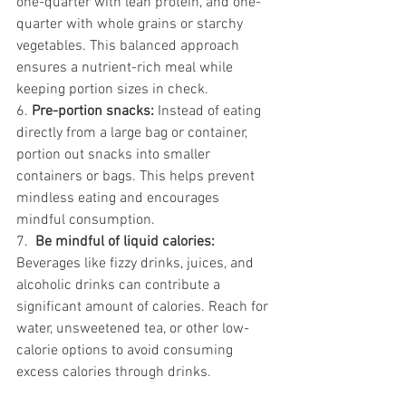
one-quarter with lean protein, and one-
quarter with whole grains or starchy 
vegetables. This balanced approach 
ensures a nutrient-rich meal while 
keeping portion sizes in check.
6. 
Pre-portion snacks: 
Instead of eating 
directly from a large bag or container, 
portion out snacks into smaller 
containers or bags. This helps prevent 
mindless eating and encourages 
mindful consumption.
7.  
Be mindful of liquid calories:
Beverages like fizzy drinks, juices, and 
alcoholic drinks can contribute a 
significant amount of calories. Reach for 
water, unsweetened tea, or other low-
calorie options to avoid consuming 
excess calories through drinks.