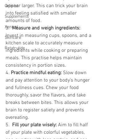
appear larger. This can trick your brain 
Orlistat
into feeling satisfied with smaller 
Supplements
amounts of food.
Xenical
3.  
Measure and weigh ingredients: 
Invest in measuring cups, spoons, and a 
Skincare
kitchen scale to accurately measure 
Retatrutide
ingredients while cooking or preparing 
meals. This practise helps maintain 
consistency in portion sizes.
4. 
Practice mindful eating: 
Slow down 
and pay attention to your body's hunger 
and fullness cues. Chew your food 
thoroughly, savor the flavors, and take 
breaks between bites. This allows your 
brain to register satiety and prevents 
overeating.
5.  
Fill your plate wisely: 
Aim to fill half 
of your plate with colorful vegetables, 