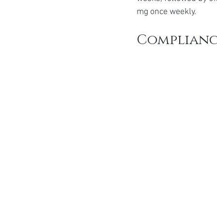
mg once weekly.
Complianc