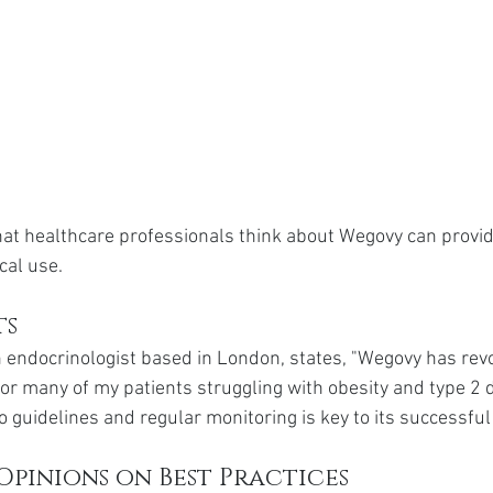
hat healthcare professionals think about Wegovy can provid
ical use.
ts
 endocrinologist based in London, states, "Wegovy has revo
 many of my patients struggling with obesity and type 2 d
 guidelines and regular monitoring is key to its successful
Opinions on Best Practices