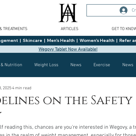
Cr
 & TREATMENTS
ARTICLES
GET TO KNO
ment  |  Skincare  |  Men's Health  |  Women's Health  |  Refer an
Wegovy Tablet Now Available!
 & Nutrition
Weight Loss
News
Exercise
News
8, 2025
4 min read
Health
Tips
General Advice
Healthy Food Ideas
elines on the Safety
y
Effects
Weight Management
Saxenda
rybelsus
lf reading this, chances are you're interested in Wegovy, a 
 in the realm of weight management, especially for those 