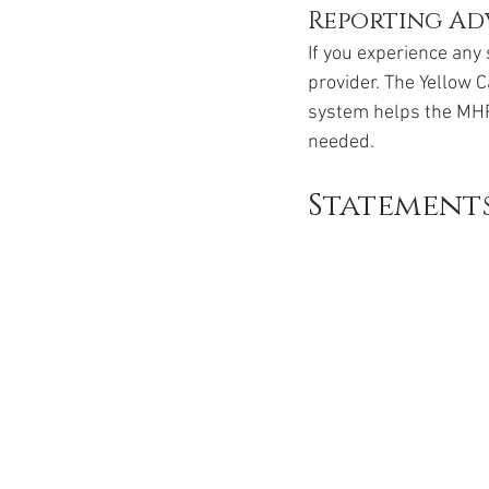
Reporting Ad
If you experience any 
provider. The Yellow C
system helps the MHR
needed.
Statement