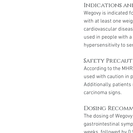
Indications a
Wegovy is indicated f
with at least one weig
cardiovascular disease
used in people with a
hypersensitivity to se
Safety Precaut
According to the MHR
used with caution in p
Additionally, patient
carcinoma signs.
Dosing Recom
The dosing of Wegovy i
gastrointestinal sym
weeks, followed by 0.