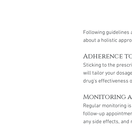
Following guidelines a
about a holistic appro
Adherence to
Sticking to the prescr
will tailor your dosag
drug's effectiveness 
Monitoring a
Regular monitoring is
follow-up appointment
any side effects, an