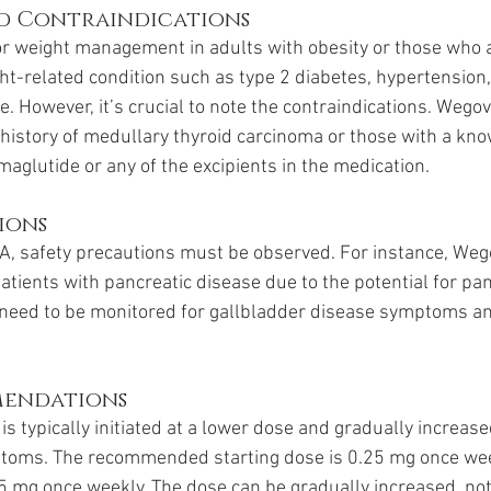
nd Contraindications
or weight management in adults with obesity or those who 
ht-related condition such as type 2 diabetes, hypertension,
. However, it’s crucial to note the contraindications. Wego
 history of medullary thyroid carcinoma or those with a kno
maglutide or any of the excipients in the medication.
ions
A, safety precautions must be observed. For instance, Weg
atients with pancreatic disease due to the potential for panc
s need to be monitored for gallbladder disease symptoms an
mendations
s typically initiated at a lower dose and gradually increase
ptoms. The recommended starting dose is 0.25 mg once week
5 mg once weekly. The dose can be gradually increased, not