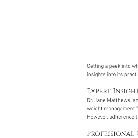
Getting a peek into w
insights into its pract
Expert Insigh
Dr. Jane Matthews, an
weight management for
However, adherence to
Professional 