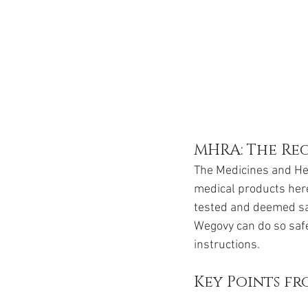
MHRA: The Re
The Medicines and He
medical products here
tested and deemed saf
Wegovy can do so safel
instructions.
Key Points f