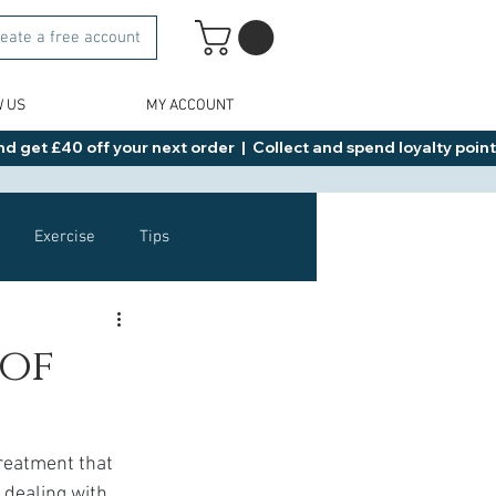
eate a free account
W US
MY ACCOUNT
d get £40 off your next order  |  Collect and spend loyalty points 
Exercise
Tips
Healthy Food Ideas
 of
NAD
Rybelsus
treatment that 
dealing with 