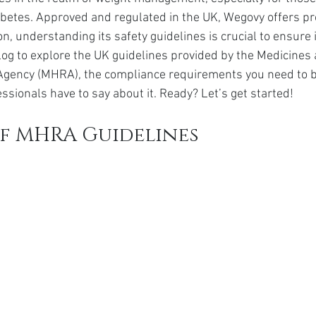
da
Retatrutide
Retatrutide
Orforglipron
Orlista
abetes. Approved and regulated in the UK, Wegovy offers pr
on, understanding its safety guidelines is crucial to ensure
 blog to explore the UK guidelines provided by the Medicines
Agency (MHRA), the compliance requirements you need to b
ssionals have to say about it. Ready? Let’s get started!
f MHRA Guidelines