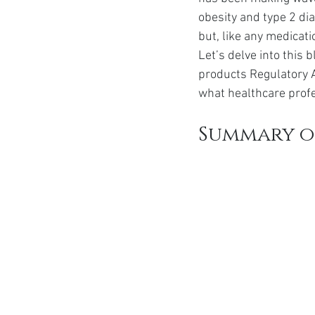
Ozempic
wegovy
Saxen
obesity and type 2 di
but, like any medicati
Let’s delve into this
products Regulatory 
what healthcare profe
Summary o