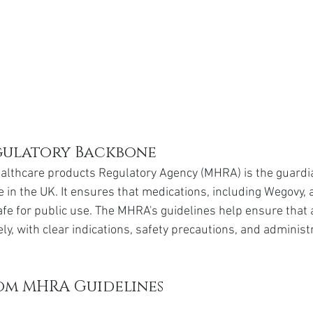
gulatory Backbone
althcare products Regulatory Agency (MHRA) is the guardia
 in the UK. It ensures that medications, including Wegovy, 
e for public use. The MHRA's guidelines help ensure that 
y, with clear indications, safety precautions, and administ
rom MHRA Guidelines