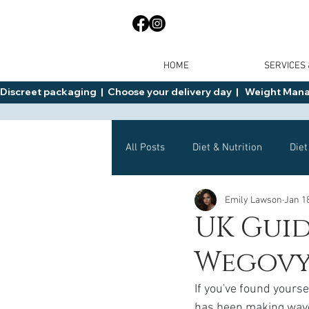
HOME
SERVICES
Discreet packaging  |  Choose your delivery day  |   Weight Manage
All Posts
Diet & Nutrition
Diet
Emily Lawson
Jan 1
General Advice
Health
UK Guid
Wegov
Mounjaro
Wegovy
Side 
If you've found yourse
has been making waves