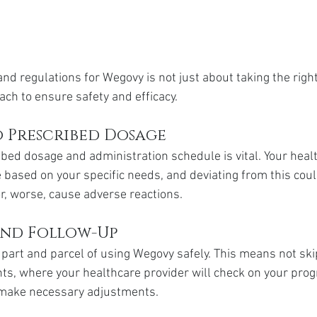
nd regulations for Wegovy is not just about taking the right 
ach to ensure safety and efficacy.
 Prescribed Dosage
ibed dosage and administration schedule is vital. Your heal
e based on your specific needs, and deviating from this coul
or, worse, cause adverse reactions.
nd Follow-Up
 part and parcel of using Wegovy safely. This means not ski
s, where your healthcare provider will check on your prog
d make necessary adjustments.