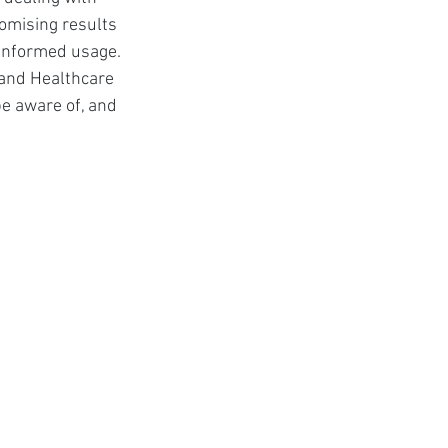
t
omising results 
 informed usage. 
 and Healthcare 
e aware of, and 