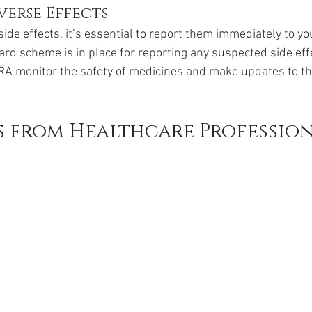
verse Effects
side effects, it’s essential to report them immediately to yo
ard scheme is in place for reporting any suspected side effe
A monitor the safety of medicines and make updates to the
s from Healthcare Professio