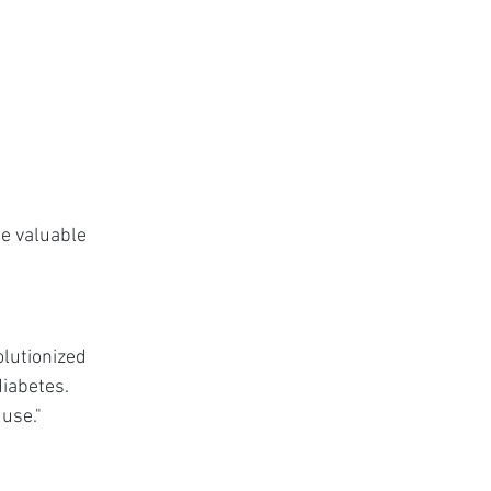
e valuable 
lutionized 
iabetes. 
 use."