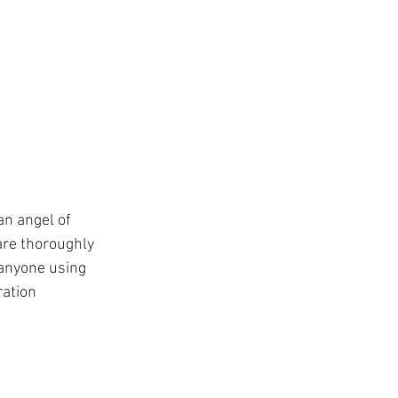
n angel of 
are thoroughly 
anyone using 
ration 