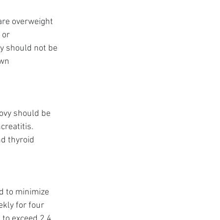
are overweight 
 or 
vy should not be 
wn 
ovy should be 
reatitis. 
d thyroid 
d to minimize 
ly for four 
 to exceed 2.4 