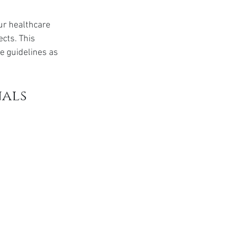
ur healthcare 
cts. This 
 guidelines as 
nals