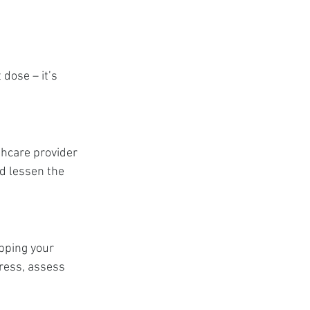
dose – it’s 
thcare provider 
d lessen the 
pping your 
ress, assess 