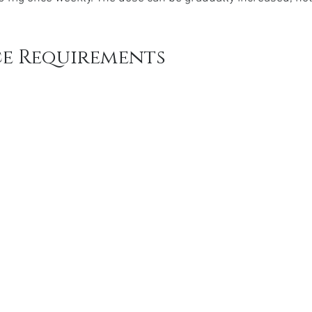
e Requirements