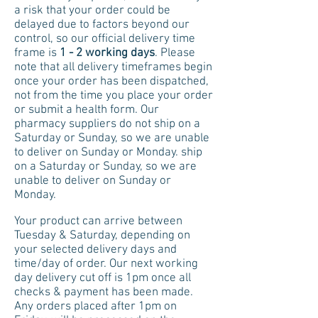
a risk that your order could be
delayed due to factors beyond our
control, so our official delivery time
frame is
1 - 2 working days
. Please
note that all delivery timeframes begin
once your order has been dispatched,
not from the time you place your order
or submit a health form. Our
pharmacy suppliers do not ship on a
Saturday or Sunday, so we are unable
to deliver on Sunday or Monday.
ship
on a Saturday or Sunday, so we are
unable to deliver on Sunday or
Monday.
Your product can arrive between
Tuesday & Saturday, depending on
your selected delivery days and
time/day of order
. Our next working
day delivery cut off is 1pm once all
checks & payment has been made.
Any orders placed after 1pm on