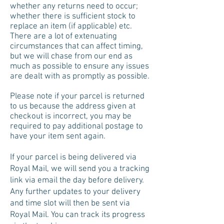
whether any returns need to occur;
whether there is sufficient stock to
replace an item (if applicable) etc.
There are a lot of extenuating
circumstances that can affect timing,
but we will chase from our end as
much as possible to ensure any issues
are dealt with as promptly as possible.
Please note if your parcel is returned
to us because the address given at
checkout is incorrect, you may be
required to pay additional postage to
have your item sent again.
If your parcel is being delivered via
Royal Mail, we will send you a tracking
link via email the day before delivery.
Any further updates to your delivery
and time slot will then be sent via
Royal Mail. You can track its progress