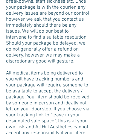
breakdowns, staff sickness etc. Once
your package is with the courier, any
delivery issues are beyond our control
however we ask that you contact us
immediately should there be any
issues. We will do our best to
intervene to find a suitable resolution.
Should your package be delayed, we
do not generally offer a refund on
delivery, however we may make a
discretionary good will gesture.
All medical items being delivered to
you will have tracking numbers and
your package will require someone to
be available to accept the delivery /
package. Your item should be received
by someone in person and ideally not
left on your doorstep. If you choose via
your tracking link to “leave in your
designated safe space”, this is at your
own risk and AJ Hill Aesthetics cannot
accept any responsibility if your item