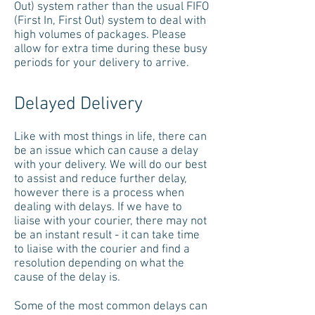
Out) system rather than the usual FIFO
(First In, First Out) system to deal with
high volumes of packages. Please
allow for extra time during these busy
periods for your delivery to arrive.
Delayed Delivery
Like with most things in life, there can
be an issue which can cause a delay
with your delivery. We will do our best
to assist and reduce further delay,
however there is a process when
dealing with delays. If we have to
liaise with your courier, there may not
be an instant result - it can take time
to liaise with the courier and find a
resolution depending on what the
cause of the delay is.
Some of the most common delays can