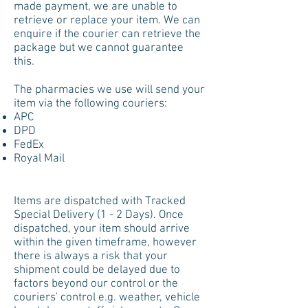
made payment, we are unable to
retrieve or replace your item.
We can
enquire if the courier can retrieve the
package but we cannot guarantee
this.
The pharmacies we use will send your
item via the following couriers:
APC
DPD
FedEx
Royal Mail
Items are dispatched with Tracked
Special Delivery (1 - 2 Days). Once
dispatched, your item should arrive
within the given timeframe, however
there is always a risk that your
shipment could be delayed due to
factors beyond our control or the
couriers' control e.g. weather, vehicle