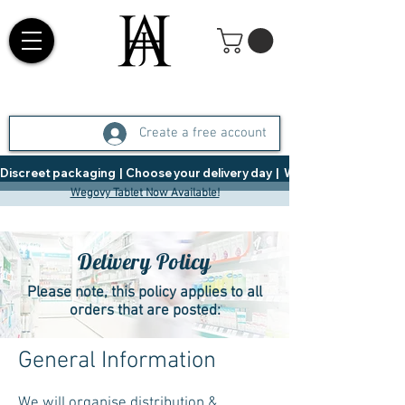
Create a free account
Discreet packaging  |  Choose your delivery day  |   Weight Management  |  
Wegovy Tablet Now Available!
Delivery Policy
Please note, this policy applies to all
orders that are posted:
General Information
We will organise distribution &