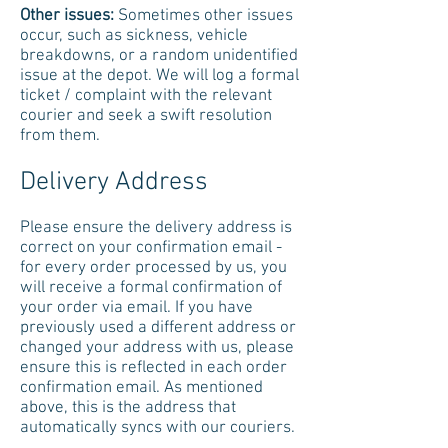
Other issues:
Sometimes other issues
occur, such as sickness, vehicle
breakdowns, or a random unidentified
issue at the depot. We will log a formal
ticket / complaint with the relevant
courier and seek a swift resolution
from them.
Delivery Address
Please ensure the delivery address is
correct on your confirmation email -
for every order processed by us, you
will receive a formal confirmation of
your order via email. If you have
previously used a different address or
changed your address with us, please
ensure this is reflected in each order
confirmation email. As mentioned
above, this is the address that
automatically syncs with our couriers.