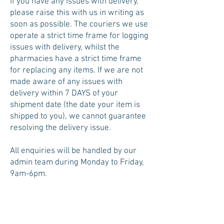
If you have any issues with delivery,
please raise this with us in writing as
soon as possible. The couriers we use
operate a strict time frame for logging
issues with delivery, whilst the
pharmacies have a strict time frame
for replacing any items. If we are not
made aware of any issues with
delivery within 7 DAYS of your
shipment date (the date your item is
shipped to you), we cannot guarantee
resolving the delivery issue.
All enquiries will be handled by our
admin team during Monday to Friday,
9am-6pm.
Damage in Transit