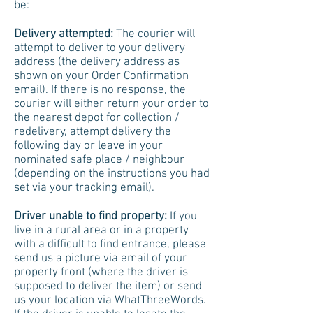
be:
Delivery attempted:
The courier will
attempt to deliver to your delivery
address (the delivery address as
shown on your Order Confirmation
email). If there is no response, the
courier will either return your order to
the nearest depot for collection /
redelivery, attempt delivery the
following day or leave in your
nominated safe place / neighbour
(depending on the instructions you had
set via your tracking email).
Driver unable to find property:
If you
live in a rural area or in a property
with a difficult to find entrance, please
send us a picture via email of your
property front (where the driver is
supposed to deliver the item) or send
us your location via WhatThreeWords.