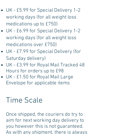
UK - £5.99 for Special Delivery 1-2
working days (for all weight loss
medications up to £750)
UK - £6.99 for Special Delivery 1-2
working days (for all weight loss
medications over £750)
UK - £7.99 for Special Delivery (for
Saturday delivery)
UK - £3.99 for Royal Mail Tracked 48
Hours for orders up to £98
UK - £1.50 for Royal Mail Large
Envelope for applicable items
Time Scale
Once shipped, the couriers do try to
aim for next working day delivery to
you however this is not guaranteed.
As with any shipment, there is always