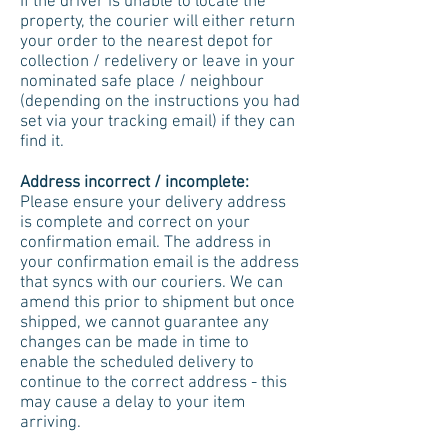
If the driver is unable to locate the
property, the courier will either return
your order to the nearest depot for
collection / redelivery or leave in your
nominated safe place / neighbour
(depending on the instructions you had
set via your tracking email) if they can
find it.
Address incorrect / incomplete:
Please ensure your delivery address
is complete and correct on your
confirmation email. The address in
your confirmation email is the address
that syncs with our couriers. We can
amend this prior to shipment but once
shipped, we cannot guarantee any
changes can be made in time to
enable the scheduled delivery to
continue to the correct address - this
may cause a delay to your item
arriving.