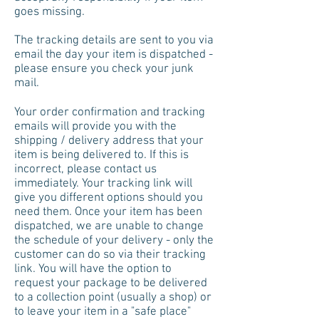
goes missing.
The tracking details are sent to you via
email the day your item is dispatched -
please ensure you check your junk
mail.
Your order confirmation and tracking
emails will provide you with the
shipping / delivery address that your
item is being delivered to. If this is
incorrect, please contact us
immediately. Your tracking link will
give you different options should you
need them. Once your item has been
dispatched, we are unable to change
the schedule of your delivery - only the
customer can do so via their tracking
link. You will have the option to
request your package to be delivered
to a collection point (usually a shop) or
to leave your item in a "safe place"