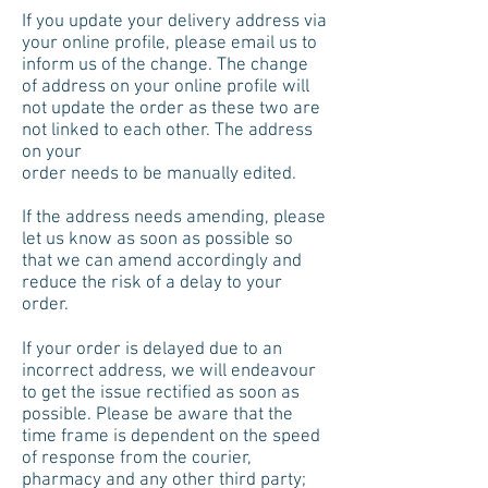
If you update your delivery address via
your online profile, please email us to
inform us of the change. The change
of address on your online profile will
not update the order as these two are
not linked to each other. The address
on your
order needs to be manually edited.
I
f the address needs amending, please
let us know as soon as possible so
that we can amend accordingly and
reduce the risk of a delay to your
order.
If your order is delayed due to an
incorrect address, we will endeavour
to get the issue rectified as soon as
possible. Please be aware that the
time frame is dependent on the speed
of response from the courier,
pharmacy and any other third party;