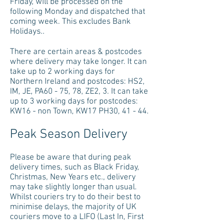
Friday, will be processed on the
following Monday and dispatched that
coming week. This excludes Bank
Holidays..
There are certain areas & postcodes
where delivery may take longer. It can
take up to 2 working days for
Northern Ireland and postcodes: HS2,
IM, JE, PA60 - 75, 78, ZE2, 3. It can take
up to 3 working days for postcodes:
KW16 - non Town, KW17 PH30, 41 - 44.
Peak Season Delivery
Please be aware that during peak
delivery times, such as Black Friday,
Christmas, New Years etc., delivery
may take slightly longer than usual.
Whilst couriers try to do their best to
minimise delays, the majority of UK
couriers move to a LIFO (Last In, First