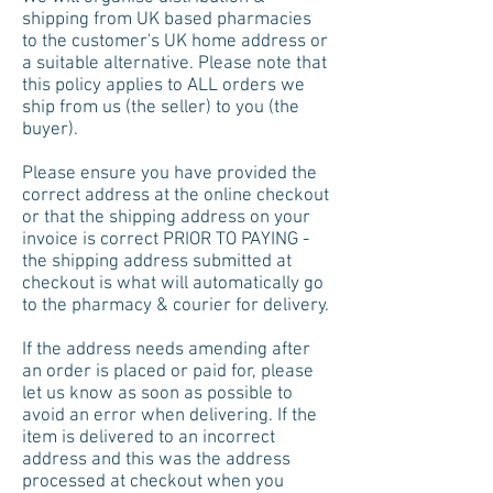
shipping from UK based pharmacies
to the customer's UK home address or
a suitable alternative. Please note that
this policy applies to ALL orders we
ship from us (the seller) to you (the
buyer).
Please ensure you have provided the
correct address at the online checkout
or that the shipping address on your
invoice is correct PRIOR TO PAYING -
the shipping address submitted at
checkout is what will automatically go
to the pharmacy & courier for delivery.
If the address needs amending after
an order is placed or paid for, please
let us know as soon as possible to
avoid an error when delivering. If the
item is delivered to an incorrect
address and this was the address
processed at checkout when you