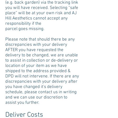
(e.g. back garden) via the tracking link
you will have received. Selecting “safe
place” will be at your own risk and AJ
Hill Aesthetics cannot accept any
responsibility if the
parcel goes missing.
Please note that should there be any
discrepancies with your delivery
AFTER you have requested the
delivery to be changed, we are unable
to assist in collection or de-delivery or
location of your item as we have
shipped to the address provided &
DPD will not intervene. If there are any
discrepancies with your delivery after
you have changed it's delivery
schedule, please contact us in writing
and we can use our discretion to
assist you further.
Deliver Costs