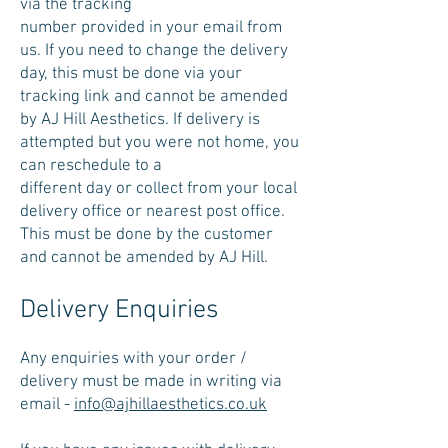
via the tracking
number provided in your email from
us. If you need to change the delivery
day, this must be done via your
tracking link and cannot be amended
by AJ Hill Aesthetics. If delivery is
attempted but you were not home, you
can reschedule to a
different day or collect from your local
delivery office or nearest post office.
This must be done by the customer
and cannot be amended by AJ Hill.
Delivery Enquiries
Any enquiries with your order /
delivery must be made in writing via
email -
info@ajhillaesthetics.co.uk