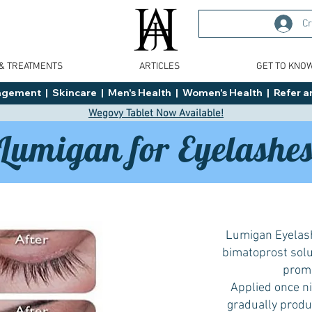
Cr
 & TREATMENTS
ARTICLES
GET TO KNO
ment  |  Skincare  |  Men's Health  |  Women's Health  |  Refer an
Wegovy Tablet Now Available!
Lumigan for Eyelashe
Lumigan Eyelash
bimatoprost solut
promo
Applied once nig
0.1mg & 0.3mg
from £35!
gradually produc