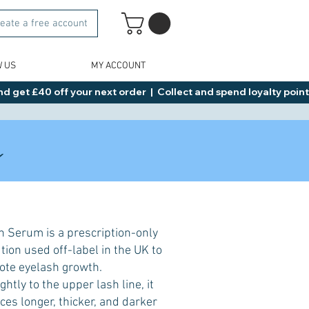
eate a free account
W US
MY ACCOUNT
d get £40 off your next order  |  Collect and spend loyalty points 
s
 Serum is a prescription-only
ion used off-label in the UK to
te eyelash growth.
htly to the upper lash line, it
es longer, thicker, and darker