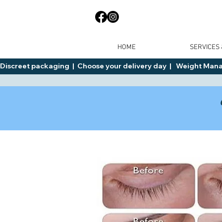
HOME
SERVICES
Discreet packaging  |  Choose your delivery day  |   Weight Manage