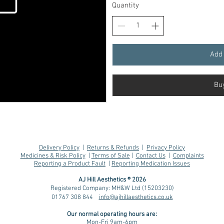
Quantity
Add 
Bu
Delivery Policy
|
Returns & Refunds
|
Privacy Policy
Medicines & Risk Policy
|
Terms of Sale
|
Contact Us
|
Complaints
Reporting a Product Fault
|
Reporting Medication Issues
AJ Hill Aesthetics ® 2026
Registered Company: MH&W Ltd (15203230)
01767 308 844
info@ajhillaesthetics.co.uk
Our normal operating
hours are:
Mon-Fri 9am-6pm