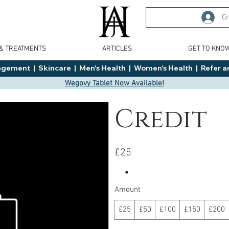
Cr
 & TREATMENTS
ARTICLES
GET TO KNO
ment  |  Skincare  |  Men's Health  |  Women's Health  |  Refer an
Wegovy Tablet Now Available!
Credit
£25
Amount
£25
£50
£100
£150
£200