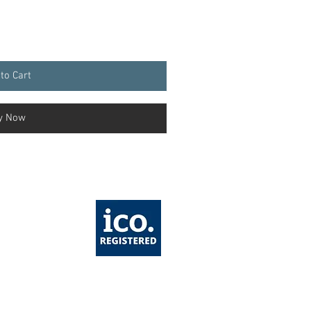
to Cart
y Now