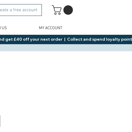
eate a free account
W US
MY ACCOUNT
d get £40 off your next order  |  Collect and spend loyalty points 