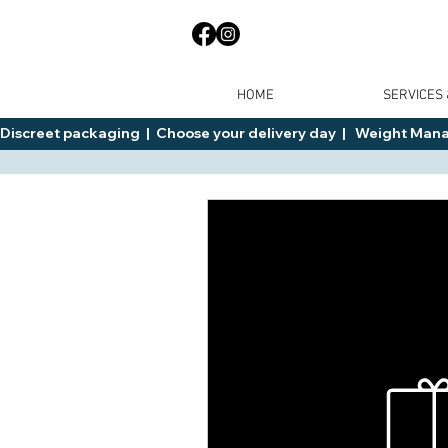
HOME
SERVICES
Discreet packaging  |  Choose your delivery day  |   Weight Manage