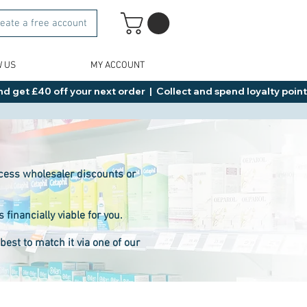
eate a free account
W US
MY ACCOUNT
d get £40 off your next order  |  Collect and spend loyalty points 
access wholesaler discounts or
inancially viable for you.
est to match it via one of our