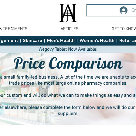
Cr
 & TREATMENTS
ARTICLES
GET TO KNO
ment  |  Skincare  |  Men's Health  |  Women's Health  |  Refer an
Wegovy Tablet Now Available!
Price Comparison
 a small family-led business. A lot of the time we are unable to 
trade prices like most large online pharmacy companies.
ur custom and will do what we can to make things as easy and as f
er elsewhere, please complete the form below and we will do our b
suppliers.