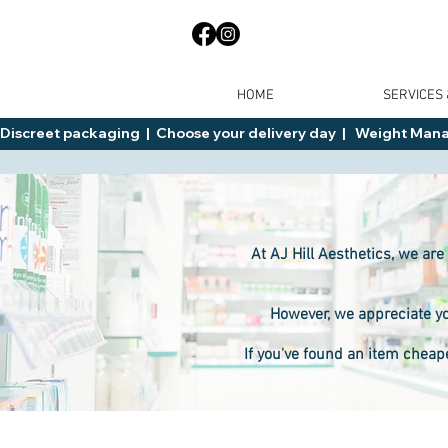
HOME
SERVICES
Discreet packaging  |  Choose your delivery day  |   Weight Manage
At AJ Hill Aesthetics, we are
However, we appreciate yo
If you've found an item cheap