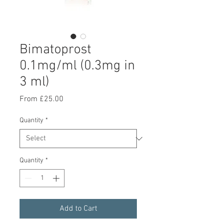
Bimatoprost
0.1mg/ml (0.3mg in
3 ml)
Sale Price
From
£25.00
Quantity
*
Quantity
*
Add to Cart