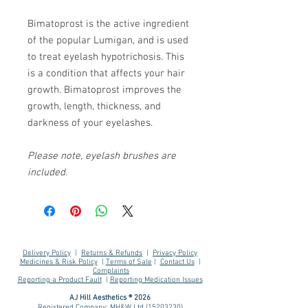
Bimatoprost is the active ingredient
of the popular Lumigan, and is used
to treat eyelash hypotrichosis. This
is a condition that affects your hair
growth. Bimatoprost improves the
growth, length, thickness, and
darkness of your eyelashes.
Please note, eyelash brushes are
included.
Delivery Policy
|
Returns & Refunds
|
Privacy Policy
Medicines & Risk Policy
|
Terms of Sale
|
Contact Us
|
Complaints
Reporting a Product Fault
|
Reporting Medication Issues
AJ Hill Aesthetics ® 2026
Registered Company: MH&W Ltd
(15203230)