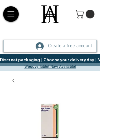
Create a free account
Discreet packaging  |  Choose your delivery day  |   Weight Management  |  
Wegovy Tablet Now Available!