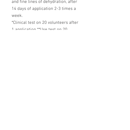
and fine lines of dehydration, after
14 days of application 2-3 times a
week.
*Clinical test on 20 volunteers after
1 application **Use test on 20
volunteers after 14 days
Delivery Policy
|
Returns & Refunds
|
Privacy Policy
Medicines & Risk Policy
|
Terms of Sale
|
Contact Us
|
Complaints
Reporting a Product Fault
|
Reporting Medication Issues
AJ Hill Aesthetics ® 2026
Registered Company: MH&W Ltd
(15203230)
01767 308 844
info@ajhillaesthetics.co.uk
Our normal operating
hours are:
Mon-Fri 9am-6pm
Sat-Sun 10am-4pm
We may email you outside of these hours.
AJ Hill is not a pharmacy - we are an intermediary between
patient, prescriber and dispensing pharmacy.