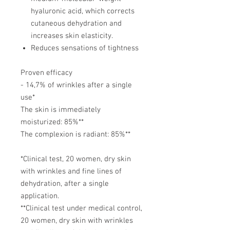
hyaluronic acid, which corrects
cutaneous dehydration and
increases skin elasticity.
Reduces sensations of tightness
Proven efficacy
- 14,7% of wrinkles after a single
use*
The skin is immediately
moisturized: 85%**
The complexion is radiant: 85%**
*Clinical test, 20 women, dry skin
with wrinkles and fine lines of
dehydration, after a single
application.
**Clinical test under medical control,
20 women, dry skin with wrinkles