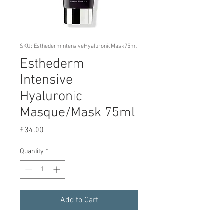
SKU: EsthedermIntensiveHyaluronicMask75ml
Esthederm
Intensive
Hyaluronic
Masque/Mask 75ml
Price
£34.00
Quantity
*
Add to Cart