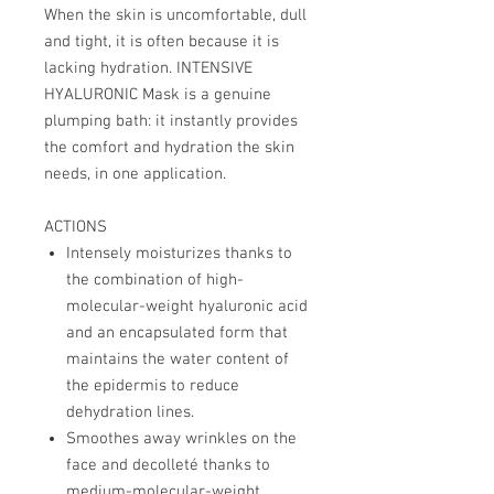
When the skin is uncomfortable, dull
and tight, it is often because it is
lacking hydration. INTENSIVE
HYALURONIC Mask is a genuine
plumping bath: it instantly provides
the comfort and hydration the skin
needs, in one application.
ACTIONS
Intensely moisturizes thanks to
the combination of high-
molecular-weight hyaluronic acid
and an encapsulated form that
maintains the water content of
the epidermis to reduce
dehydration lines.
Smoothes away wrinkles on the
face and decolleté thanks to
medium-molecular-weight