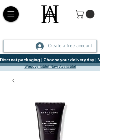
Create a free account
Discreet packaging  |  Choose your delivery day  |   Weight Management  |  
Wegovy Tablet Now Available!