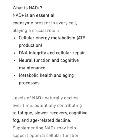
What is NAD+?
NAD+ is an essential
coenzyme
present in every cell,
playing a crucial role in:
Cellular energy metabolism (ATP
production)
DNA integrity and cellular repair
Neural function and cognitive
maintenance
Metabolic health and aging
processes
Levels of NAD+ naturally decline
over time, potentially contributing
to
fatigue, slower recovery, cognitive
fog, and age-related decline
.
Supplementing NAD+ may help
support optimal cellular function