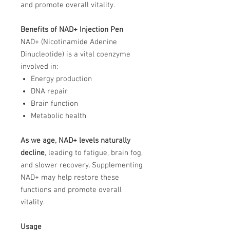
and promote overall vitality.
Benefits of NAD+ Injection Pen
NAD+ (Nicotinamide Adenine
Dinucleotide) is a vital coenzyme
involved in:
Energy production
DNA repair
Brain function
Metabolic health
As we age, NAD+ levels naturally
decline
, leading to fatigue, brain fog,
and slower recovery. Supplementing
NAD+ may help restore these
functions and promote overall
vitality.
Usage