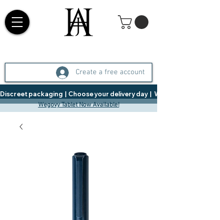
Create a free account
Discreet packaging  |  Choose your delivery day  |   Weight Management  |  
Wegovy Tablet Now Available!