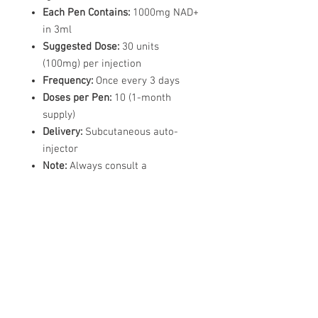
Each Pen Contains:
1000mg NAD+
in 3ml
Suggested Dose:
30 units
(100mg) per injection
Frequency:
Once every 3 days
Doses per Pen:
10 (1-month
supply)
Delivery:
Subcutaneous auto-
injector
Note:
Always consult a
healthcare provider before
starting any NAD+ regimen.
Each Pack Contains
1x Injection pen containing
1000mg NAD+
1x Travel case for pen, 4mm
Needles & Pre-injection Swabs