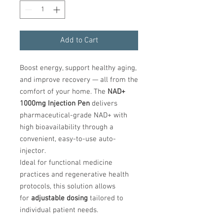
Add to Cart
Boost energy, support healthy aging,
and improve recovery — all from the
comfort of your home. The
NAD+
1000mg Injection Pen
delivers
pharmaceutical-grade NAD+ with
high bioavailability through a
convenient, easy-to-use auto-
injector.
Ideal for functional medicine
practices and regenerative health
protocols, this solution allows
for
adjustable dosing
tailored to
individual patient needs.