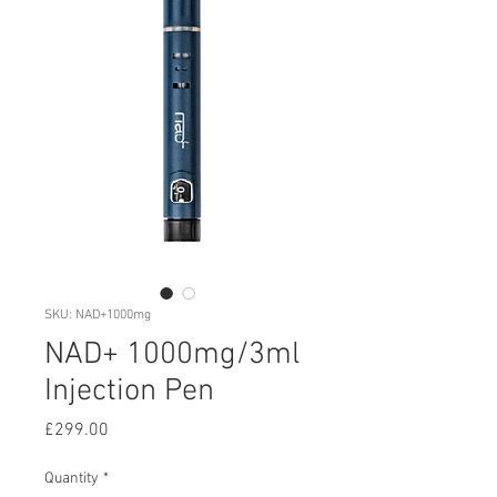
SKU: NAD+1000mg
NAD+ 1000mg/3ml
Injection Pen
Price
£299.00
Quantity
*