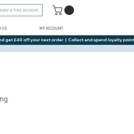
eate a free account
W US
MY ACCOUNT
d get £40 off your next order  |  Collect and spend loyalty points 
2mg