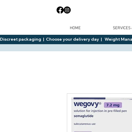
HOME
SERVICES
Discreet packaging  |  Choose your delivery day  |   Weight Manage