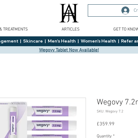
Cr
 & TREATMENTS
ARTICLES
GET TO KNO
ment  |  Skincare  |  Men's Health  |  Women's Health  |  Refer an
Wegovy Tablet Now Available!
Wegovy 7.
SKU: Wegovy 7.2
Price
£359.99
Quantity
*