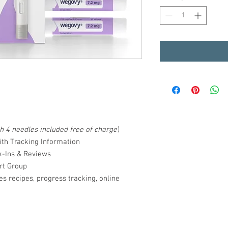
th 4 needles included free of charge
)
ith Tracking Information
k-Ins & Reviews
rt Group
s recipes, progress tracking, online