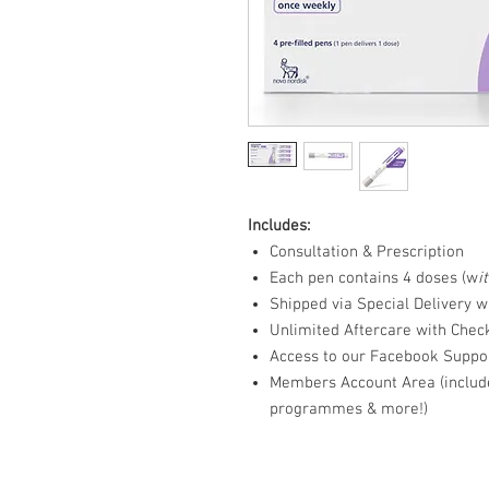
Includes:
Consultation & Prescription
Each pen contains 4 doses (w
i
Shipped via Special Delivery w
Unlimited Aftercare with Chec
Access to our Facebook Suppo
Members Account Area (include
programmes & more!)