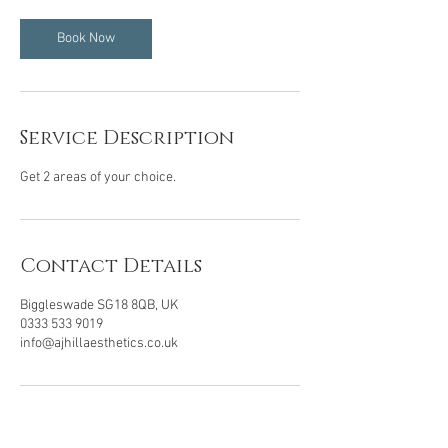
i
n
Book Now
Service Description
Get 2 areas of your choice.
Contact Details
Biggleswade SG18 8QB, UK
0333 533 9019
info@ajhillaesthetics.co.uk