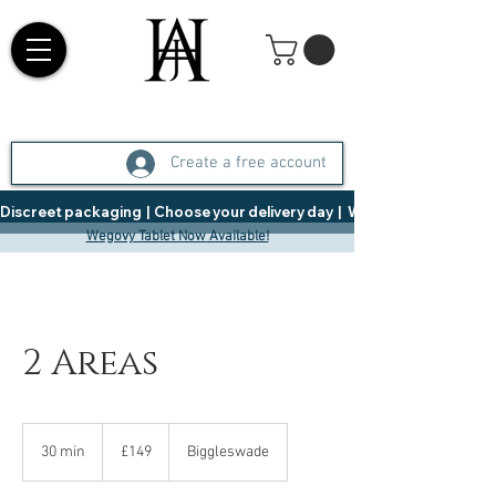
Create a free account
Discreet packaging  |  Choose your delivery day  |   Weight Management  |  
Wegovy Tablet Now Available!
2 Areas
149
British
30 min
3
£149
Biggleswade
pounds
0
m