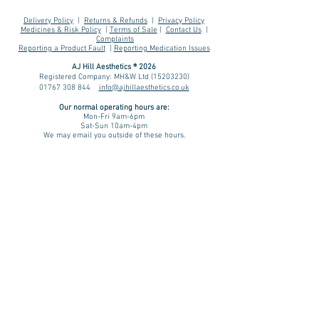
Delivery Policy
|
Returns & Refunds
|
Privacy Policy
Medicines & Risk Policy
|
Terms of Sale
|
Contact Us
|
Complaints
Reporting a Product Fault
|
Reporting Medication Issues
AJ Hill Aesthetics ® 2026
Registered Company: MH&W Ltd
(15203230)
01767 308 844
info@ajhillaesthetics.co.uk
Our normal operating
hours are:
Mon-Fri 9am-6pm
Sat-Sun 10am-4pm
We may email you outside of these hours.
AJ Hill is not a pharmacy - we are an intermediary between
patient, prescriber and dispensing pharmacy.
You are forwarded to a UK regulated prescriber for review. If
approved, your prescription is then dispensed by a UK
registered & regulated pharmacy. Please be aware that results
and benefits may vary from patient to patient taking into
consideration factors such as age, lifestyle and medical
history. We assess every patient on an individual basis. A
treatment plan is advised only if there is a physical and/ or
psychological indication for treatment and we will review and
monitor your progress.
Pharmacies we source prescription & non-prescription items
from include:
Teleta Pharmacy (GPhC Number:
9011283
)