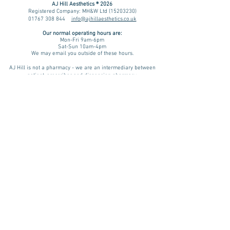
AJ Hill Aesthetics ® 2026
Registered Company: MH&W Ltd
(15203230)
01767 308 844
info@ajhillaesthetics.co.uk
Our normal operating
hours are:
Mon-Fri 9am-6pm
Sat-Sun 10am-4pm
We may email you outside of these hours.
AJ Hill is not a pharmacy - we are an intermediary between
patient, prescriber and dispensing pharmacy.
You are forwarded to a UK regulated prescriber for review. If
approved, your prescription is then dispensed by a UK
registered & regulated pharmacy. Please be aware that results
and benefits may vary from patient to patient taking into
consideration factors such as age, lifestyle and medical
history. We assess every patient on an individual basis. A
treatment plan is advised only if there is a physical and/ or
psychological indication for treatment and we will review and
monitor your progress.
Pharmacies we source prescription & non-prescription items
from include:
Teleta Pharmacy (GPhC Number:
9011283
)
Want to try non-medicated weight loss?
NHS 12 Week Plan