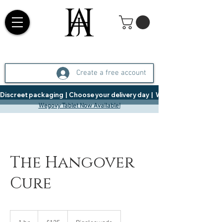
Create a free account
Discreet packaging  |  Choose your delivery day  |   Weight Management  |  
Wegovy Tablet Now Available!
The Hangover
Cure
125
British