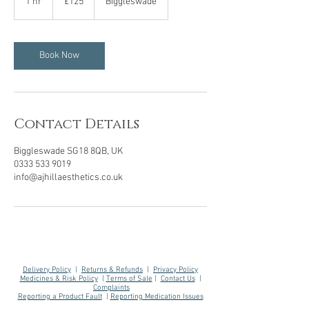
1 hr
1
£125
Biggleswade
pounds
h
Book Now
Contact Details
Biggleswade SG18 8QB, UK
0333 533 9019
info@ajhillaesthetics.co.uk
Delivery Policy
|
Returns & Refunds
|
Privacy Policy
Medicines & Risk Policy
|
Terms of Sale
|
Contact Us
|
Complaints
Reporting a Product Fault
|
Reporting Medication Issues