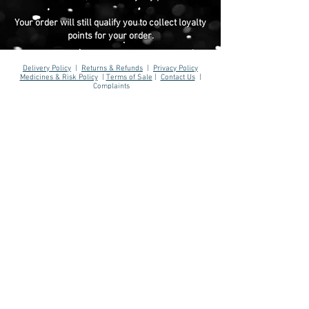
Your order will still qualify you to collect loyalty
points for your order.
Delivery Policy
|
Returns & Refunds
|
Privacy Policy
Medicines & Risk Policy
|
Terms of Sale
|
Contact Us
|
Complaints
Reporting a Product Fault
|
Reporting Medication Issues
AJ Hill Aesthetics ® 2026
Registered Company: MH&W Ltd
(15203230)
01767 308 844
info@ajhillaesthetics.co.uk
Our normal operating
hours are:
Mon-Fri 9am-6pm
Sat-Sun 10am-4pm
We may email you outside of these hours.
AJ Hill is not a pharmacy - we are an intermediary between
patient, prescriber and dispensing pharmacy.
You are forwarded to a UK regulated prescriber for review. If
approved, your prescription is then dispensed by a UK
registered & regulated pharmacy. Please be aware that results
and benefits may vary from patient to patient taking into
consideration factors such as age, lifestyle and medical
history. We assess every patient on an individual basis. A
treatment plan is advised only if there is a physical and/ or
psychological indication for treatment and we will review and
monitor your progress.