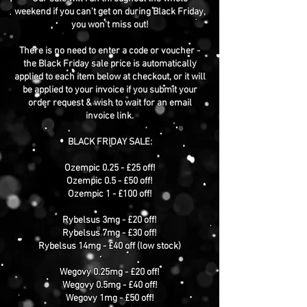
weekend if you can't get on during Black Friday,
you won't miss out!
There is no need to enter a code or voucher -
the Black Friday sale price is automatically
applied to each item below at checkout, or it will
be applied to your invoice if you submit your
order request & wish to wait for an email
invoice link.
BLACK FRIDAY SALE:
Ozempic 0.25 - £25 off!
Ozempic 0.5 - £50 off!
Ozempic 1 - £100 off!
Rybelsus 3mg - £20 off!
Rybelsus 7mg - £30 off!
Rybelsus 14mg - £40 off (low stock)
Wegovy 0.25mg - £20 off!
Wegovy 0.5mg - £40 off!
Wegovy 1mg - £50 off!