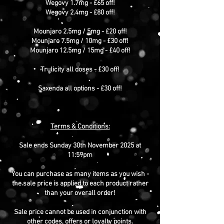
Wegovy 1.7mg - £65 off!
Wegovy 2.4mg - £80 off!
Mounjaro 2.5mg / 5mg - £20 off!
Mounjaro 7.5mg / 10mg - £30 off!
Mounjaro 12.5mg / 15mg - £40 off!
Trulicity all doses - £30 off!
Saxenda all options - £30 off!
Terms & Conditions:
Sale ends Sunday 30th November 2025 at
11:59pm
You can purchase as many items as you wish -
the sale price is applied to each product rather
than your overall order!
Sale price cannot be used in conjunction with
other codes, offers or loyalty points.