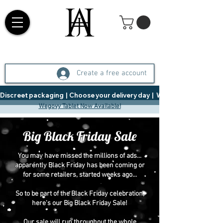
Create a free account
Discreet packaging  |  Choose your delivery day  |   Weight Management  |  
Wegovy Tablet Now Available!
Big Black Friday Sale
You may have missed the millions of ads...
apparently Black Friday has been coming or
for some retailers, started weeks ago...
So to be part of the Black Friday celebration,
here's our Big Black Friday Sale!
Our sale will run throughout the whole