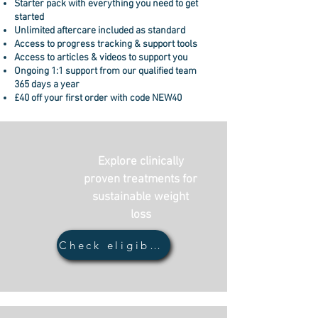
Starter pack with everything you need to get
started
Unlimited aftercare included as standard
Access to progress tracking & support tools
Access to articles & videos to support you
Ongoing
1:1 support from our qualified team
365 days a year
£40 off your first order with code NEW40
Explore clinically
proven treatments for
sustainable weight
loss
Check eligiblity...