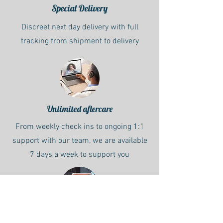
Special Delivery
Discreet next day delivery with full
tracking from shipment to delivery
Unlimited aftercare
From weekly check ins to ongoing 1:1
support with our team, we are available
7 days a week to support you
Starter Pack