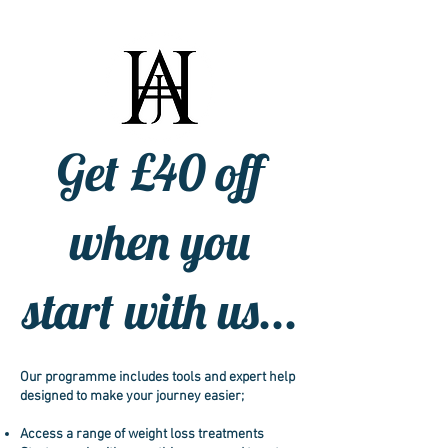
Get £40 off
when you
start with us...
Our programme includes tools and expert help
designed to make your journey easier;
Access a range of weight loss treatments