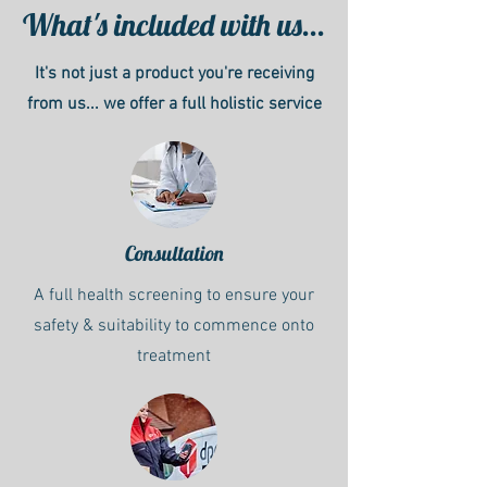
What's included with us...
It's not just a product you're receiving
from us... we offer a full holistic service
Consultation
A full health screening to ensure your
safety & suitability to commence onto
treatment