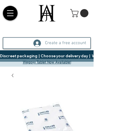
Create a free account
Discreet packaging  |  Choose your delivery day  |   Weight Management  |  
Wegovy Tablet Now Available!