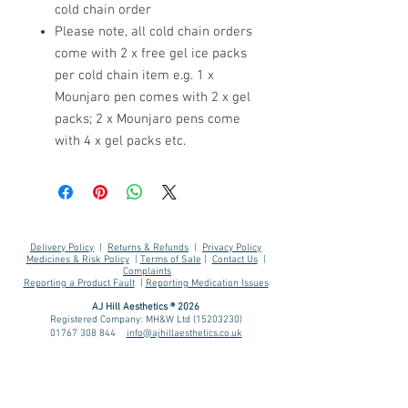
cold chain order
Please note, all cold chain orders
come with 2 x free gel ice packs
per cold chain item e.g. 1 x
Mounjaro pen comes with 2 x gel
packs; 2 x Mounjaro pens come
with 4 x gel packs etc.
Delivery Policy
|
Returns & Refunds
|
Privacy Policy
Medicines & Risk Policy
|
Terms of Sale
|
Contact Us
|
Complaints
Reporting a Product Fault
|
Reporting Medication Issues
AJ Hill Aesthetics ® 2026
Registered Company: MH&W Ltd
(15203230)
01767 308 844
info@ajhillaesthetics.co.uk
Our normal operating
hours are:
Mon-Fri 9am-6pm
Sat-Sun 10am-4pm
We may email you outside of these hours.