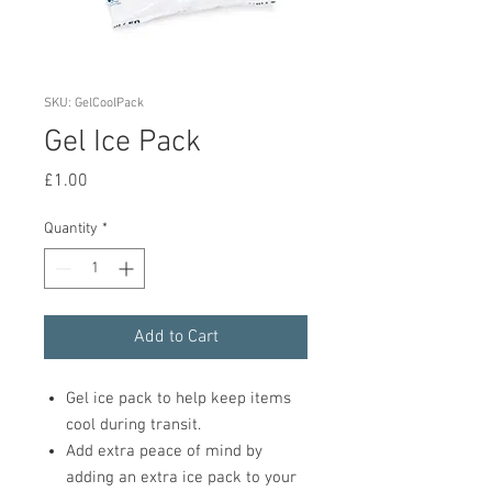
SKU: GelCoolPack
Gel Ice Pack
Price
£1.00
Quantity
*
Add to Cart
Gel ice pack to help keep items
cool during transit.
Add extra peace of mind by
adding an extra ice pack to your