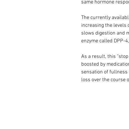
same hormone responsi
The currently availab
increasing the levels 
slows digestion and m
enzyme called DPP-4,
As a result, this “sto
boosted by medication
sensation of fullness
loss over the course 