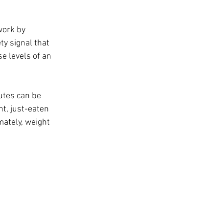
work by 
ty signal that 
e levels of an 
utes can be 
t, just-eaten 
ately, weight 