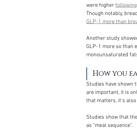
were higher 
following
Though notably, bread
GLP-1 more than bre
Another study showed
GLP-1 more so than ea
monounsaturated fats,
How you e
Studies have shown th
are important, it is o
that matters, it’s also
Studies show that the
as "meal sequence".