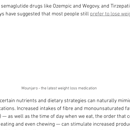
da
Retatrutide
Retatrutide
Orforglipron
Orlista
f semaglutide drugs like Ozempic and Wegovy, and Tirzepati
eys have suggested that most people still 
prefer to lose wei
Mounjaro - the latest weight loss medication
ertain nutrients and dietary strategies can naturally mimi
cations. Increased intakes of fibre and monounsaturated fat
) — as well as the time of day when we eat, the order that c
f eating and even chewing — can stimulate increased produc