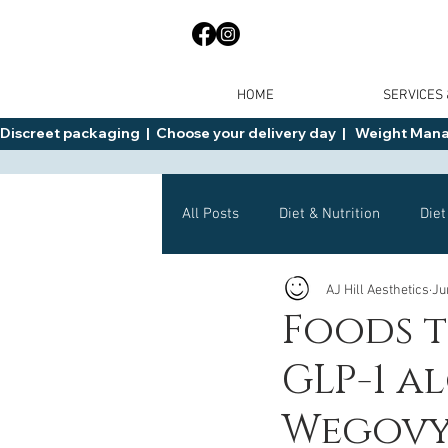
HOME
SERVICES
Discreet packaging  |  Choose your delivery day  |   Weight Manage
All Posts
Diet & Nutrition
Diet
AJ Hill Aesthetics
Ju
General Advice
Health
Foods t
GLP-1 a
Mounjaro
Wegovy
Side 
Wegovy,