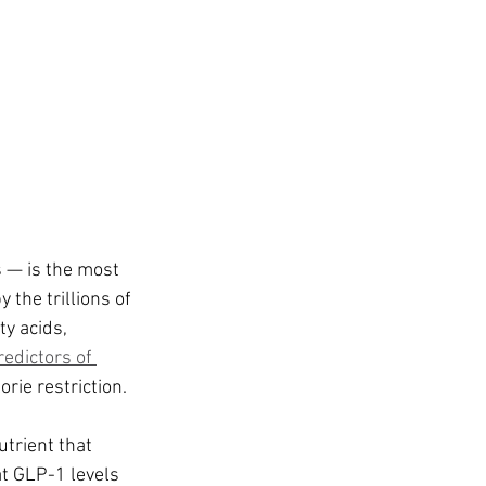
 — is the most 
the trillions of 
ty acids, 
edictors of 
orie restriction.
utrient that 
t GLP-1 levels 