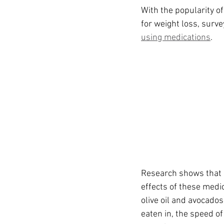
Ozempic
wegovy
Saxen
With the popularity o
for weight loss, surv
using medications
.
Research shows that c
effects of these medi
olive oil and avocados
eaten in, the speed o