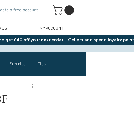
eate a free account
W US
MY ACCOUNT
d get £40 off your next order  |  Collect and spend loyalty points 
Exercise
Tips
Healthy Food Ideas
of
NAD
Rybelsus