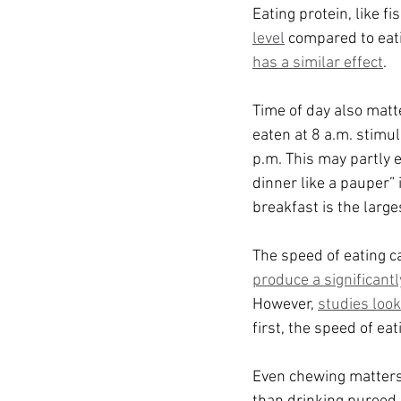
Eating protein, like fi
level
 compared to eat
has a similar effect
.
Time of day also matt
eaten at 8 a.m. stimul
p.m. This may partly e
dinner like a pauper” i
breakfast is the large
The speed of eating c
produce a significant
However, 
studies loo
first, the speed of e
Even chewing matters