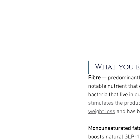
What you ea
Fibre 
— predominantly
notable nutrient that 
bacteria that live in o
stimulates the produ
weight loss
 and has 
Monounsaturated fat
boosts natural GLP-1 