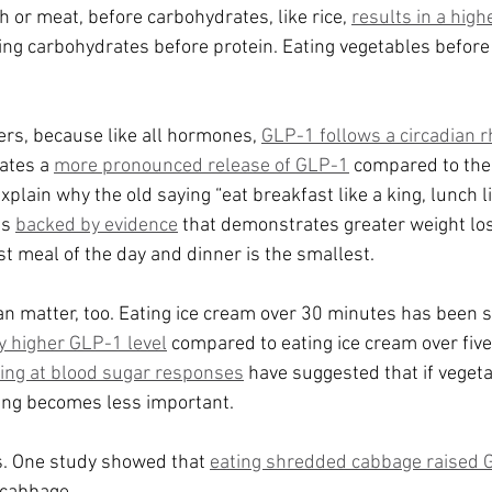
sh or meat, before carbohydrates, like rice, 
results in a hig
ing carbohydrates before protein. Eating vegetables before
ers, because like all hormones, 
GLP-1 follows a circadian 
ates a 
more pronounced release of GLP-1
 compared to the
xplain why the old saying “eat breakfast like a king, lunch l
s 
backed by evidence
 that demonstrates greater weight lo
st meal of the day and dinner is the smallest.
an matter, too. Eating ice cream over 30 minutes has been 
ly higher GLP-1 level
 compared to eating ice cream over five
king at blood sugar responses
 have suggested that if veget
ating becomes less important.
. One study showed that 
eating shredded cabbage raised 