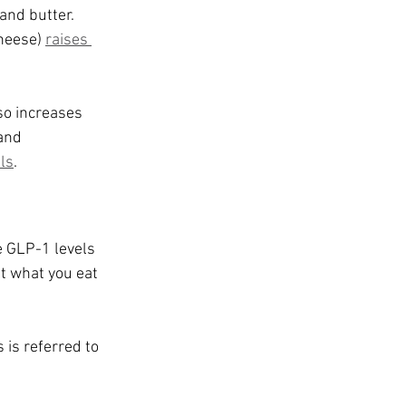
and butter. 
heese) 
raises 
so increases 
and 
ls
.
e GLP-1 levels 
st what you eat 
is referred to 