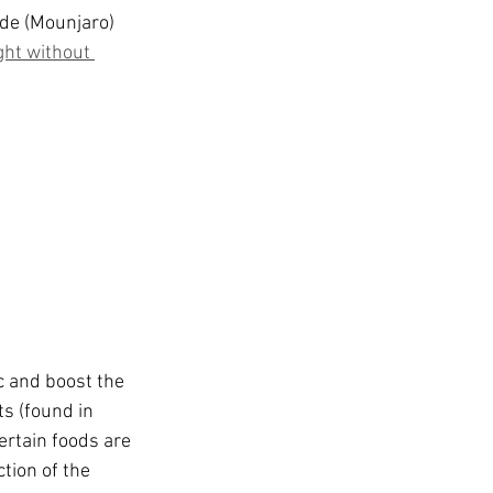
t
de (Mounjaro) 
ght without 
c and boost the 
s (found in 
ertain foods are 
tion of the 