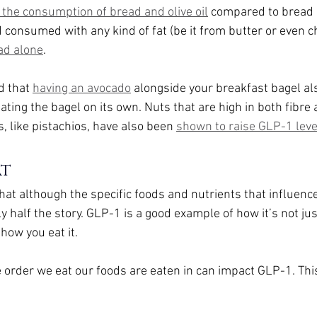
 the consumption of bread and olive oil
 compared to bread 
 consumed with any kind of fat (be it from butter or even c
ad alone
.
 that 
having an avocado
 alongside your breakfast bagel al
ting the bagel on its own. Nuts that are high in both fibre 
 like pistachios, have also been 
shown to raise GLP-1 leve
at
at although the specific foods and nutrients that influenc
nly half the story. GLP-1 is a good example of how it’s not ju
 how you eat it.
 order we eat our foods are eaten in can impact GLP-1. This 