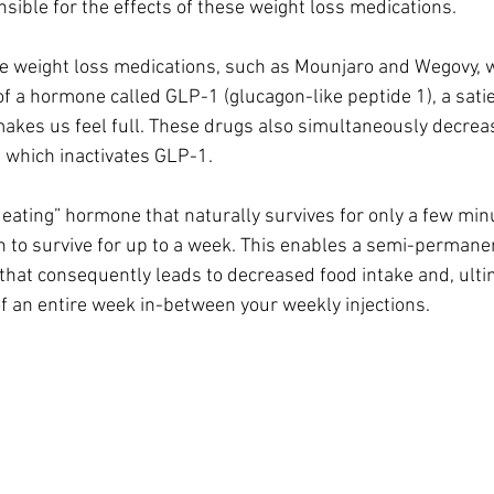
ble for the effects of these weight loss medications.
le weight loss medications, such as Mounjaro and Wegovy, 
of a hormone called GLP-1 (glucagon-like peptide 1), a satie
akes us feel full. These drugs also simultaneously decreas
 which inactivates GLP-1.
p eating” hormone that naturally survives for only a few min
 to survive for up to a week. This enables a semi-permanen
 that consequently leads to decreased food intake and, ultim
of an entire week in-between your weekly injections.