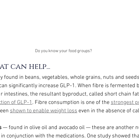
Do you know your food groups?
t can help...
 found in beans, vegetables, whole grains, nuts and seeds
can significantly increase GLP-1. When fibre is fermented by 
ur intestines, the resultant byproduct, called short chain fat
ction of GLP-1
. Fibre consumption is one of the 
strongest pr
been 
shown to enable weight loss
 even in the absence of cal
s
 — found in olive oil and avocado oil — these are another n
in conjunction with the medications. One study showed tha