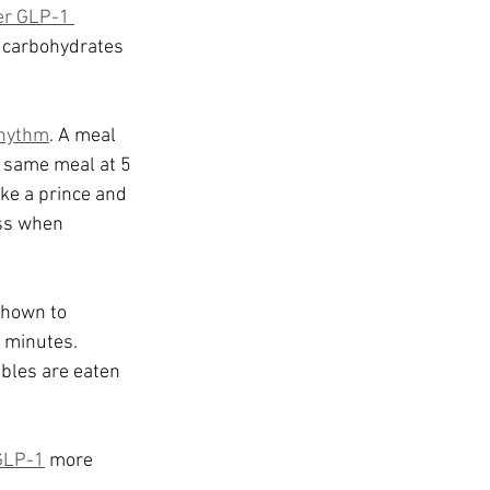
her GLP-1 
 carbohydrates 
rhythm
. A meal 
 same meal at 5 
ike a prince and 
ss when 
shown to 
 minutes. 
ables are eaten 
GLP-1
 more 