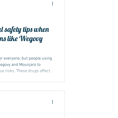
l safety tips when
ons like Wegovy
r everyone, but people using
egovy and Mounjaro to
ue risks. These drugs affect
 can interact with the body's
es above 30°