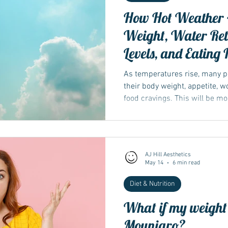
How Hot Weather 
Weight, Water Ret
Levels, and Eating 
As temperatures rise, many p
their body weight, appetite, 
food cravings. This will be m
medications such as Wegovy 
AJ Hill Aesthetics
May 14
6 min read
Diet & Nutrition
What if my weight l
Mounjaro?