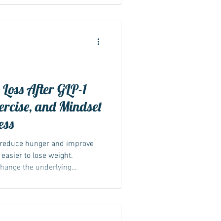
Loss After GLP-1
xercise, and Mindset
ess
 reduce hunger and improve
 easier to lose weight.
change the underlying
ght. Once the medication is
s can return, increasing the