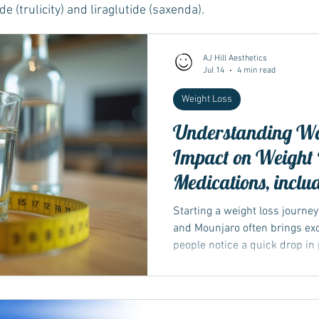
e (trulicity) and liraglutide (saxenda).
Wegovy
Side Effects
Weight Management
Saxenda
AJ Hill Aesthetics
Jul 14
4 min read
Weight Loss
Ozempic
wegovy
Saxenda
Retatrutide
Retatrut
Understanding Wat
Impact on Weight L
Medications, inclu
weather
Starting a weight loss journe
and Mounjaro often brings exc
people notice a quick drop in
weeks. This initial weight loss
important to understand what’
body....