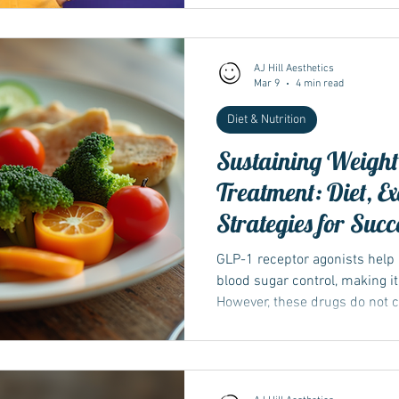
AJ Hill Aesthetics
Mar 9
4 min read
Diet & Nutrition
Sustaining Weight 
Treatment: Diet, E
Strategies for Succ
GLP-1 receptor agonists help
blood sugar control, making it
However, these drugs do not 
behaviours that influence wei
stopped or reduced, old habit
chance of weight regain...