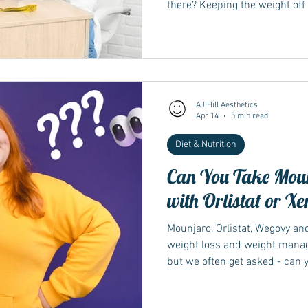
there? Keeping the weight off 
losing it. Finding the right 
key to sustainable weight ma
AJ Hill Aesthetics
Apr 14
5 min read
Diet & Nutrition
Can You Take Mou
with Orlistat or Xe
Mounjaro, Orlistat, Wegovy and
weight loss and weight mana
but we often get asked - can 
and is it safe to do so?