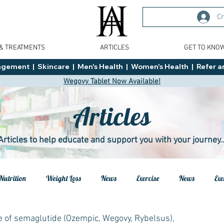
Cr
 & TREATMENTS
ARTICLES
GET TO KNO
ment  |  Skincare  |  Men's Health  |  Women's Health  |  Refer an
Wegovy Tablet Now Available!
Articles
Articles to help educate and support you with your journey..
Nutrition
Weight Loss
News
Exercise
News
Exe
h
Health
Tips
General Advice
Healthy Food Ideas
e of semaglutide (Ozempic, Wegovy, Rybelsus),