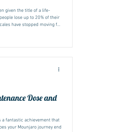
 given the title of a life-
eople lose up to 20% of their
scales have stopped moving for
ed? Keep reading... Not seeing
cations can be frustrating and
e the medication isn't
alone, and there's often a
s plateaued. This article will
tenance Dose and
s a fantastic achievement that
does your Mounjaro journey end