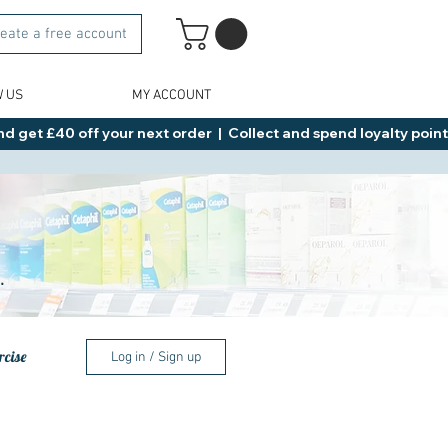
eate a free account
W US
MY ACCOUNT
d get £40 off your next order  |  Collect and spend loyalty points 
.
rcise
Log in / Sign up