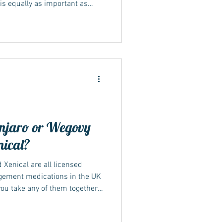
is equally as important as
Mounjaro maintenance dose is
nagement...
njaro or Wegovy
nical?
 Xenical are all licensed
gement medications in the UK
you take any of them together