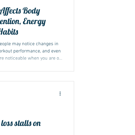
Affects Body
ention, Energy
Habits
eople may notice changes in
workout performance, and even
ore noticeable when you are on
or Mounjaro.
oss stalls on