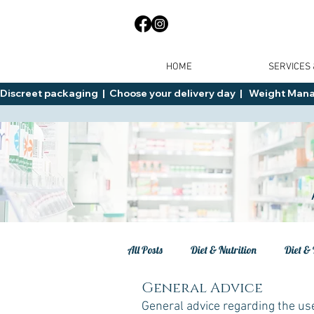
HOME
SERVICES
Discreet packaging  |  Choose your delivery day  |   Weight Manage
All Posts
Diet & Nutrition
Diet & 
General Advice
Tips
General Advice
Healt
General advice regarding the us