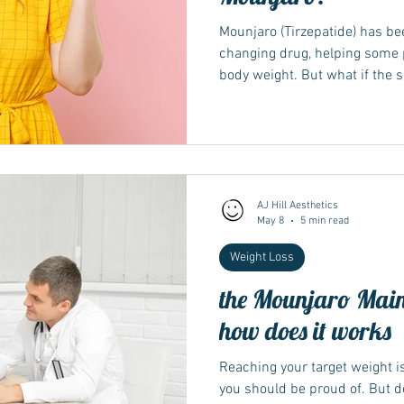
Mounjaro (Tirzepatide) has been
changing drug, helping some p
body weight. But what if the 
you? Weight loss slow or stall
results with weight loss medi
discouraging. It may seem lik
effective. However, you're not 
reason why your weight loss ha
explain why
AJ Hill Aesthetics
May 8
5 min read
Weight Loss
the Mounjaro Main
how does it works
Reaching your target weight i
you should be proud of. But 