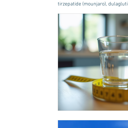
tirzepatide (mounjaro), dulaglutid
Healthy Food Ideas
Mounjaro
rybelsus
NAD
Rybelsus
Orforglipron
Orlistat