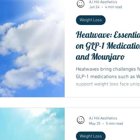
AJ Hill Aesthetics
Jun 24
4 min read
Weight Loss
Heatwave: Essentia
on GLP-1 Medicati
and Mounjaro
Heatwaves bring challenges fo
GLP-1 medications such as W
support weight loss face uniq
appetite and hydration, which
response to high temperatur
AJ Hill Aesthetics
May 25
5 min read
Weight Loss