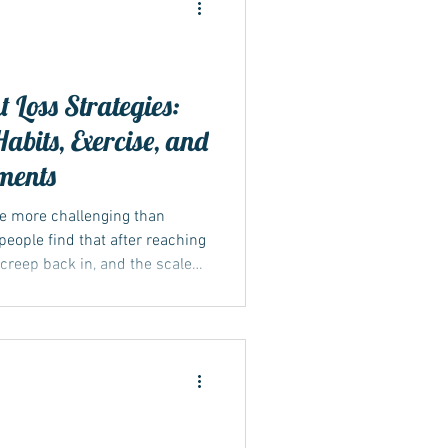
 Loss Strategies:
abits, Exercise, and
ments
be more challenging than
 people find that after reaching
s creep back in, and the scale
y to lasting weight management
at includes changes in diet,
, and, when applicable,
dications like Mounjaro or
actical methods to sustain