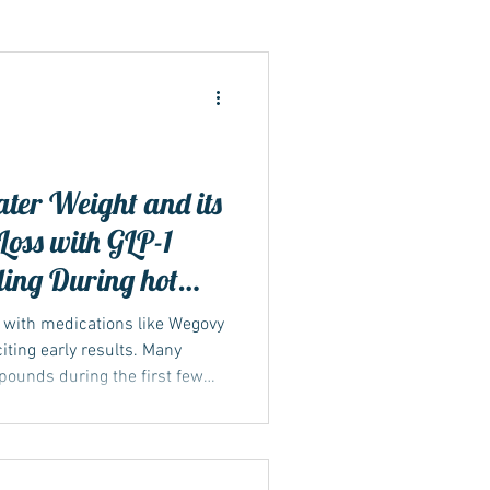
ide
er Weight and its
oss with GLP-1
ding During hot
y with medications like Wegovy
iting early results. Many
 pounds during the first few
 can feel motivating, but it’s
s really happening in the