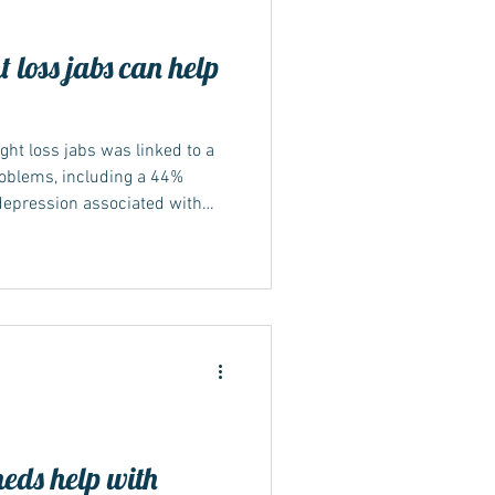
 loss jabs can help
ht loss jabs was linked to a
roblems, including a 44%
depression associated with
ctive ingredient within
y.
meds help with