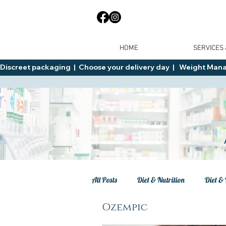
HOME
SERVICES
Discreet packaging  |  Choose your delivery day  |   Weight Manage
All Posts
Diet & Nutrition
Diet & 
Ozempic
Tips
General Advice
Healt