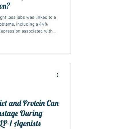
ion?
ht loss jabs was linked to a
roblems, including a 44%
depression associated with
sus & Wegovy)
et and Protein Can
stage During
LP-1 Agonists