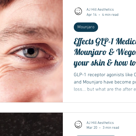
AJ Hill Aesthetics
Apr 14
4 min read
Wegovy
Side Effects
Weight Management
Saxenda
Mounjaro
Effects GLP-1 Medic
Ozempic
wegovy
Saxenda
Retatrutide
Retatrut
Mounjaro & Wegov
your skin & how to
GLP-1 receptor agonists like
and Mounjaro have become po
loss... but what are the after 
AJ Hill Aesthetics
Mar 20
3 min read