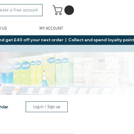
eate a free account
W US
MY ACCOUNT
d get £40 off your next order  |  Collect and spend loyalty points 
.
rcise
Log in / Sign up