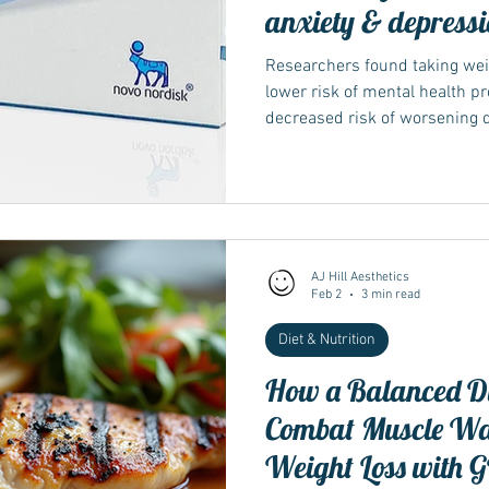
anxiety & depress
Researchers found taking weig
lower risk of mental health p
decreased risk of worsening 
semaglutide (Ozempic, Rybel
AJ Hill Aesthetics
Feb 2
3 min read
Diet & Nutrition
How a Balanced Di
Combat Muscle Wa
Weight Loss with G