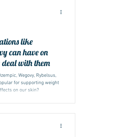
ations like
ide
y can have on
 deal with them
 Ozempic, Wegovy, Rybelsus,
pular for supporting weight
effects on our skin?