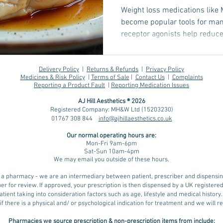
Weight loss medications like
become popular tools for ma
receptor agonists help reduc
sugar control, supporting eff
one challenge many face durin
which can affect strength, me
Delivery Policy
|
Returns & Refunds
|
Privacy Policy
Medicines & Risk Policy
|
Terms of Sale
|
Contact Us
|
Complaints
Understanding how protein and
Reporting a Product Fault
|
Reporting Medication Issues
in preserving muscle mass dur
AJ Hill Aesthetics ® 2026
for anyone using thes
Registered Company: MH&W Ltd (15203230)
01767 308 844
info@ajhillaesthetics.co.uk
Our normal operating
hours are:
Mon-Fri 9am-6pm
Sat-Sun 10am-4pm
We may email you outside of these hours.
ot a pharmacy - we are an intermediary between patient, prescriber and dispens
er for review. If approved, your prescription is then dispensed by a UK register
tient taking into consideration factors such as age, lifestyle and medical history
if there is a physical and/ or psychological indication for treatment and we will
Pharmacies we source prescription & non-prescription items from include: