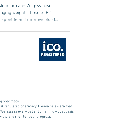
 Mounjaro and Wegovy have
naging weight. These GLP-1
e appetite and improve blood
ective weight management. Yet,
g weight loss is muscle loss,
tabolism, and overall health.
 a balanced diet play a role
ing weight loss is essential
ing pharmacy.
ed & regulated pharmacy. Please be aware that
. We assess every patient on an individual basis.
 review and monitor your progress.