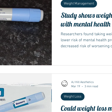
Weight Management
Study shows weight
with mental health
Researchers found taking weig
lower risk of mental health p
decreased risk of worsening 
Semaglutide, the well-known a
Ozempic, Rybelsus and Wegov
AJ Hill Aesthetics
Mar 19
3 min read
Weight Loss
Could weight loss 