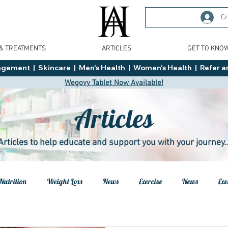
Cr
 & TREATMENTS
ARTICLES
GET TO KNO
ment  |  Skincare  |  Men's Health  |  Women's Health  |  Refer an
Wegovy Tablet Now Available!
Articles
Articles to help educate and support you with your journey..
Nutrition
Weight Loss
News
Exercise
News
Exe
h
Health
Tips
General Advice
Healthy Food Ideas