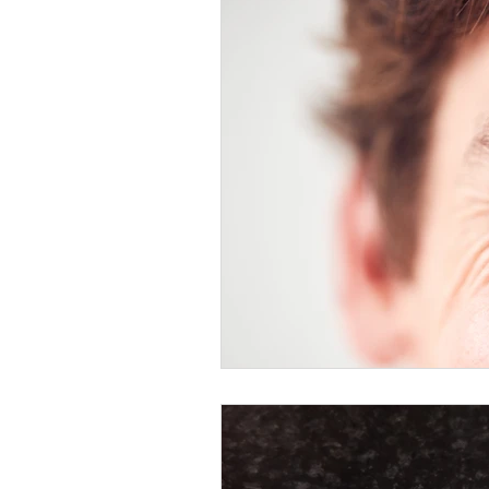
Healthy Food Ideas
Mounjaro
rybelsus
NAD
Rybelsus
Orforglipron
Orlistat