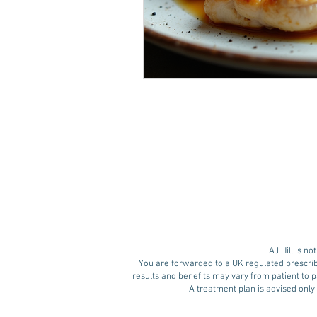
AJ Hill is n
You are forwarded to a UK regulated prescrib
results and benefits may vary from patient to pa
A treatment plan is advised only 