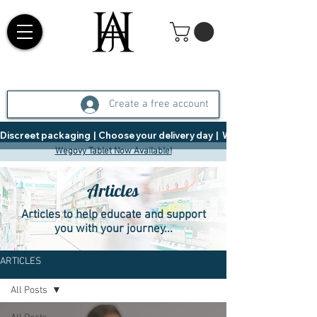
Create a free account
Discreet packaging  |  Choose your delivery day  |   Weight Management  |  
Wegovy Tablet Now Available!
Articles
Articles to help educate and support
you with your journey...
ARTICLES
All Posts