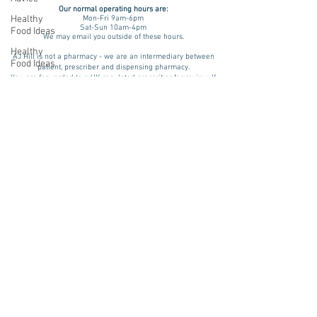
Our normal operating
hours are:
Healthy
Mon-Fri 9am-6pm
Sat-Sun 10am-4pm
Food Ideas
We may email you outside of these hours.
Healthy
AJ Hill is not a pharmacy - we are an intermediary between
Food Ideas
patient, prescriber and dispensing pharmacy.
You are forwarded to a UK regulated prescriber for review. If
Mounjaro
approved, your prescription is then dispensed by a UK
registered & regulated pharmacy. Please be aware that results
Wegovy
and benefits may vary from patient to patient taking into
consideration factors such as age, lifestyle and medical
Side Effects
history. We assess every patient on an individual basis. A
treatment plan is advised only if there is a physical and/ or
Weight
psychological indication for treatment and we will review and
Management
monitor your progress.
Saxenda
Pharmacies we source prescription & non-prescription items
from include:
rybelsus
Teleta Pharmacy (GPhC Number:
9011283
)
NAD
Want to try non-medicated weight loss?
NHS 12 Week Plan
Rybelsus
Ozempic
wegovy
Saxenda