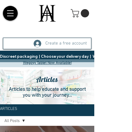
Create a free account
Discreet packaging  |  Choose your delivery day  |   Weight Management  |  
Wegovy Tablet Now Available!
Articles
Articles to help educate and support
you with your journey...
ARTICLES
All Posts