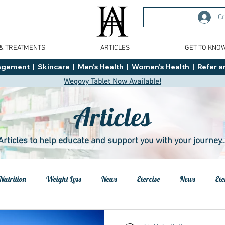
Cr
 & TREATMENTS
ARTICLES
GET TO KNO
ment  |  Skincare  |  Men's Health  |  Women's Health  |  Refer an
Wegovy Tablet Now Available!
Articles
Articles to help educate and support you with your journey..
Nutrition
Weight Loss
News
Exercise
News
Exe
h
Health
Tips
General Advice
Healthy Food Ideas