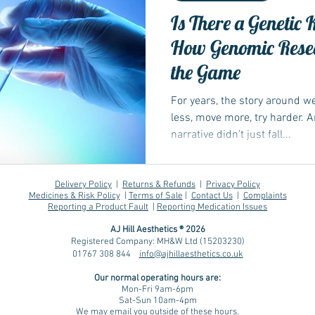
Is There a Genetic 
How Genomic Rese
the Game
For years, the story around 
less, move more, try harder. 
narrative didn’t just fall...
Delivery Policy
|
Returns & Refunds
|
Privacy Policy
Medicines & Risk Policy
|
Terms of Sale
|
Contact Us
|
Complaints
Reporting a Product Fault
|
Reporting Medication Issues
AJ Hill Aesthetics ® 2026
Registered Company: MH&W Ltd (15203230)
01767 308 844
info@ajhillaesthetics.co.uk
Our normal operating
hours are:
Mon-Fri 9am-6pm
Sat-Sun 10am-4pm
We may email you outside of these hours.