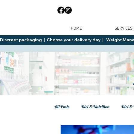
HOME
SERVICES
Discreet packaging  |  Choose your delivery day  |   Weight Manage
All Posts
Diet & Nutrition
Diet & 
Tips
General Advice
Healt