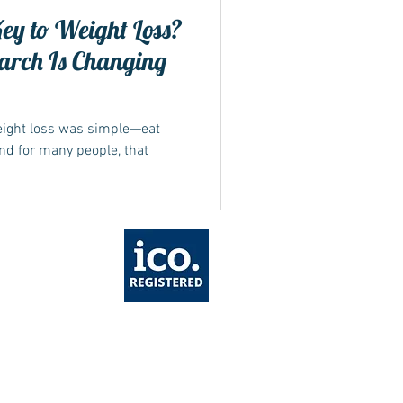
Key to Weight Loss?
arch Is Changing
weight loss was simple—eat
And for many people, that