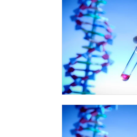
Healthy Food Ideas
Mounjaro
rybelsus
NAD
Rybelsus
Orforglipron
Orlistat