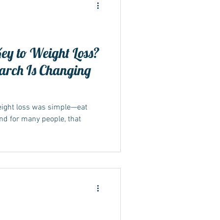
Key to Weight Loss?
arch Is Changing
ide
weight loss was simple—eat
And for many people, that