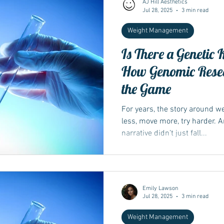
AJ Hill Aesthetics
Jul 28, 2025
3 min read
Weight Management
Wegovy
Side Effects
Weight Management
Saxenda
Is There a Genetic 
How Genomic Rese
Ozempic
wegovy
Saxenda
Retatrutide
Retatrut
the Game
For years, the story around 
less, move more, try harder. 
narrative didn’t just fall...
Emily Lawson
Jul 28, 2025
3 min read
Weight Management