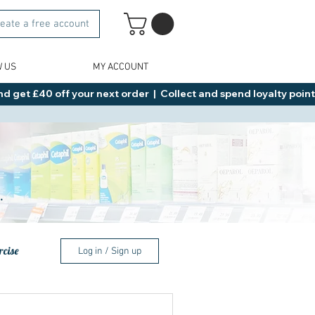
eate a free account
W US
MY ACCOUNT
d get £40 off your next order  |  Collect and spend loyalty points 
.
rcise
Log in / Sign up