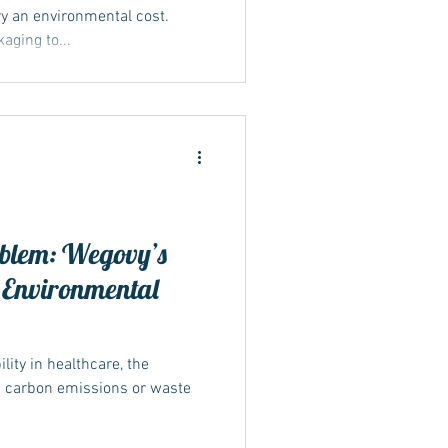
y an environmental cost.
ging to...
blem: Wegovy’s
 Environmental
ity in healthcare, the
n carbon emissions or waste