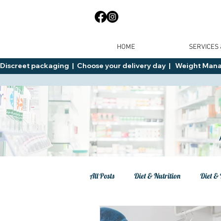
HOME
SERVICES
Discreet packaging  |  Choose your delivery day  |   Weight Manage
All Posts
Diet & Nutrition
Diet & 
Tips
General Advice
Healt