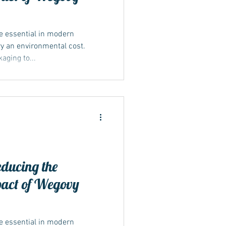
 essential in modern
y an environmental cost.
ging to...
educing the
pact of Wegovy
 essential in modern