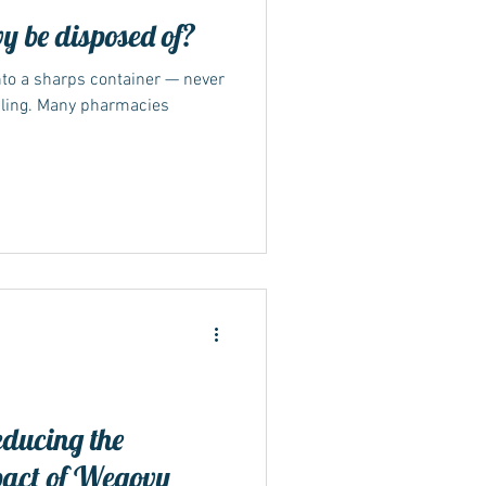
 be disposed of?
nto a sharps container — never
cling. Many pharmacies
educing the
pact of Wegovy