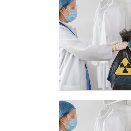
Healthy Food Ideas
Mounjaro
rybelsus
NAD
Rybelsus
Orforglipron
Orlistat