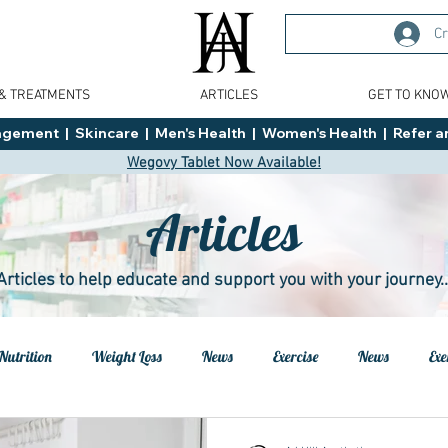
Cr
 & TREATMENTS
ARTICLES
GET TO KNO
ment  |  Skincare  |  Men's Health  |  Women's Health  |  Refer an
Wegovy Tablet Now Available!
Articles
Articles to help educate and support you with your journey..
Nutrition
Weight Loss
News
Exercise
News
Exe
h
Health
Tips
General Advice
Healthy Food Ideas