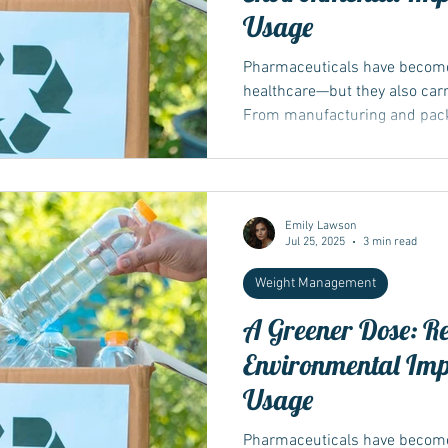
Usage
Pharmaceuticals have become
healthcare—but they also carr
From manufacturing and packa
Emily Lawson
Jul 25, 2025
3 min read
Weight Management
A Greener Dose: R
Environmental Im
Usage
Pharmaceuticals have become