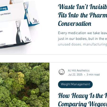
Waste Isn’t Invis
Fits Into the Phar
Conversation
Every medication we take le
just in our bodies, but in the
unused doses, manufacturing.
AJ Hill Aesthetics
Jul 22, 2025
3 min read
Weight Management
How Heavy Is the F
Comparing Wegovy