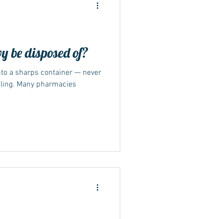
 be disposed of?
nto a sharps container — never
ide
cling. Many pharmacies