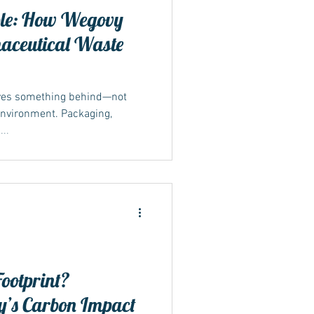
ible: How Wegovy
maceutical Waste
aves something behind—not
 environment. Packaging,
..
ootprint?
’s Carbon Impact