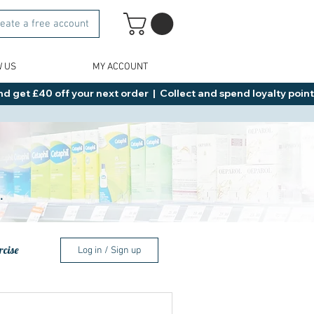
eate a free account
W US
MY ACCOUNT
d get £40 off your next order  |  Collect and spend loyalty points 
.
rcise
Log in / Sign up