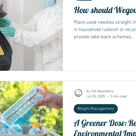
How should Wegovy
Place used needles straight i
in household rubbish or recy
provide take-back schemes...
AJ Hill Aesthetics
Jul 25, 2025
3 min read
Weight Management
A Greener Dose: R
Environmental Im