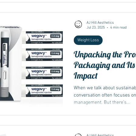
AJ Hill Aesthetics
Jul 23, 2025
4 min read
Weight Loss
Unpacking the Pro
Packaging and Its
Impact
When we talk about sustainabil
conversation often focuses o
management. But there’s...
AJ Hill Aesthetics