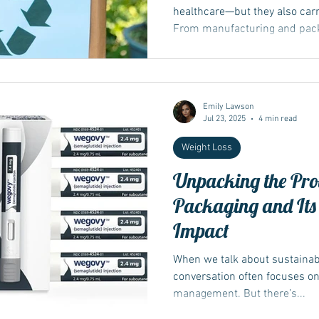
healthcare—but they also carr
From manufacturing and packa
Emily Lawson
Jul 23, 2025
4 min read
Weight Loss
Unpacking the Pro
Packaging and Its
Impact
When we talk about sustainabil
conversation often focuses o
management. But there’s...