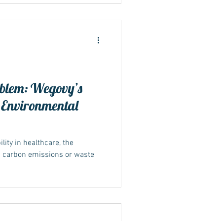
blem: Wegovy’s
 Environmental
ity in healthcare, the
n carbon emissions or waste