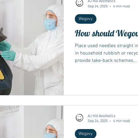
AJ Hill Aesthetics
Sep 24, 2025
4 min read
Wegovy
Wegovy
Side Effects
Weight Management
Saxenda
How should Wegovy
Ozempic
wegovy
Saxenda
Place used needles straight i
Retatrutide
Retatrut
in household rubbish or recy
provide take-back schemes...
AJ Hill Aesthetics
Sep 24, 2025
4 min read
Wegovy