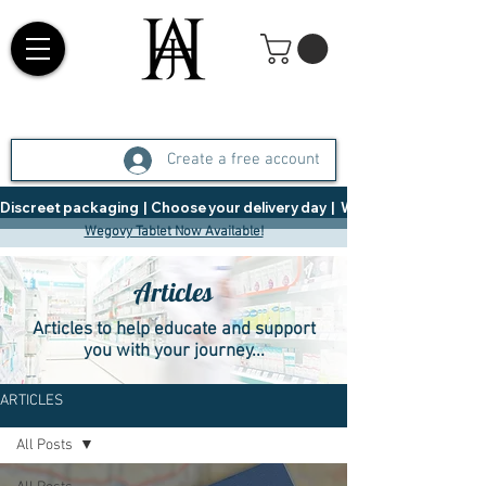
Create a free account
Discreet packaging  |  Choose your delivery day  |   Weight Management  |  
Wegovy Tablet Now Available!
Articles
Articles to help educate and support
you with your journey...
ARTICLES
All Posts