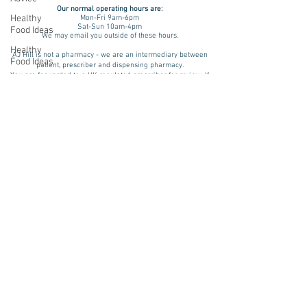
Our normal operating
hours are:
Healthy
Mon-Fri 9am-6pm
Sat-Sun 10am-4pm
Food Ideas
We may email you outside of these hours.
Healthy
AJ Hill is not a pharmacy - we are an intermediary between
Food Ideas
patient, prescriber and dispensing pharmacy.
You are forwarded to a UK regulated prescriber for review. If
Mounjaro
approved, your prescription is then dispensed by a UK
registered & regulated pharmacy. Please be aware that results
Wegovy
and benefits may vary from patient to patient taking into
consideration factors such as age, lifestyle and medical
Side Effects
history. We assess every patient on an individual basis. A
treatment plan is advised only if there is a physical and/ or
Weight
psychological indication for treatment and we will review and
Management
monitor your progress.
Saxenda
Pharmacies we source prescription & non-prescription items
from include:
rybelsus
Teleta Pharmacy (GPhC Number:
9011283
)
NAD
Want to try non-medicated weight loss?
NHS 12 Week Plan
Rybelsus
Ozempic
wegovy
Saxenda