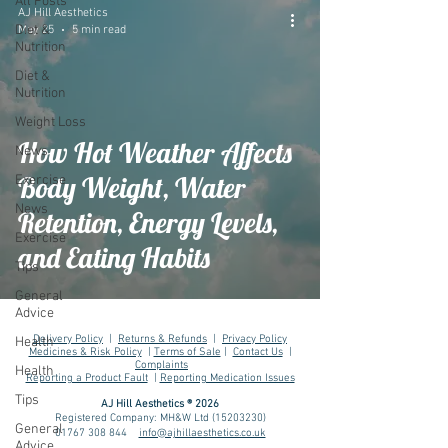
All Posts
AJ Hill Aesthetics
Diet &
May 25
5 min read
Nutrition
Diet &
Nutrition
Weight Loss
How Hot Weather Affects
News
Body Weight, Water
Exercise
News
Retention, Energy Levels,
Exercise
and Eating Habits
Tips
General
Advice
Delivery Policy
|
Returns & Refunds
|
Privacy Policy
Health
Medicines & Risk Policy
|
Terms of Sale
|
Contact Us
|
Complaints
Health
Reporting a Product Fault
|
Reporting Medication Issues
Tips
AJ Hill Aesthetics ® 2026
Registered Company: MH&W Ltd
(15203230)
General
01767 308 844
info@ajhillaesthetics.co.uk
Advice