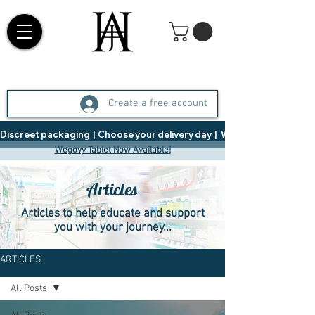
Create a free account
Discreet packaging  |  Choose your delivery day  |   Weight Management  |  
Wegovy Tablet Now Available!
Articles
Articles to help educate and support
you with your journey...
ARTICLES
All Posts