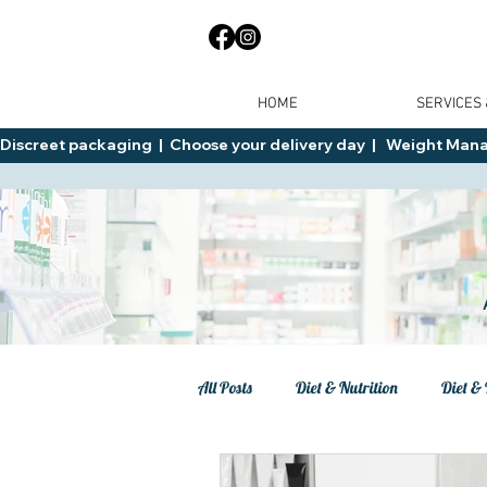
HOME
SERVICES
Discreet packaging  |  Choose your delivery day  |   Weight Manage
All Posts
Diet & Nutrition
Diet & 
Tips
General Advice
Healt