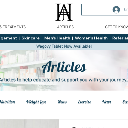
Cr
 & TREATMENTS
ARTICLES
GET TO KNO
ment  |  Skincare  |  Men's Health  |  Women's Health  |  Refer an
Wegovy Tablet Now Available!
Articles
Articles to help educate and support you with your journey..
Nutrition
Weight Loss
News
Exercise
News
Exe
h
Health
Tips
General Advice
Healthy Food Ideas