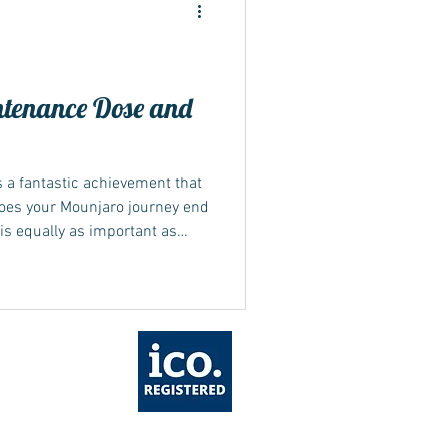
tenance Dose and
ide
s a fantastic achievement that
does your Mounjaro journey end
is equally as important as
Mounjaro maintenance dose is
nagement...