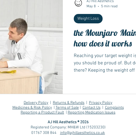
AJ Hill Aesthetics
May 8
5 min read
Weight Loss
Wegovy
Side Effects
Weight Management
Saxenda
the Mounjaro Main
how does it works
Ozempic
wegovy
Saxenda
Retatrutide
Retatrut
Reaching your target weight i
you should be proud of. But 
there? Keeping the weight off 
losing it. Finding the right 
key to sustainable weight ma
Delivery Policy
|
Returns & Refunds
|
Privacy Policy
Medicines & Risk Policy
|
Terms of Sale
|
Contact Us
|
Complaints
Reporting a Product Fault
|
Reporting Medication Issues
AJ Hill Aesthetics ® 2026
Registered Company: MH&W Ltd (15203230)
01767 308 844
info@ajhillaesthetics.co.uk