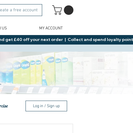
eate a free account
W US
MY ACCOUNT
d get £40 off your next order  |  Collect and spend loyalty points 
.
rcise
Log in / Sign up