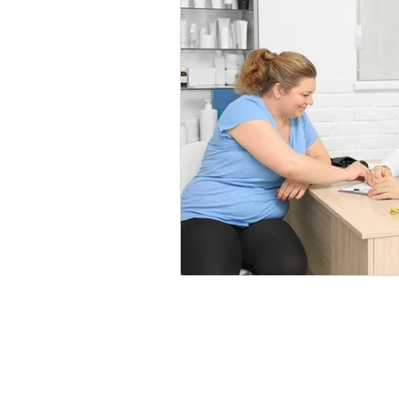
Healthy Food Ideas
Mounjaro
rybelsus
NAD
Rybelsus
Orforglipron
Orlistat