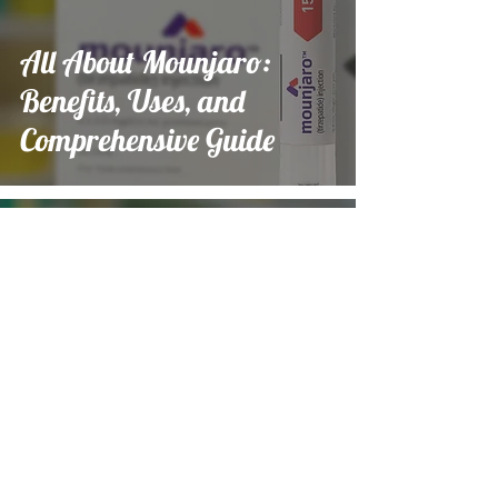
All About Mounjaro:
Benefits, Uses, and
Comprehensive Guide
Emily Lawson
Nov 19, 2024
9 min read
All About Mounjaro:
Benefits, Uses, and