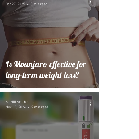
Oct 27, 2025
3 min read
Is Mounjaro effective for
long-term weight loss?
AJ Hill Aesthetics
Nov 19, 2024
9 min read