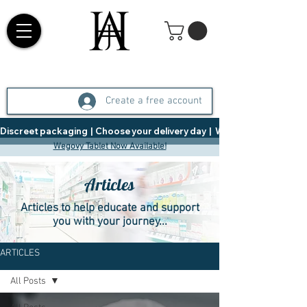
Create a free account
Discreet packaging  |  Choose your delivery day  |   Weight Management  |  
Wegovy Tablet Now Available!
Articles
Articles to help educate and support
you with your journey...
ARTICLES
All Posts