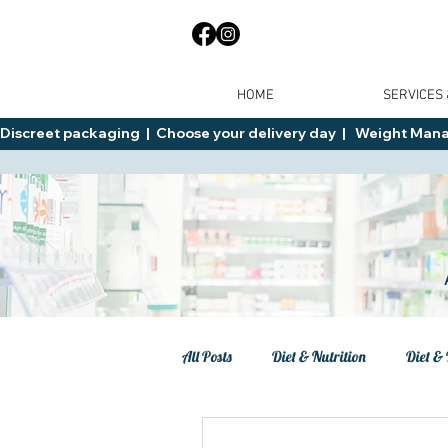
HOME
SERVICES
Discreet packaging  |  Choose your delivery day  |   Weight Manage
All Posts
Diet & Nutrition
Diet & 
Tips
General Advice
Healt