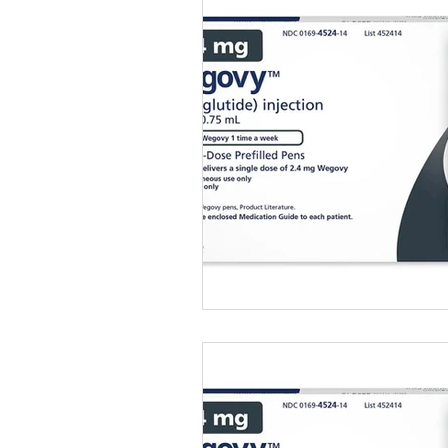
Healthy Food Ideas
Mounjaro
rybelsus
NAD
Rybelsus
Orforglipron
Orlistat