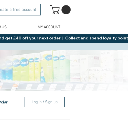
eate a free account
W US
MY ACCOUNT
d get £40 off your next order  |  Collect and spend loyalty points 
.
rcise
Log in / Sign up