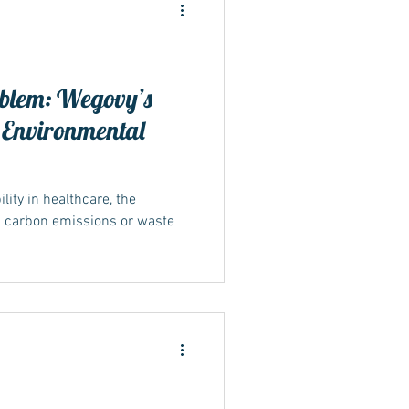
blem: Wegovy’s
 Environmental
ide
ity in healthcare, the
n carbon emissions or waste