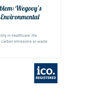
blem: Wegovy’s
 Environmental
ity in healthcare, the
n carbon emissions or waste