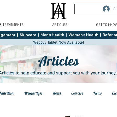
Cr
 & TREATMENTS
ARTICLES
GET TO KNO
ment  |  Skincare  |  Men's Health  |  Women's Health  |  Refer an
Wegovy Tablet Now Available!
Articles
Articles to help educate and support you with your journey..
Nutrition
Weight Loss
News
Exercise
News
Exe
h
Health
Tips
General Advice
Healthy Food Ideas