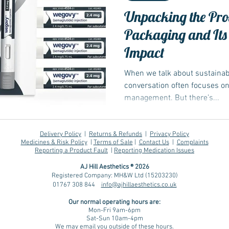
Unpacking the Pro
Packaging and Its
Impact
When we talk about sustainabil
conversation often focuses o
management. But there’s...
Delivery Policy
|
Returns & Refunds
|
Privacy Policy
Medicines & Risk Policy
|
Terms of Sale
|
Contact Us
|
Complaints
Reporting a Product Fault
|
Reporting Medication Issues
AJ Hill Aesthetics ® 2026
Registered Company: MH&W Ltd (15203230)
01767 308 844
info@ajhillaesthetics.co.uk
Our normal operating
hours are:
Mon-Fri 9am-6pm
Sat-Sun 10am-4pm
We may email you outside of these hours.