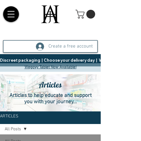
Create a free account
Discreet packaging  |  Choose your delivery day  |   Weight Management  |  
Wegovy Tablet Now Available!
Articles
Articles to help educate and support
you with your journey...
ARTICLES
All Posts