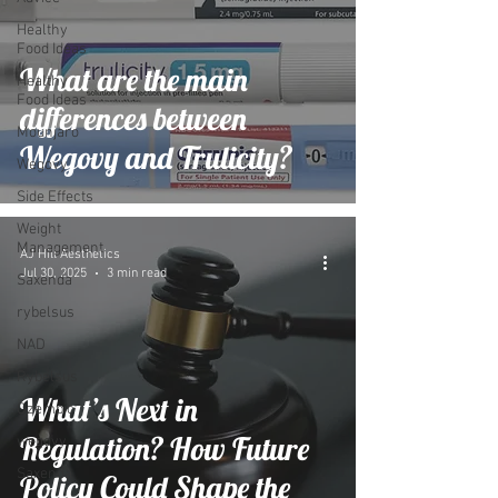
Healthy
Food Ideas
What are the main
Healthy
Food Ideas
differences between
Mounjaro
Wegovy and Trulicity?
Wegovy
Side Effects
Weight
Management
AJ Hill Aesthetics
Jul 30, 2025
3 min read
Saxenda
rybelsus
NAD
Rybelsus
What’s Next in
Ozempic
Regulation? How Future
wegovy
Saxenda
Policy Could Shape the