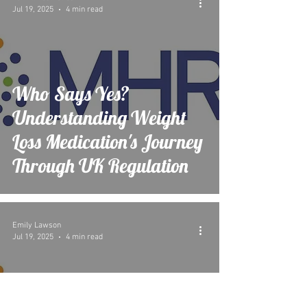
Jul 19, 2025
4 min read
Who Says Yes?
Understanding Weight
Loss Medication's Journey
Through UK Regulation
Emily Lawson
Jul 19, 2025
4 min read