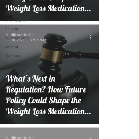
Retatrutide
Weight Loss Medication
Retatrutide
Market
Orforglipron
Orlistat
AJ Hill Aesthetics
Supplements
Jul 30, 2025
3 min read
Xenical
Skincare
Retatrutide
What’s Next in
Regulation? How Future
Policy Could Shape the
Weight Loss Medication
Market
AJ Hill Aesthetics