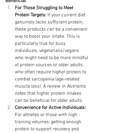
Beneficial:
For Those Struggling to Meet 
Protein Targets:
 If your current diet 
genuinely lacks sufficient protein, 
these products can be a convenient 
way to boost your intake. This is 
particularly true for busy 
individuals, vegetarians/vegans 
who might need to be more mindful 
of protein sources or older adults 
who often require higher protein to 
combat sarcopenia (age-related 
muscle loss). A review in 
Nutrients
notes that higher protein intakes 
can be beneficial for older adults.
Convenience for Active Individuals:
For athletes or those with high 
training volumes, getting enough 
protein to support recovery and 