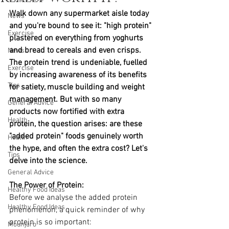
Walk down any supermarket aisle today 
News
and you're bound to see it: "high protein" 
Exercise
plastered on everything from yoghurts 
and bread to cereals and even crisps. 
News
The protein trend is undeniable, fuelled 
Exercise
by increasing awareness of its benefits 
Tips
for satiety, muscle building and weight 
management. But with so many 
General Advice
products now fortified with extra 
Health
protein, the question arises: are these 
"added protein" foods genuinely worth 
Health
the hype, and often the extra cost? Let's 
Tips
delve into the science.
General Advice
The Power of Protein: 
Healthy Food Ideas
Before we analyse the added protein 
Healthy Food Ideas
phenomenon, a quick reminder of why 
protein is so important:
Mounjaro