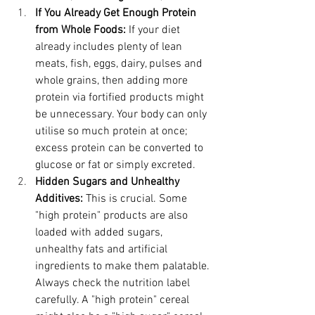
If You Already Get Enough Protein 
from Whole Foods:
 If your diet 
already includes plenty of lean 
meats, fish, eggs, dairy, pulses and 
whole grains, then adding more 
protein via fortified products might 
be unnecessary. Your body can only 
utilise so much protein at once; 
excess protein can be converted to 
glucose or fat or simply excreted.
Hidden Sugars and Unhealthy 
Additives:
 This is crucial. Some 
"high protein" products are also 
loaded with added sugars, 
unhealthy fats and artificial 
ingredients to make them palatable. 
Always check the nutrition label 
carefully. A "high protein" cereal 