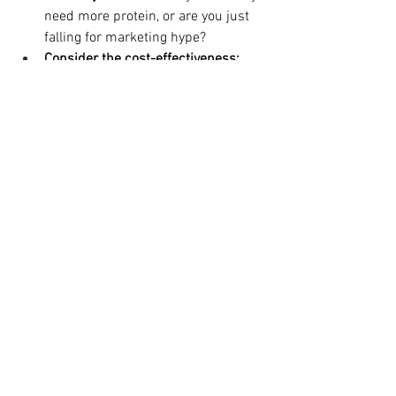
need more protein, or are you just 
falling for marketing hype?
Consider the cost-effectiveness:
Can you get the same nutritional 
benefits more cheaply from whole 
foods?
Ultimately, incorporating more protein 
into your diet is a smart move for your 
slim transformation. Just ensure you're 
choosing wisely and not falling for 
marketing tricks that might offer 
minimal benefit at a significant cost.