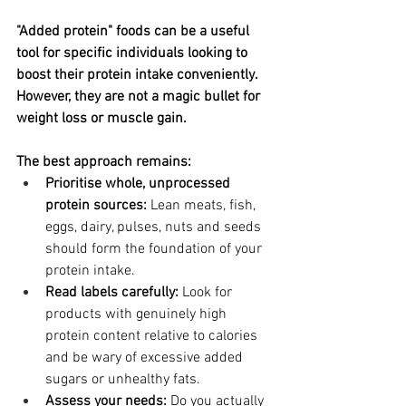
"Added protein" foods can be a useful 
tool for specific individuals looking to 
boost their protein intake conveniently. 
However, they are not a magic bullet for 
weight loss or muscle gain.
The best approach remains:
Prioritise whole, unprocessed 
protein sources:
 Lean meats, fish, 
eggs, dairy, pulses, nuts and seeds 
should form the foundation of your 
protein intake.
Read labels carefully:
 Look for 
products with genuinely high 
protein content relative to calories 
and be wary of excessive added 
sugars or unhealthy fats.
Assess your needs:
 Do you actually 