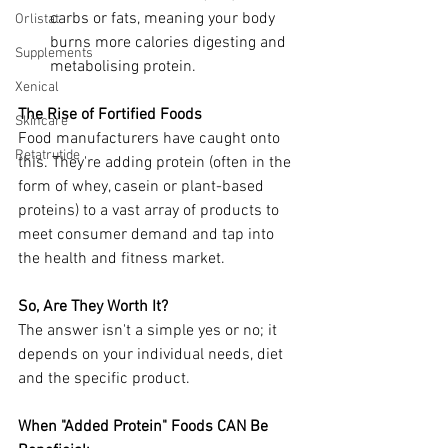
carbs or fats, meaning your body 
Orlistat
burns more calories digesting and 
Supplements
metabolising protein.
Xenical
The Rise of Fortified Foods
Skincare
Food manufacturers have caught onto 
Retatrutide
this. They're adding protein (often in the 
form of whey, casein or plant-based 
proteins) to a vast array of products to 
meet consumer demand and tap into 
the health and fitness market.
So, Are They Worth It? 
The answer isn't a simple yes or no; it 
depends on your individual needs, diet 
and the specific product.
When "Added Protein" Foods CAN Be 