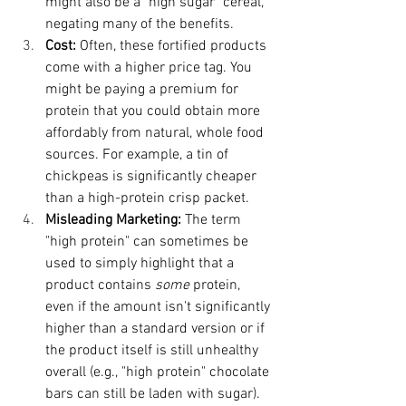
might also be a "high sugar" cereal, 
negating many of the benefits.
Cost:
 Often, these fortified products 
come with a higher price tag. You 
might be paying a premium for 
protein that you could obtain more 
affordably from natural, whole food 
sources. For example, a tin of 
chickpeas is significantly cheaper 
than a high-protein crisp packet.
Misleading Marketing:
 The term 
"high protein" can sometimes be 
used to simply highlight that a 
product contains 
some
 protein, 
even if the amount isn't significantly 
higher than a standard version or if 
the product itself is still unhealthy 
overall (e.g., "high protein" chocolate 
bars can still be laden with sugar).