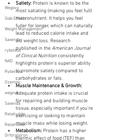
Satiety:
 Protein is known to be the 
Wegovy
most satiating (making you feel full) 
macronutrient. It helps you feel 
Side Effects
fuller for longer, which can naturally 
Weight Management
lead to reduced calorie intake and 
Saxenda
aid weight loss. Research 
published in the 
American Journal 
rybelsus
of Clinical Nutrition
 consistently 
NAD
highlights protein's superior ability 
to promote satiety compared to 
Rybelsus
carbohydrates or fats.
Ozempic
Muscle Maintenance & Growth:
wegovy
Adequate protein intake is crucial 
for repairing and building muscle 
Saxenda
tissue, especially important if you're 
Retatrutide
exercising or looking to maintain 
muscle mass while losing weight.
Retatrutide
Metabolism:
 Protein has a higher 
Orforglipron
thermic effect of food (TEF) than 