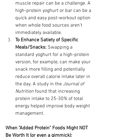
muscle repair can be a challenge. A 
high-protein yoghurt or bar can be a 
quick and easy post-workout option 
when whole food sources aren't 
immediately available.
To Enhance Satiety of Specific 
Meals/Snacks:
 Swapping a 
standard yoghurt for a high-protein 
version, for example, can make your 
snack more filling and potentially 
reduce overall calorie intake later in 
the day. A study in the 
Journal of 
Nutrition
 found that increasing 
protein intake to 25-30% of total 
energy helped improve body weight 
management.
When "Added Protein" Foods Might NOT 
Be Worth It (or even a gimmick):