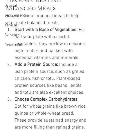
Tips for Creating 
Orlistat
Balanced Meals
Supplements
Here are some practical ideas to help 
you create balanced meals:
Xenical
Start with a Base of Vegetables:
 Fill 
Skincare
half your plate with colorful 
vegetables. They are low in calories, 
Retatrutide
high in fibre and packed with 
essential vitamins and minerals.
Add a Protein Source:
 Include a 
lean protein source, such as grilled 
chicken, fish or tofu. Plant-based 
protein sources like beans, lentils 
and tofu are also excellent choices.
Choose Complex Carbohydrates:
Opt for whole grains like brown rice, 
quinoa or whole-wheat bread. 
These provide sustained energy and 
are more filling than refined grains.