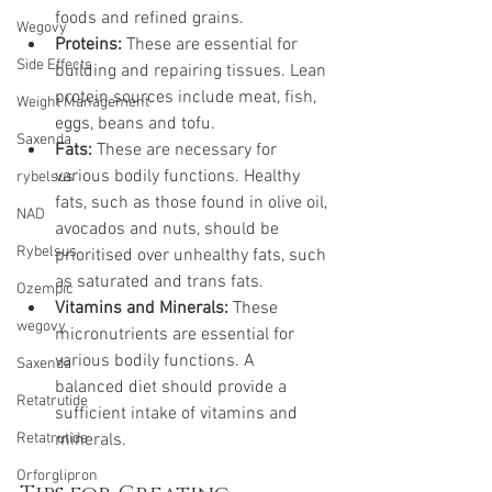
foods and refined grains.
Wegovy
Proteins:
 These are essential for 
Side Effects
building and repairing tissues. Lean 
protein sources include meat, fish, 
Weight Management
eggs, beans and tofu.
Saxenda
Fats:
 These are necessary for 
various bodily functions. Healthy 
rybelsus
fats, such as those found in olive oil, 
NAD
avocados and nuts, should be 
Rybelsus
prioritised over unhealthy fats, such 
as saturated and trans fats.
Ozempic
Vitamins and Minerals:
 These 
wegovy
micronutrients are essential for 
various bodily functions. A 
Saxenda
balanced diet should provide a 
Retatrutide
sufficient intake of vitamins and 
Retatrutide
minerals.
Orforglipron