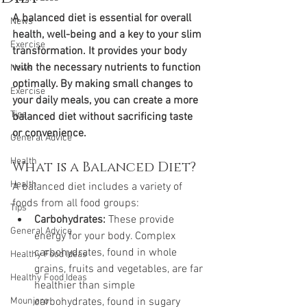
A balanced diet is essential for overall 
News
health, well-being and a key to your slim 
Exercise
transformation. It provides your body 
with the necessary nutrients to function 
News
optimally. By making small changes to 
Exercise
your daily meals, you can create a more 
Tips
balanced diet without sacrificing taste 
or convenience.
General Advice
Health
What is a Balanced Diet?
Health
A balanced diet includes a variety of 
foods from all food groups:
Tips
Carbohydrates:
 These provide 
General Advice
energy for your body. Complex 
carbohydrates, found in whole 
Healthy Food Ideas
grains, fruits and vegetables, are far 
Healthy Food Ideas
healthier than simple 
Mounjaro
carbohydrates, found in sugary 