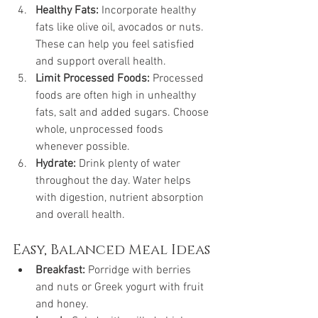
Healthy Fats:
 Incorporate healthy 
fats like olive oil, avocados or nuts. 
These can help you feel satisfied 
and support overall health.
Limit Processed Foods:
 Processed 
foods are often high in unhealthy 
fats, salt and added sugars. Choose 
whole, unprocessed foods 
whenever possible.
Hydrate:
 Drink plenty of water 
throughout the day. Water helps 
with digestion, nutrient absorption 
and overall health.
Easy, Balanced Meal Ideas
Breakfast:
 Porridge with berries 
and nuts or Greek yogurt with fruit 
and honey.