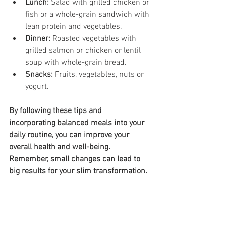
Lunch:
 Salad with grilled chicken or 
fish or a whole-grain sandwich with 
lean protein and vegetables.
Dinner:
 Roasted vegetables with 
grilled salmon or chicken or lentil 
soup with whole-grain bread.
Snacks:
 Fruits, vegetables, nuts or 
yogurt.
By following these tips and 
incorporating balanced meals into your 
daily routine, you can improve your 
overall health and well-being. 
Remember, small changes can lead to 
big results for your slim transformation.