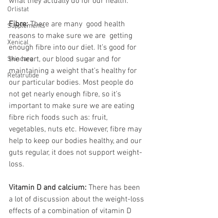
what they actually do for our health.
Orlistat
Fibre: 
There are many  good health 
Supplements
reasons to make sure we are  getting 
Xenical
enough fibre into our diet. It’s good for 
the heart, our blood sugar and for 
Skincare
maintaining a weight that’s healthy for 
Retatrutide
our particular bodies. Most people do 
not get nearly enough fibre, so it’s 
important to make sure we are eating 
fibre rich foods such as: fruit, 
vegetables, nuts etc. However, fibre may 
help to keep our bodies healthy, and our 
guts regular, it does not support weight-
loss. 
Vitamin D and calcium:
 There has been 
a lot of discussion about the weight-loss 
effects of a combination of vitamin D 