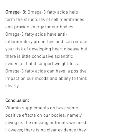
Omega- 3: 
Omega-3 fatty acids help 
form the structures of cell membranes 
and provide energy for our bodies. 
Omega-3 fatty acids have anti-
inflammatory properties and can reduce 
your risk of developing heart disease but 
there is little conclusive scientific 
evidence that it support weight-loss. 
Omega-3 fatty acids can have  a positive 
impact on our moods and ability to think 
clearly. 
Conclusion:
Vitamin supplements do have some 
positive effects on our bodies, namely 
giving us the missing nutrients we need. 
However, there is no clear evidence they 