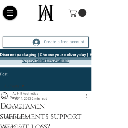
Create a free account
Discreet packaging  |  Choose your delivery day  |   Weight Management  |  
Wegovy Tablet Now Available!
Post
All Posts
AJ Hill Aesthetics
All Posts
Feb 14, 2023
2 min read
Do vitamin
Diet & Nutrition
supplements support
Diet & Nutrition
weight-loss?
Weight Loss