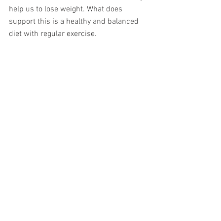
help us to lose weight. What does 
support this is a healthy and balanced 
diet with regular exercise. 