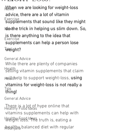
When we are looking fo
r 
weight-loss 
News
advice
,
 there are a lot o
f 
vitamin 
Exercise
supplements
that sound like they might 
do the trick in helping us slim down. So, 
News
is there anything to the idea that 
Exercise
supplements can help a person lose 
Tips
weight? 
General Advice
While there are plenty of companies 
Health
selling vitamin supplements that claim 
will help to support weight-loss, 
using 
Health
vitamins for weight-loss is not really a 
Tips
thing!
General Advice
There is a lot of hype online that 
Healthy Food Ideas
vitamins supplements can help with 
Healthy Food Ideas
weight loss. The truth is, eating a 
healthy, balanced diet with regular 
Mounjaro