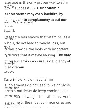
exercise is the only proven way to slim 
Wegovy
down successfully. 
Using vitamin 
supplements may even backfire, by 
Side Effects
lulling us into complacency about our 
Weight Management
diets. 
Saxenda
Research has shown that vitamins, as a 
rybelsus
whole, do not lead to weight loss, but 
NAD
rather provide the body with important 
nutrients that it maybe lacking. 
The only 
Rybelsus
thing a vitamin can cure is deficiency of 
Ozempic
that vitamin. 
wegovy
As we now know that vitamin 
Saxenda
supplements do not lead to weight-loss, 
Retatrutide
certain nutrients do keep coming up in 
Retatrutide
the so-called weight loss vitamins. Here 
are some of the most common ones and 
Orforglipron