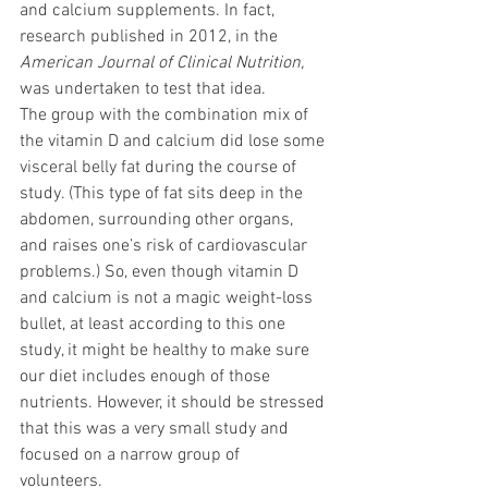
and calcium supplements. In fact, 
research
published in 2012, in the 
American Journal of Clinical Nutrition,
was undertaken to test that idea. 
The group with the combination mix of 
the vitamin D and calcium did lose some
visceral belly fat
 during the course of 
study. (This type of fat sits deep in the 
abdomen, surrounding other organs, 
and raises one’s risk of cardiovascular 
problems.) So, even though vitamin D 
and calcium is not a magic weight-loss 
bullet, at least according to this one 
study, it might be healthy to make sure 
our diet includes enough of those 
nutrients. However, it should be stressed 
that this was a very small study and 
focused on a narrow group of 
volunteers.  