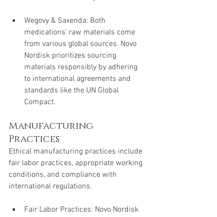
Wegovy & Saxenda: Both 
medications’ raw materials come 
from various global sources. Novo 
Nordisk prioritizes sourcing 
materials responsibly by adhering 
to international agreements and 
standards like the UN Global 
Compact.
Manufacturing 
Practices
Ethical manufacturing practices include 
fair labor practices, appropriate working 
conditions, and compliance with 
international regulations.
Fair Labor Practices: Novo Nordisk 