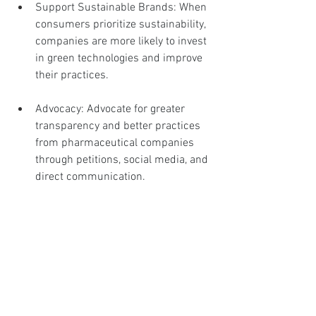
Support Sustainable Brands: When 
consumers prioritize sustainability, 
companies are more likely to invest 
in green technologies and improve 
their practices.
Advocacy: Advocate for greater 
transparency and better practices 
from pharmaceutical companies 
through petitions, social media, and 
direct communication.
Engaging in Responsible 
Medication Usage
Responsible use of medication extends 
beyond choice to include how we 
manage and dispose of these products.