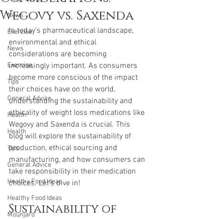
Wegovy vs. Saxenda
News
In today’s pharmaceutical landscape, 
Exercise
environmental and ethical 
News
considerations are becoming 
Exercise
increasingly important. As consumers 
become more conscious of the impact 
Tips
their choices have on the world, 
General Advice
understanding the sustainability and 
ethicality of weight loss medications like 
Health
Wegovy and Saxenda is crucial. This 
Health
blog will explore the sustainability of 
production, ethical sourcing and 
Tips
manufacturing, and how consumers can 
General Advice
take responsibility in their medication 
Healthy Food Ideas
choices. Let’s dive in!
Healthy Food Ideas
Sustainability of 
Mounjaro