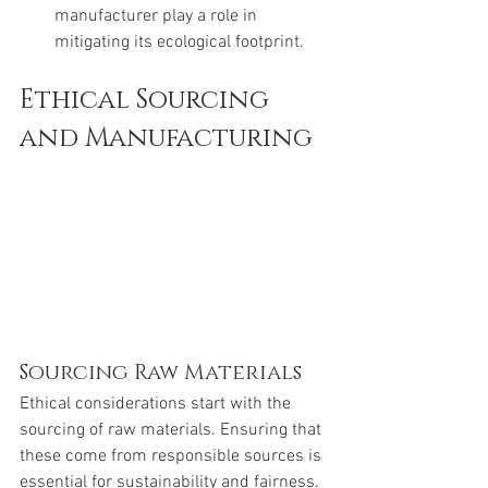
manufacturer play a role in 
mitigating its ecological footprint.
Ethical Sourcing 
and Manufacturing
Sourcing Raw Materials
Ethical considerations start with the 
sourcing of raw materials. Ensuring that 
these come from responsible sources is 
essential for sustainability and fairness.