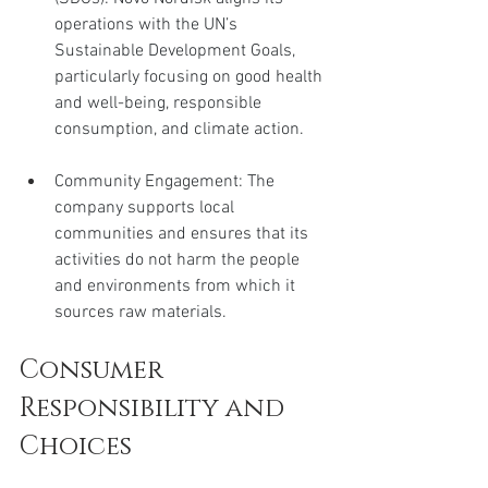
operations with the UN’s 
Sustainable Development Goals, 
particularly focusing on good health 
and well-being, responsible 
consumption, and climate action.
Community Engagement: The 
company supports local 
communities and ensures that its 
activities do not harm the people 
and environments from which it 
sources raw materials.
Consumer 
Responsibility and 
Choices