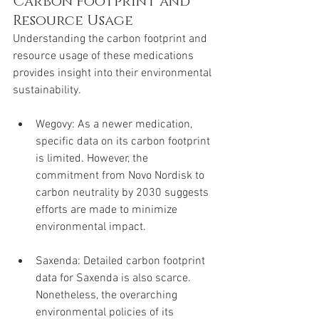
Carbon Footprint and 
Resource Usage
Understanding the carbon footprint and 
resource usage of these medications 
provides insight into their environmental 
sustainability.
Wegovy: As a newer medication, 
specific data on its carbon footprint 
is limited. However, the 
commitment from Novo Nordisk to 
carbon neutrality by 2030 suggests 
efforts are made to minimize 
environmental impact.
Saxenda: Detailed carbon footprint 
data for Saxenda is also scarce. 
Nonetheless, the overarching 
environmental policies of its 