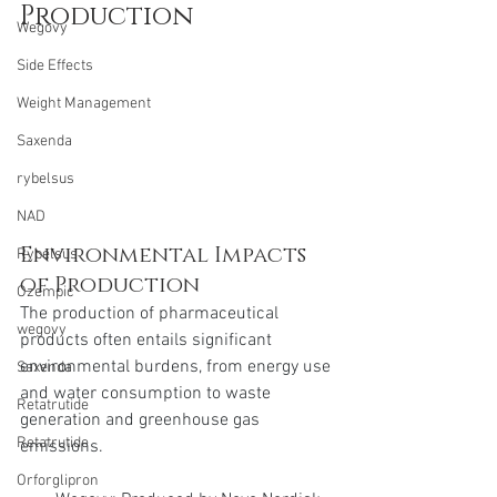
Production
Wegovy
Side Effects
Weight Management
Saxenda
rybelsus
NAD
Environmental Impacts 
Rybelsus
of Production
Ozempic
The production of pharmaceutical 
wegovy
products often entails significant 
environmental burdens, from energy use 
Saxenda
and water consumption to waste 
Retatrutide
generation and greenhouse gas 
Retatrutide
emissions.
Orforglipron