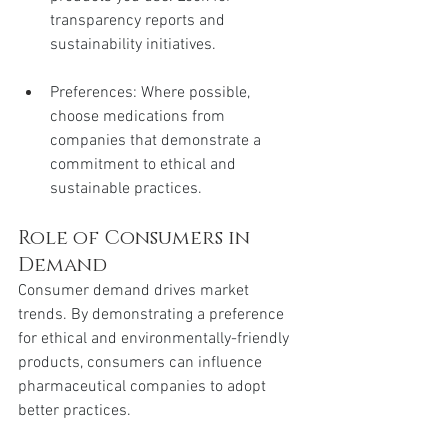
transparency reports and 
sustainability initiatives.
Preferences: Where possible, 
choose medications from 
companies that demonstrate a 
commitment to ethical and 
sustainable practices.
Role of Consumers in 
Demand
Consumer demand drives market 
trends. By demonstrating a preference 
for ethical and environmentally-friendly 
products, consumers can influence 
pharmaceutical companies to adopt 
better practices.