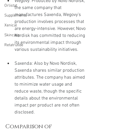
Wegovy: Produced by Novo Nordisk, 
Orlistat
the same company that 
manufactures Saxenda, Wegovy’s 
Supplements
production involves processes that 
Xenical
are energy-intensive. However, Novo 
Nordisk has committed to reducing 
Skincare
its environmental impact through 
Retatrutide
various sustainability initiatives.
Saxenda: Also by Novo Nordisk, 
Saxenda shares similar production 
attributes. The company has aimed 
to minimize water usage and 
reduce waste, though the specific 
details about the environmental 
impact per product are not often 
disclosed.
Comparison of 