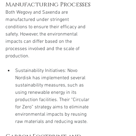
Manufacturing Processes
Both Wegovy and Saxenda are 
manufactured under stringent 
conditions to ensure their efficacy and 
safety. However, the environmental 
impacts can differ based on the 
processes involved and the scale of 
production.
Sustainability Initiatives: Novo 
Nordisk has implemented several 
sustainability measures, such as 
using renewable energy in its 
production facilities. Their “Circular 
for Zero” strategy aims to eliminate 
environmental impacts by reusing 
raw materials and reducing waste.