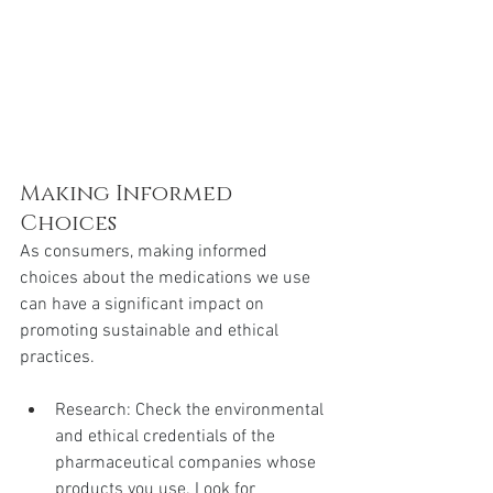
Making Informed 
Choices
As consumers, making informed 
choices about the medications we use 
can have a significant impact on 
promoting sustainable and ethical 
practices.
Research: Check the environmental 
and ethical credentials of the 
pharmaceutical companies whose 
products you use. Look for 