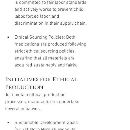
is committed to fair labor standards 
and actively works to prevent child 
labor, forced labor, and 
discrimination in their supply chain.
Ethical Sourcing Policies: Both 
medications are produced following 
strict ethical sourcing policies, 
ensuring that all materials are 
acquired sustainably and fairly.
Initiatives for Ethical 
Production
To maintain ethical production 
processes, manufacturers undertake 
several initiatives.
Sustainable Development Goals 
(SDGs): Novo Nordisk aligns its 