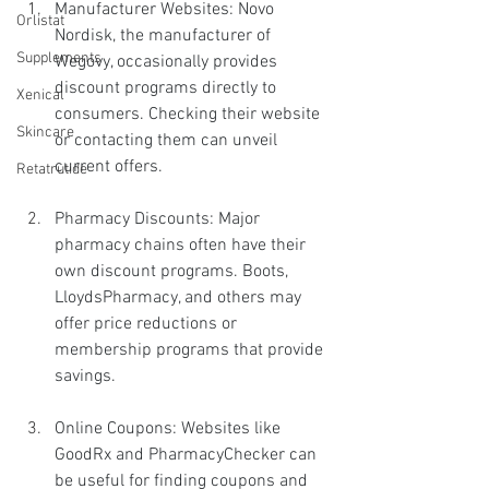
Manufacturer Websites: Novo 
Orlistat
Nordisk, the manufacturer of 
Supplements
Wegovy, occasionally provides 
discount programs directly to 
Xenical
consumers. Checking their website 
Skincare
or contacting them can unveil 
current offers.
Retatrutide
Pharmacy Discounts: Major 
pharmacy chains often have their 
own discount programs. Boots, 
LloydsPharmacy, and others may 
offer price reductions or 
membership programs that provide 
savings.
Online Coupons: Websites like 
GoodRx and PharmacyChecker can 
be useful for finding coupons and 