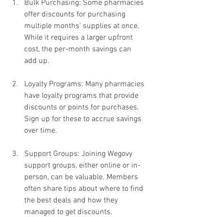
Bulk Purchasing: Some pharmacies 
offer discounts for purchasing 
multiple months' supplies at once. 
While it requires a larger upfront 
cost, the per-month savings can 
add up.
Loyalty Programs: Many pharmacies 
have loyalty programs that provide 
discounts or points for purchases. 
Sign up for these to accrue savings 
over time.
Support Groups: Joining Wegovy 
support groups, either online or in-
person, can be valuable. Members 
often share tips about where to find 
the best deals and how they 
managed to get discounts.