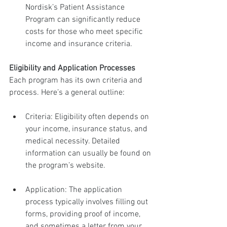
Nordisk’s Patient Assistance 
Program can significantly reduce 
costs for those who meet specific 
income and insurance criteria.
Eligibility and Application Processes
Each program has its own criteria and 
process. Here’s a general outline:
Criteria: Eligibility often depends on 
your income, insurance status, and 
medical necessity. Detailed 
information can usually be found on 
the program’s website.
Application: The application 
process typically involves filling out 
forms, providing proof of income, 
and sometimes a letter from your 