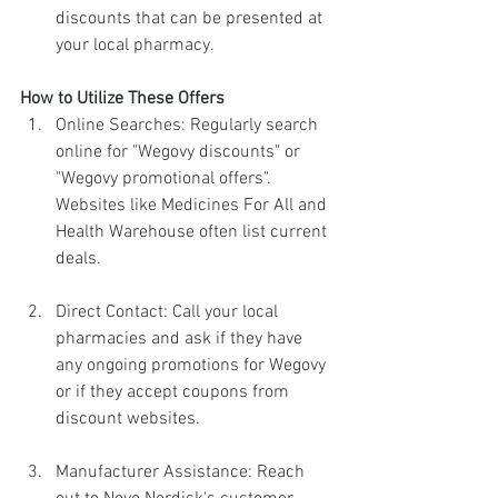
discounts that can be presented at 
your local pharmacy.
How to Utilize These Offers
Online Searches: Regularly search 
online for "Wegovy discounts" or 
"Wegovy promotional offers". 
Websites like Medicines For All and 
Health Warehouse often list current 
deals.
Direct Contact: Call your local 
pharmacies and ask if they have 
any ongoing promotions for Wegovy 
or if they accept coupons from 
discount websites.
Manufacturer Assistance: Reach 