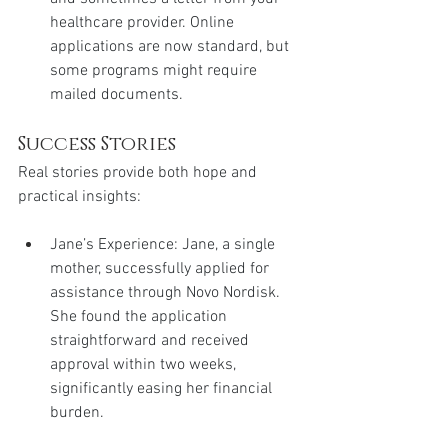
healthcare provider. Online 
applications are now standard, but 
some programs might require 
mailed documents.
Success Stories
Real stories provide both hope and 
practical insights:
Jane’s Experience: Jane, a single 
mother, successfully applied for 
assistance through Novo Nordisk. 
She found the application 
straightforward and received 
approval within two weeks, 
significantly easing her financial 
burden.