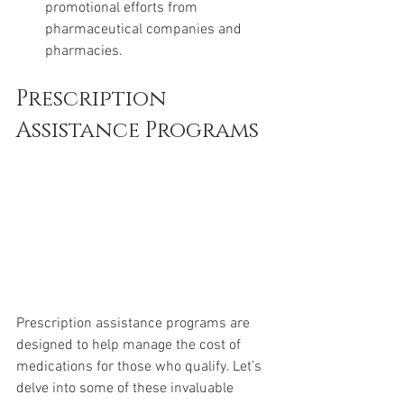
promotional efforts from 
pharmaceutical companies and 
pharmacies.
Prescription 
Assistance Programs
Prescription assistance programs are 
designed to help manage the cost of 
medications for those who qualify. Let’s 
delve into some of these invaluable 