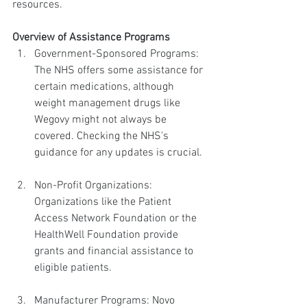
resources.
Overview of Assistance Programs
Government-Sponsored Programs: 
The NHS offers some assistance for 
certain medications, although 
weight management drugs like 
Wegovy might not always be 
covered. Checking the NHS's 
guidance for any updates is crucial.
Non-Profit Organizations: 
Organizations like the Patient 
Access Network Foundation or the 
HealthWell Foundation provide 
grants and financial assistance to 
eligible patients.
Manufacturer Programs: Novo 