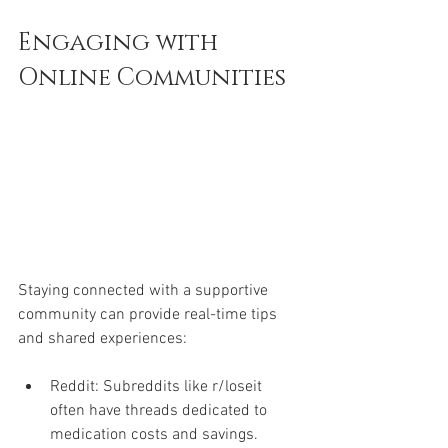
Engaging with 
Online Communities
Staying connected with a supportive 
community can provide real-time tips 
and shared experiences:
Reddit: Subreddits like r/loseit 
often have threads dedicated to 
medication costs and savings.