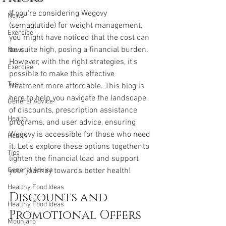
If you're considering Wegovy 
News
(semaglutide) for weight management, 
Exercise
you might have noticed that the cost can 
be quite high, posing a financial burden. 
News
However, with the right strategies, it's 
Exercise
possible to make this effective 
Tips
treatment more affordable. This blog is 
here to help you navigate the landscape 
General Advice
of discounts, prescription assistance 
Health
programs, and user advice, ensuring 
Wegovy is accessible for those who need 
Health
it. Let's explore these options together to 
Tips
lighten the financial load and support 
General Advice
your journey towards better health!
Healthy Food Ideas
Discounts and 
Healthy Food Ideas
Promotional Offers
Mounjaro