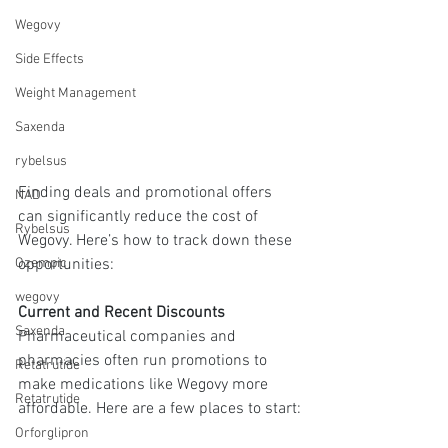
Wegovy
Side Effects
Weight Management
Saxenda
rybelsus
Finding deals and promotional offers 
NAD
can significantly reduce the cost of 
Rybelsus
Wegovy. Here’s how to track down these 
opportunities:
Ozempic
wegovy
Current and Recent Discounts
Saxenda
Pharmaceutical companies and 
pharmacies often run promotions to 
Retatrutide
make medications like Wegovy more 
Retatrutide
affordable. Here are a few places to start:
Orforglipron