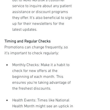
out to Novo Nordisk's customer 
service to inquire about any patient 
assistance or discount programs 
they offer. It's also beneficial to sign 
up for their newsletters for the 
latest updates.
Timing and Regular Checks
Promotions can change frequently, so 
it’s important to check regularly:
Monthly Checks: Make it a habit to 
check for new offers at the 
beginning of each month. This 
ensures you're taking advantage of 
the freshest discounts.
Health Events: Times like National 
Health Month might see an uptick in 