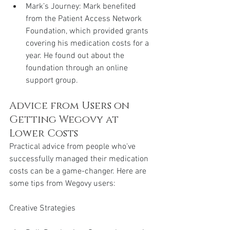
Mark’s Journey: Mark benefited 
from the Patient Access Network 
Foundation, which provided grants 
covering his medication costs for a 
year. He found out about the 
foundation through an online 
support group.
Advice from Users on 
Getting Wegovy at 
Lower Costs
Practical advice from people who've 
successfully managed their medication 
costs can be a game-changer. Here are 
some tips from Wegovy users:
Creative Strategies