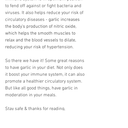
to fend off against or fight bacteria and 
viruses. It also helps reduce your risk of 
circulatory diseases - 
garlic increases 
the body's production of nitric oxide, 
which helps the smooth muscles to 
relax and the 
blood
 vessels to dilate, 
reducing your risk of 
hypertension
. 
So there we have it! Some great reasons 
to have garlic in your diet. Not only does 
it boost your immune system, it can also 
promote a healthier circulatory system. 
But like all good things, have garlic in 
moderation in your meals.
Stay safe & thanks for reading,
The Slim Transformation Team