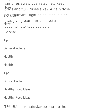
vampires away, it can also help keep 
News
colds and flu viruses away. A daily dose 
gets your viral-fighting abilities in high 
Exercise
gear, giving your immune system a little 
News
boost to help keep you safe.
Exercise
Tips
General Advice
Health
Health
Tips
General Advice
Healthy Food Ideas
Healthy Food Ideas
Mounjaro
This culinary mainstay belongs to the 