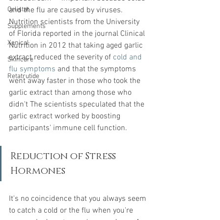
Orlistat
and the flu are caused by viruses. 
Nutrition scientists from the University 
Supplements
of Florida reported in the journal Clinical 
Xenical
Nutrition in 2012 that taking aged garlic 
extract reduced the severity of 
cold and 
Skincare
flu symptoms
and that the symptoms 
Retatrutide
went away faster in those who took the 
garlic extract than among those who 
didn't The scientists speculated that the 
garlic extract worked by boosting 
participants' immune cell function.
Reduction of Stress 
Hormones
It's no coincidence that you always seem 
to catch a cold or the flu when you're 