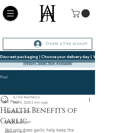
Create a free account
Discreet packaging  |  Choose your delivery day  |   Weight Management  |  
Wegovy Tablet Now Available!
Post
All Posts
AJ Hill Aesthetics
All Posts
Nov 5, 2020
2 min read
Health Benefits of
Diet & Nutrition
Garlic
Diet & Nutrition
Not only does garlic help keep the 
Weight Loss