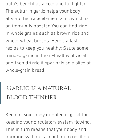
bulb's benefit as a cold and flu fighter. 
The sulfur in garlic helps your body 
absorb the trace element zinc, which is 
an immunity booster. You can find zinc 
in whole grains such as brown rice and 
whole-wheat breads. Here's a fast 
recipe to keep you healthy: Saute some 
minced garlic in heart-healthy olive oil 
and then drizzle it sparingly on a slice of 
whole-grain bread.
Garlic is a natural 
blood thinner
Keeping your body oxidated is great for 
keeping your circulatory system flowing. 
This in turn means that your body and 
immune system is in optimum position 