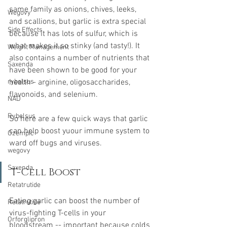
same family as onions, chives, leeks, 
Wegovy
and scallions, but garlic is extra special 
Side Effects
because it has lots of sulfur, which is 
what makes it so stinky (and tasty!). It 
Weight Management
also contains a number of nutrients that 
Saxenda
have been shown to be good for your 
rybelsus
health - arginine, oligosaccharides, 
flavonoids, and selenium.
NAD
Rybelsus
So here are a few quick ways that garlic 
can help boost yuour immune system to 
Ozempic
ward off bugs and viruses.
wegovy
Saxenda
T-Cell Boost
Retatrutide
Eating garlic can boost the number of 
Retatrutide
virus-fighting T-cells in your 
Orforglipron
bloodstream -- important because colds 