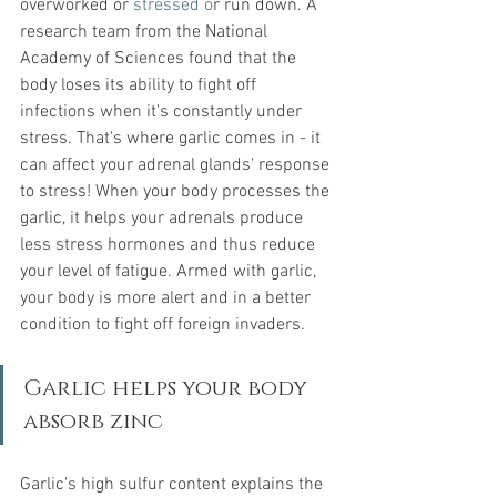
overworked or
stressed o
r run down
. A 
research team from the National 
Academy of Sciences found that the 
body loses its ability to fight off 
infections when it's constantly under 
stress. That's where garlic comes in - it 
can affect your adrenal glands' response 
to stress! When your body processes the 
garlic, it helps your adrenals produce 
less stress hormones and thus reduce 
your level of fatigue. Armed with garlic, 
your body is more alert and in a better 
condition to fight off foreign invaders.
Garlic helps your body 
absorb zinc
Garlic's high sulfur content explains the 