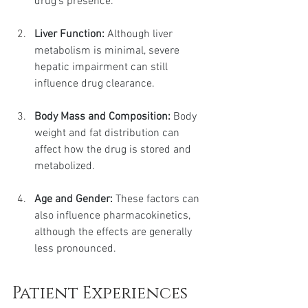
drug’s presence.
Liver Function:
 Although liver 
metabolism is minimal, severe 
hepatic impairment can still 
influence drug clearance.
Body Mass and Composition:
 Body 
weight and fat distribution can 
affect how the drug is stored and 
metabolized.
Age and Gender:
 These factors can 
also influence pharmacokinetics, 
although the effects are generally 
less pronounced.
Patient Experiences 