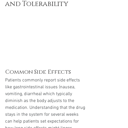
and Tolerability
Common Side Effects
Patients commonly report side effects 
like gastrointestinal issues (nausea, 
vomiting, diarrhea) which typically 
diminish as the body adjusts to the 
medication. Understanding that the drug 
stays in the system for several weeks 
can help patients set expectations for 