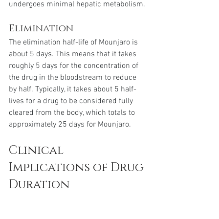
undergoes minimal hepatic metabolism.
Elimination
The elimination half-life of Mounjaro is 
about 5 days. This means that it takes 
roughly 5 days for the concentration of 
the drug in the bloodstream to reduce 
by half. Typically, it takes about 5 half-
lives for a drug to be considered fully 
cleared from the body, which totals to 
approximately 25 days for Mounjaro.
Clinical 
Implications of Drug 
Duration