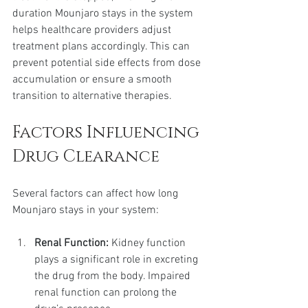
duration Mounjaro stays in the system 
helps healthcare providers adjust 
treatment plans accordingly. This can 
prevent potential side effects from dose 
accumulation or ensure a smooth 
transition to alternative therapies.
Factors Influencing 
Drug Clearance
Several factors can affect how long 
Mounjaro stays in your system:
Renal Function:
 Kidney function 
plays a significant role in excreting 
the drug from the body. Impaired 
renal function can prolong the 