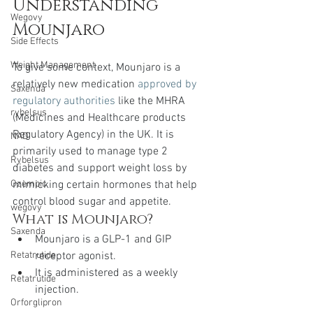
Understanding 
Wegovy
Mounjaro
Side Effects
Weight Management
To give some context, Mounjaro is a 
relatively new medication 
approved by 
Saxenda
regulatory authorities
 like the MHRA 
rybelsus
(Medicines and Healthcare products 
Regulatory Agency) in the UK. It is 
NAD
primarily used to manage type 2 
Rybelsus
diabetes and support weight loss by 
mimicking certain hormones that help 
Ozempic
control blood sugar and appetite.
wegovy
What is Mounjaro?
Saxenda
Mounjaro is a GLP-1 and GIP 
receptor agonist.
Retatrutide
It is administered as a weekly 
Retatrutide
injection.
Orforglipron