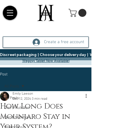
Create a free account
Discreet packaging  |  Choose your delivery day  |   Weight Management  |  
Wegovy Tablet Now Available!
Post
All Posts
Emily Lawson
All Posts
Dec 12, 2024
3 min read
How Long Does
Diet & Nutrition
Mounjaro Stay in
Diet & Nutrition
Your System?
Weight Loss