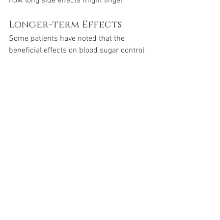
how long side effects might linger.
Longer-term Effects
Some patients have noted that the 
beneficial effects on blood sugar control 
and appetite suppression continue even 
after stopping the medication. This can 
be partially attributed to the drug’s 
extended presence in the system.
Conclusion
Mounjaro stays in the system for 
approximately 5 weeks after the last 
dose, with its elimination half-life being 
around 5 days. This extended duration 
ensures consistent therapeutic effects 
with weekly dosing but also means that 
side effects and benefits may persist for 