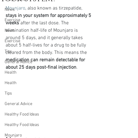
Mounjaro
, also known as tirzepatide, 
News
stays in your system for approximately 5 
Exercise
weeks
 after the last dose. The 
elimination half-life of Mounjaro is 
News
around 5 days, and it generally takes 
Exercise
about 5 half-lives for a drug to be fully 
Tips
cleared from the body. This means the 
medication can remain detectable for 
General Advice
about 25 days post-final injection
.
Health
Health
Tips
General Advice
Healthy Food Ideas
Healthy Food Ideas
Mounjaro