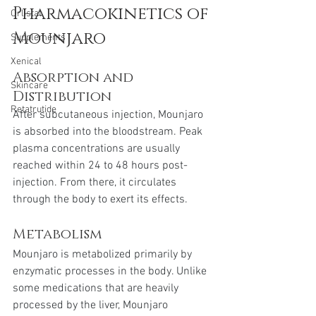
Pharmacokinetics of 
Orlistat
Mounjaro
Supplements
Xenical
Absorption and 
Skincare
Distribution
Retatrutide
After subcutaneous injection, Mounjaro 
is absorbed into the bloodstream. Peak 
plasma concentrations are usually 
reached within 24 to 48 hours post-
injection. From there, it circulates 
through the body to exert its effects.
Metabolism
Mounjaro is metabolized primarily by 
enzymatic processes in the body. Unlike 
some medications that are heavily 
processed by the liver, Mounjaro 