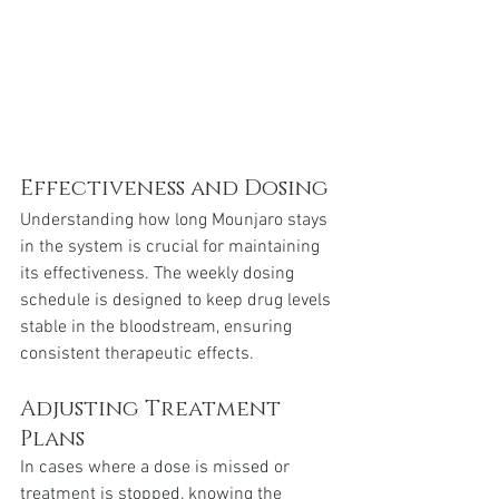
Effectiveness and Dosing
Understanding how long Mounjaro stays 
in the system is crucial for maintaining 
its effectiveness. The weekly dosing 
schedule is designed to keep drug levels 
stable in the bloodstream, ensuring 
consistent therapeutic effects.
Adjusting Treatment 
Plans
In cases where a dose is missed or 
treatment is stopped, knowing the 