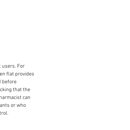
 users. For 
n flat provides 
d before 
king that the 
pharmacist can 
lants or who 
rol.