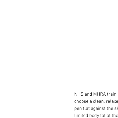
NHS and MHRA training
choose a clean, relax
pen flat against the sk
limited body fat at the