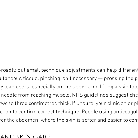
broadly, but small technique adjustments can help different
taneous tissue, pinching isn’t necessary — pressing the pe
 lean users, especially on the upper arm, lifting a skin fol
e needle from reaching muscle. NHS guidelines suggest chec
o to three centimetres thick. If unsure, your clinician or 
ection to confirm correct technique. People using anticoagu
fer the abdomen, where the skin is softer and easier to cont
 and skin care