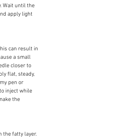
 Wait until the 
nd apply light 
his can result in 
cause a small 
dle closer to 
y flat, steady, 
my pen or 
o inject while 
make the 
the fatty layer. 