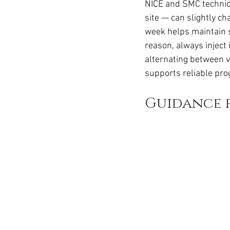
NICE and SMC technica
site — can slightly c
week helps maintain s
reason, always inject
alternating between ve
supports reliable pro
Guidance f