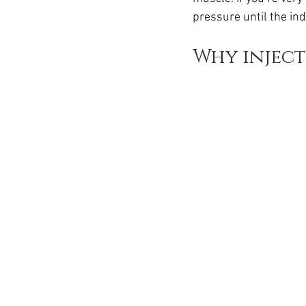
Ozempic
wegovy
Saxen
pressure until the indi
Why inject