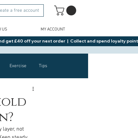
eate a free account
W US
MY ACCOUNT
d get £40 off your next order  |  Collect and spend loyalty points 
Exercise
Tips
Healthy Food Ideas
 hold
n?
NAD
Rybelsus
 layer, not 
 Keep steady 