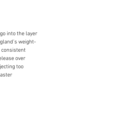
o into the layer 
gland’s weight-
 consistent 
elease over 
ecting too 
aster 