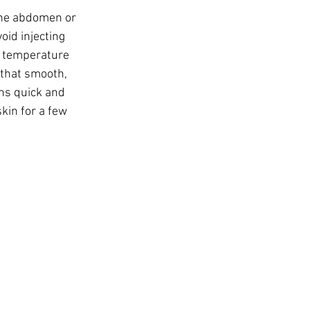
the abdomen or 
oid injecting 
m temperature 
that smooth, 
ns quick and 
kin for a few 