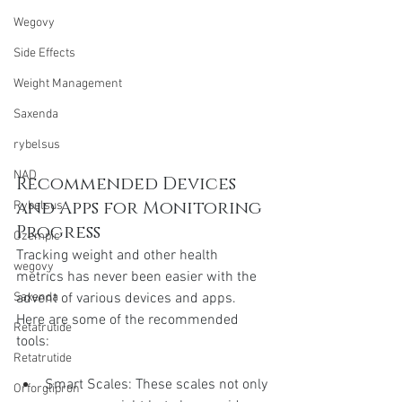
Wegovy
Side Effects
Weight Management
Saxenda
rybelsus
NAD
Recommended Devices 
and Apps for Monitoring 
Rybelsus
Progress
Ozempic
Tracking weight and other health 
wegovy
metrics has never been easier with the 
advent of various devices and apps. 
Saxenda
Here are some of the recommended 
Retatrutide
tools:
Retatrutide
Smart Scales: These scales not only 
Orforglipron