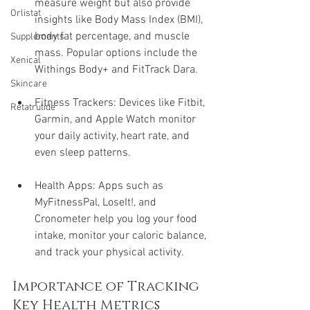
measure weight but also provide 
Orlistat
insights like Body Mass Index (BMI), 
body fat percentage, and muscle 
Supplements
mass. Popular options include the 
Xenical
Withings Body+ and FitTrack Dara.
Skincare
Fitness Trackers: Devices like Fitbit, 
Retatrutide
Garmin, and Apple Watch monitor 
your daily activity, heart rate, and 
even sleep patterns.
Health Apps: Apps such as 
MyFitnessPal, LoseIt!, and 
Cronometer help you log your food 
intake, monitor your caloric balance, 
and track your physical activity.
Importance of Tracking 
Key Health Metrics