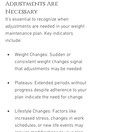
Adjustments Are 
Necessary
It's essential to recognize when 
adjustments are needed in your weight 
maintenance plan. Key indicators 
include:
Weight Changes: Sudden or 
consistent weight changes signal 
that adjustments may be needed.
Plateaus: Extended periods without 
progress despite adherence to your 
plan indicate the need for change.
Lifestyle Changes: Factors like 
increased stress, changes in work 
schedules, or new life events may 