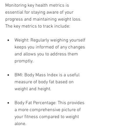
Monitoring key health metrics is 
essential for staying aware of your 
progress and maintaining weight loss. 
The key metrics to track include:
Weight: Regularly weighing yourself 
keeps you informed of any changes 
and allows you to address them 
promptly.
BMI: Body Mass Index is a useful 
measure of body fat based on 
weight and height.
Body Fat Percentage: This provides 
a more comprehensive picture of 
your fitness compared to weight 
alone.