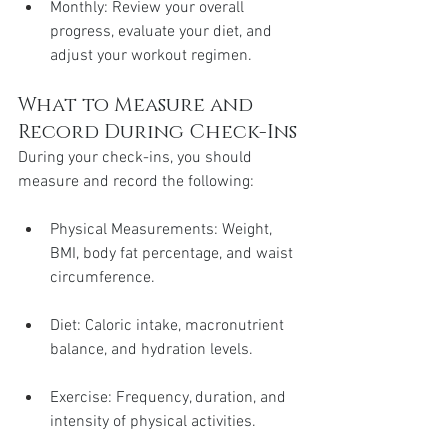
Monthly: Review your overall 
progress, evaluate your diet, and 
adjust your workout regimen.
What to Measure and 
Record During Check-Ins
During your check-ins, you should 
measure and record the following:
Physical Measurements: Weight, 
BMI, body fat percentage, and waist 
circumference.
Diet: Caloric intake, macronutrient 
balance, and hydration levels.
Exercise: Frequency, duration, and 
intensity of physical activities.