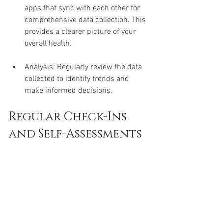
apps that sync with each other for 
comprehensive data collection. This 
provides a clearer picture of your 
overall health.
Analysis: Regularly review the data 
collected to identify trends and 
make informed decisions.
Regular Check-Ins 
and Self-Assessments