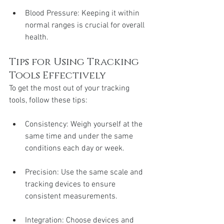
Blood Pressure: Keeping it within 
normal ranges is crucial for overall 
health.
Tips for Using Tracking 
Tools Effectively
To get the most out of your tracking 
tools, follow these tips:
Consistency: Weigh yourself at the 
same time and under the same 
conditions each day or week.
Precision: Use the same scale and 
tracking devices to ensure 
consistent measurements.
Integration: Choose devices and 