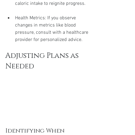
caloric intake to reignite progress.
Health Metrics: If you observe 
changes in metrics like blood 
pressure, consult with a healthcare 
provider for personalized advice.
Adjusting Plans as 
Needed
Identifying When 