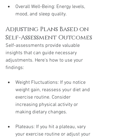
Overall Well-Being: Energy levels, 
mood, and sleep quality.
Adjusting Plans Based on 
Self-Assessment Outcomes
Self-assessments provide valuable 
insights that can guide necessary 
adjustments. Here's how to use your 
findings:
Weight Fluctuations: If you notice 
weight gain, reassess your diet and 
exercise routine. Consider 
increasing physical activity or 
making dietary changes.
Plateaus: If you hit a plateau, vary 
your exercise routine or adjust your 