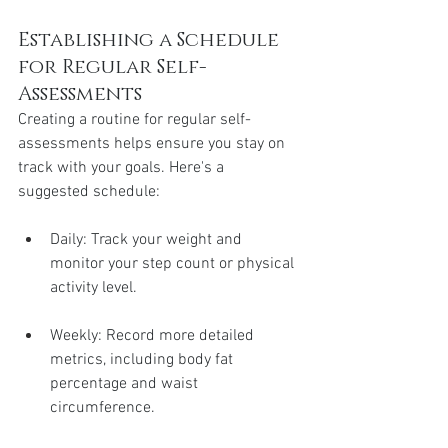
Establishing a Schedule 
for Regular Self-
Assessments
Creating a routine for regular self-
assessments helps ensure you stay on 
track with your goals. Here's a 
suggested schedule:
Daily: Track your weight and 
monitor your step count or physical 
activity level.
Weekly: Record more detailed 
metrics, including body fat 
percentage and waist 
circumference.