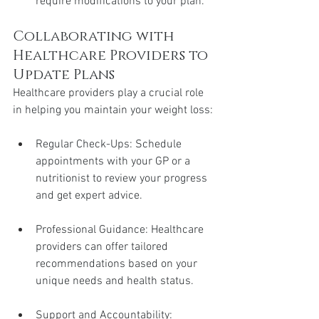
require modifications to your plan.
Collaborating with 
Healthcare Providers to 
Update Plans
Healthcare providers play a crucial role 
in helping you maintain your weight loss:
Regular Check-Ups: Schedule 
appointments with your GP or a 
nutritionist to review your progress 
and get expert advice.
Professional Guidance: Healthcare 
providers can offer tailored 
recommendations based on your 
unique needs and health status.
Support and Accountability: 