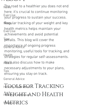
The road to a healthier you does not end 
News
here; it's crucial to continue monitoring 
Exercise
your progress to sustain your success. 
Regular tracking of your weight and key 
News
health metrics helps maintain your 
Exercise
achievements and avoid potential 
Tips
pitfalls. This blog will cover the 
importance of ongoing progress 
General Advice
monitoring, useful tools for tracking, and 
Health
strategies for regular self-assessments. 
We'll also discuss how to make 
Health
necessary adjustments to your plans, 
Tips
ensuring you stay on track.
General Advice
Tools for Tracking 
Healthy Food Ideas
Weight and Health 
Healthy Food Ideas
Metrics
Mounjaro