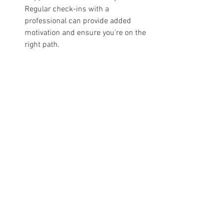
Regular check-ins with a 
professional can provide added 
motivation and ensure you're on the 
right path.
Flexibility in Adapting 
to Changing Needs and 
Circumstances
Flexibility is vital for long-term success. 
Here’s how to adapt your plans:
Stay Open-Minded: Be open to 
trying new exercises, recipes, and 
strategies to keep things interesting.
Be Patient: Understand that 
progress may slow over time, and 
that’s okay. Focus on consistency 