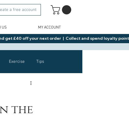
eate a free account
W US
MY ACCOUNT
d get £40 off your next order  |  Collect and spend loyalty points 
Exercise
Tips
Healthy Food Ideas
in the
NAD
Rybelsus