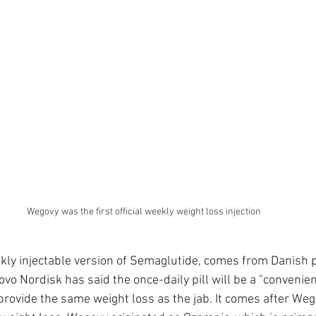
Wegovy was the first official weekly weight loss injection
kly injectable version of Semaglutide, comes from Danish 
vo Nordisk has said the once-daily pill will be a "convenient
rovide the same weight loss as the jab. It comes after We