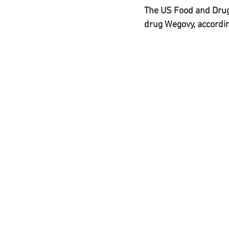
Ozempic
wegovy
Saxen
The US Food and Drug 
drug Wegovy, accordin