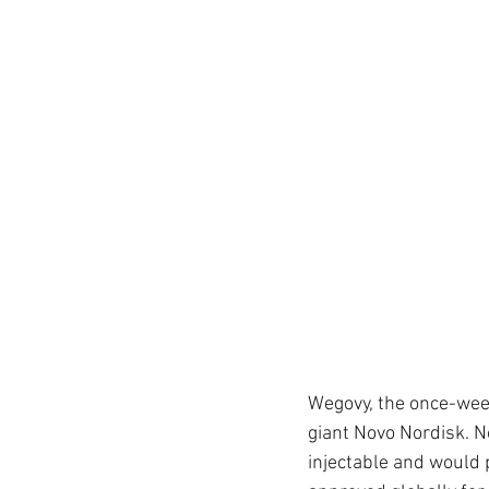
Wegovy, the once-wee
giant Novo Nordisk. No
injectable
and would p