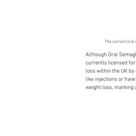
The current oral s
Although Oral Semaglu
currently licensed fo
loss within the UK by 
like injections or have
weight loss, marking 