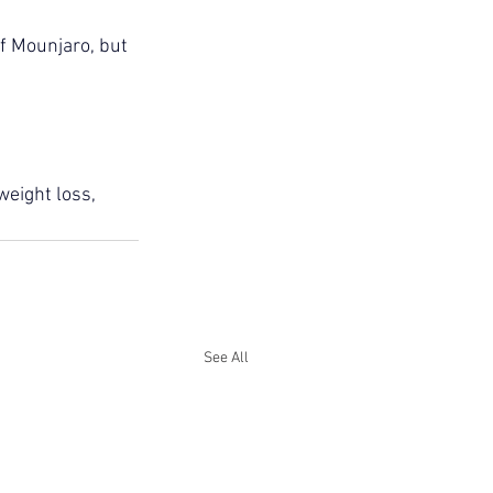
of Mounjaro, but 
weight loss, 
See All