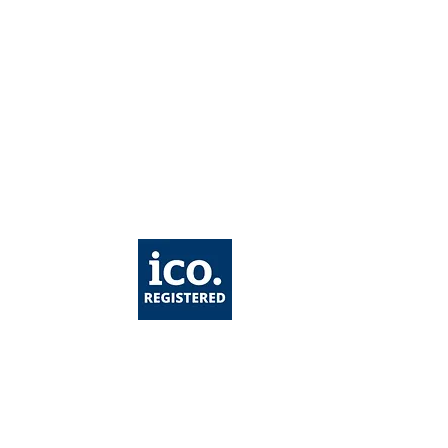
care: Ultimate
de of Ingredients
Healthy Skin & Anti-
ing