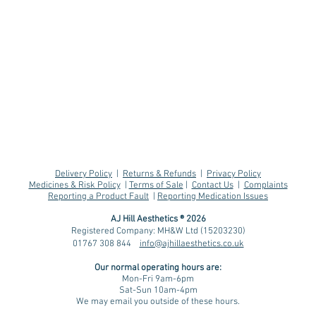
Delivery Policy
|
Returns & Refunds
|
Privacy Policy
Medicines & Risk Policy
|
Terms of Sale
|
Contact Us
|
Complaints
Reporting a Product Fault
|
Reporting Medication Issues
AJ Hill Aesthetics ® 2026
Registered Company: MH&W Ltd (15203230)
01767 308 844
info@ajhillaesthetics.co.uk
Retatrutide: The Next
Skin
Our normal operating
hours are:
Generation of Weight
Gui
Mon-Fri 9am-6pm
Loss Medication?
for 
Sat-Sun 10am-4pm
We may email you outside of these hours.
Age