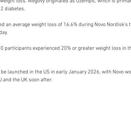
 weight loss. Wegovy originated as Ozempic, which is primar
 2 diabetes.
d an average weight loss of 16.6% during Novo Nordisk's tr
day.
0 participants experienced 20% or greater weight loss in the
to be launched in the US in early January 2026, with Novo wo
U and the UK soon after.