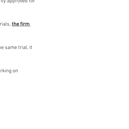
ily approved for 
ials, 
the firm 
 same trial, it 
rking on 