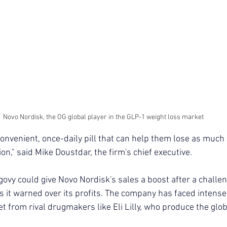
Novo Nordisk, the OG global player in the GLP-1 weight loss market
convenient, once-daily pill that can help them lose as much
ion," said Mike Doustdar, the firm's chief executive.
govy could give Novo Nordisk's sales a boost after a challe
s it warned over its profits. The company has faced intense
t from rival drugmakers like Eli Lilly, who produce the glo