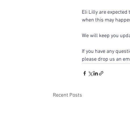
Eli Lilly are expected
when this may happen
We will keep you upd
If you have any quest
please drop us an ema
Recent Posts