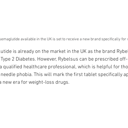
emaglutide available in the UK is set to receive a new brand specifically for
tide is already on the market in the UK as the brand Rybels
r Type 2 Diabetes. However, Rybelsus can be prescribed off-
a qualified healthcare professional, which is helpful for th
 needle phobia. This will mark the first tablet specifically a
a new era for weight-loss drugs.