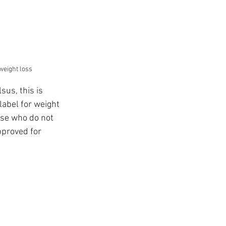
 weight loss
us, this is 
label for weight 
ose who do not 
pproved for 