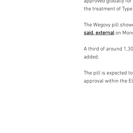
approved globally for
the treatment of Type
The Wegovy pill showe
said, external
 on Mon
A third of around 1,30
added.
The pill is expected 
approval within the E