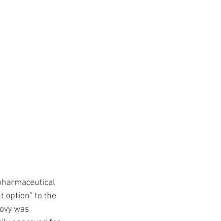
pharmaceutical 
 option" to the 
govy was 