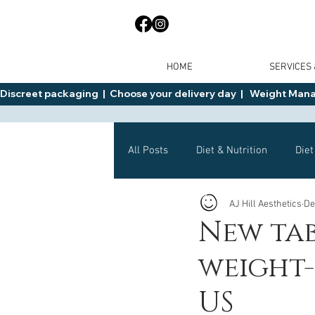
HOME
SERVICES
Discreet packaging  |  Choose your delivery day  |   Weight Manage
All Posts
Diet & Nutrition
Diet
AJ Hill Aesthetics
De
General Advice
Health
New ta
weight-
Mounjaro
Wegovy
Side 
US