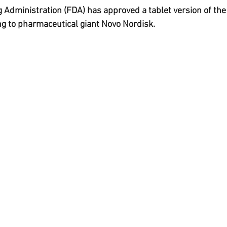
da
Retatrutide
Retatrutide
Orforglipron
Orlista
Administration (FDA) has approved a tablet version of the
g to pharmaceutical giant Novo Nordisk.