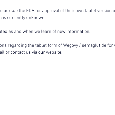
 to pursue the FDA for approval of their own tablet version 
 is currently unknown.
ated as and when we learn of new information.
ions regarding the tablet form of Wegovy / semaglutide for 
il or contact us via our website.