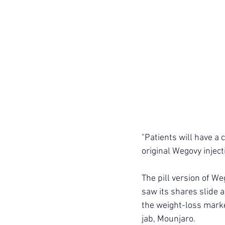
"Patients will have a 
original Wegovy inject
The pill version of We
saw its shares slide a
the weight-loss marke
jab, Mounjaro.