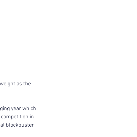
 weight as the 
nging year which 
 competition in 
bal blockbuster 