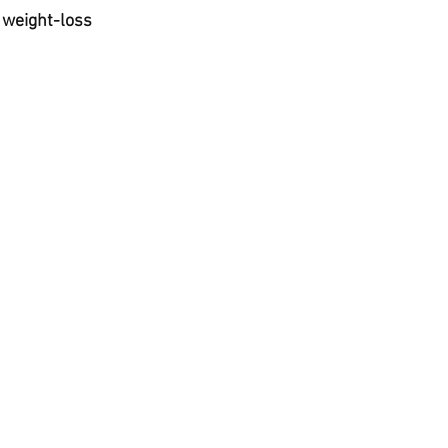
t
 weight-loss 