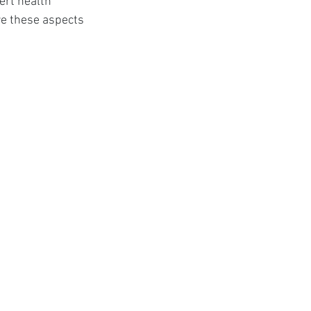
ert health 
t
re these aspects 