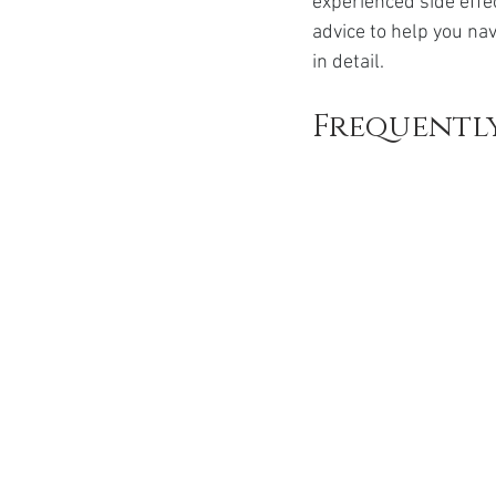
experienced side effe
Ozempic
wegovy
Saxen
advice to help you nav
in detail.
Frequently