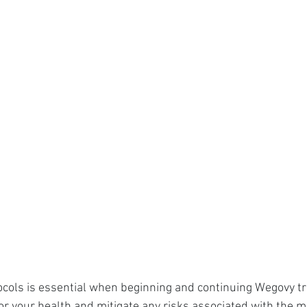
ocols is essential when beginning and continuing Wegovy t
 your health and mitigate any risks associated with the m