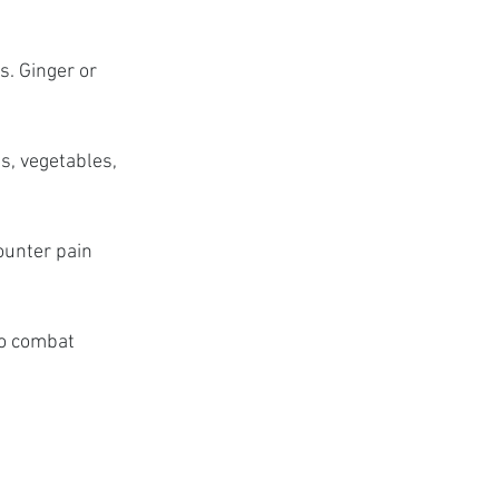
. Ginger or 
s, vegetables, 
unter pain 
to combat 