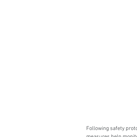
Following safety prot
measures help monitor