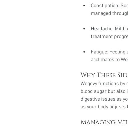
Constipation: So
managed through
Headache: Mild t
treatment progr
Fatigue: Feeling 
acclimates to We
Why These Si
Wegovy functions by 
blood sugar but also i
digestive issues as y
as your body adjusts 
Managing Mil