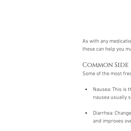
As with any medicatio
these can help you ma
Common Side 
Some of the most freq
Nausea: This is 
nausea usually s
Diarrhea: Changes
and improves ove