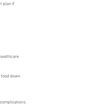
 plan if 
healthcare 
g food down.
 complications.