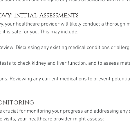
vy: Initial Assessments
y, your healthcare provider will likely conduct a thorough m
t is safe for you. This may include:
eview: Discussing any existing medical conditions or allerg
tests to check kidney and liver function, and to assess met
ons: Reviewing any current medications to prevent potentia
onitoring
 crucial for monitoring your progress and addressing any s
e visits, your healthcare provider might assess: