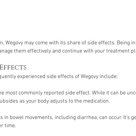
n, Wegovy may come with its share of side effects. Being i
nage them effectively and continue with your treatment pl
Effects
uently experienced side effects of Wegovy include:
the most commonly reported side effect. While it can be unc
ubsides as your body adjusts to the medication.
 in bowel movements, including diarrhea, can occur. It's ge
r time.