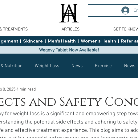
Cr
 & TREATMENTS
ARTICLES
GET TO KNO
ment  |  Skincare  |  Men's Health  |  Women's Health  |  Refer an
Wegovy Tablet Now Available!
 & Nutrition
Weight Loss
News
Exercise
News
b 8, 2025
4 min read
Health
Tips
General Advice
Healthy Food Ideas
fects and Safety Con
y for weight loss is a significant and empowering step tow
Effects
Weight Management
Saxenda
rybelsus
standing the potential side effects and adhering to safety 
afe and effective treatment experience. This blog aims to ad