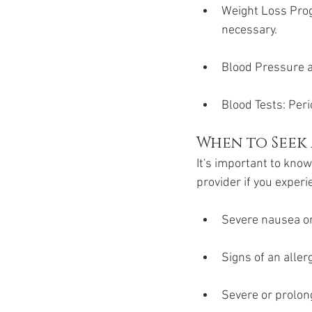
Weight Loss Progr
necessary.
Blood Pressure a
Blood Tests: Peri
When to Seek
It's important to kno
provider if you experi
Severe nausea or
Signs of an allerg
Severe or prolon