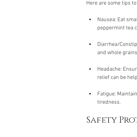
Here are some tips t
Nausea: Eat smal
peppermint tea c
Diarrhea/Constipa
and whole grain
Headache: Ensure
relief can be hel
Fatigue: Maintain
tiredness.
Safety Pr