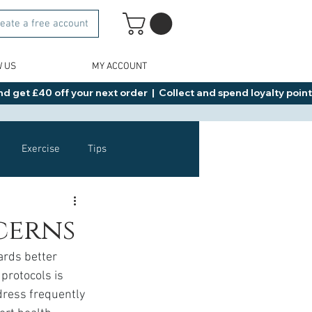
eate a free account
W US
MY ACCOUNT
d get £40 off your next order  |  Collect and spend loyalty points 
Exercise
Tips
Healthy Food Ideas
cerns
ards better 
NAD
Rybelsus
protocols is 
dress frequently 