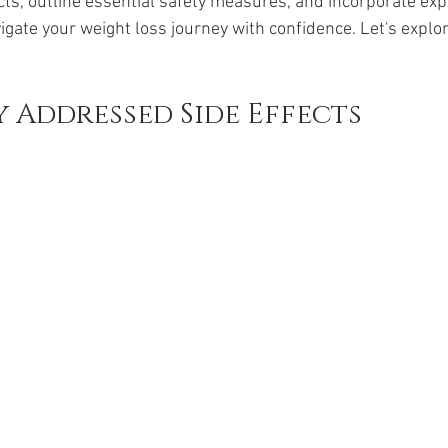
cts, outline essential safety measures, and incorporate exp
da
Retatrutide
Retatrutide
Orforglipron
Orlista
igate your weight loss journey with confidence. Let's explo
 Addressed Side Effects