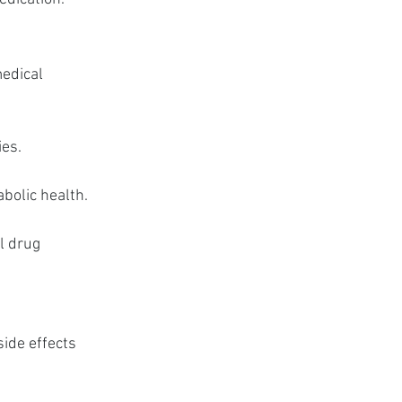
edical 
ies.
abolic health.
l drug 
ide effects 