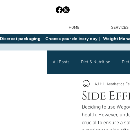
HOME
SERVICES
Discreet packaging  |  Choose your delivery day  |   Weight Manage
All Posts
Diet & Nutrition
Diet
AJ Hill Aesthetics
Fe
General Advice
Health
Side Ef
Deciding to use Wegov
Mounjaro
Wegovy
Side 
health. However, under
crucial to ensure a s