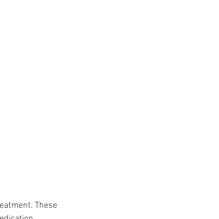
reatment. These 
edication.