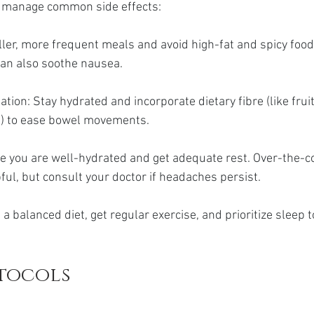
o manage common side effects:
ler, more frequent meals and avoid high-fat and spicy foods
an also soothe nausea.
tion: Stay hydrated and incorporate dietary fibre (like fruit
s) to ease bowel movements.
 you are well-hydrated and get adequate rest. Over-the-co
pful, but consult your doctor if headaches persist.
 a balanced diet, get regular exercise, and prioritize sleep 
otocols