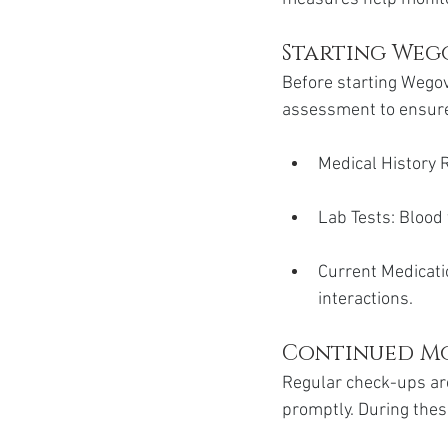
Starting Wego
Before starting Wegov
assessment to ensure i
Medical History R
Lab Tests: Blood 
Current Medicati
interactions.
Continued M
Regular check-ups are
promptly. During thes