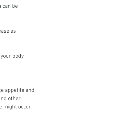
h can be 
ease as 
 your body 
e appetite and 
and other 
e might occur 