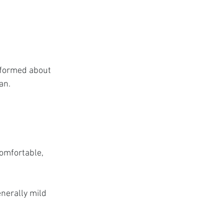
nformed about 
an.
omfortable, 
nerally mild 