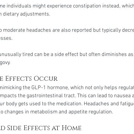
me individuals might experience constipation instead, whic
 dietary adjustments.
o moderate headaches are also reported but typically decr
esses.
unusually tired can be a side effect but often diminishes as
govy.
de Effects Occur
mimicking the GLP-1 hormone, which not only helps regulat
mpacts the gastrointestinal tract. This can lead to nausea 
our body gets used to the medication. Headaches and fatigu
to changes in metabolism and appetite regulation.
d Side Effects at Home