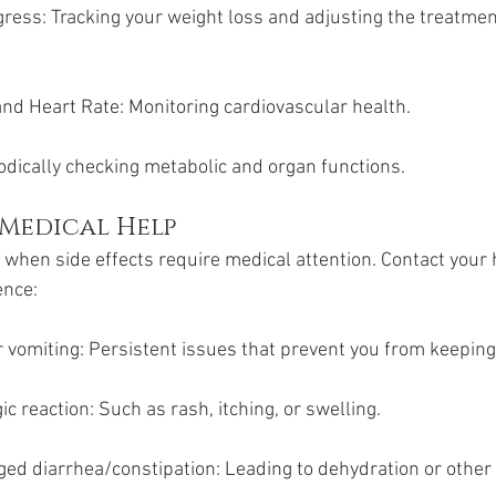
ess: Tracking your weight loss and adjusting the treatment
nd Heart Rate: Monitoring cardiovascular health.
odically checking metabolic and organ functions.
 Medical Help
w when side effects require medical attention. Contact your 
ence:
 vomiting: Persistent issues that prevent you from keepin
ic reaction: Such as rash, itching, or swelling.
ged diarrhea/constipation: Leading to dehydration or other