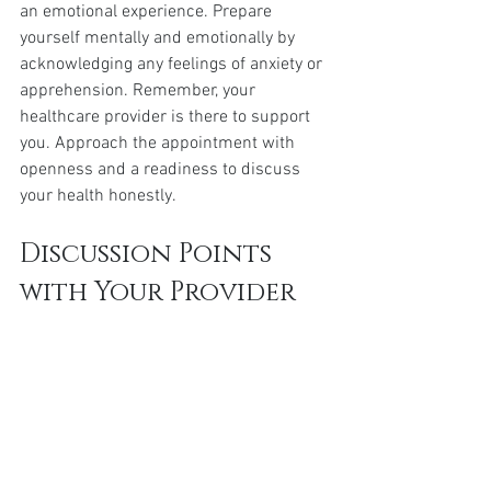
an emotional experience. Prepare 
yourself mentally and emotionally by 
acknowledging any feelings of anxiety or 
apprehension. Remember, your 
healthcare provider is there to support 
you. Approach the appointment with 
openness and a readiness to discuss 
your health honestly.
Discussion Points 
with Your Provider