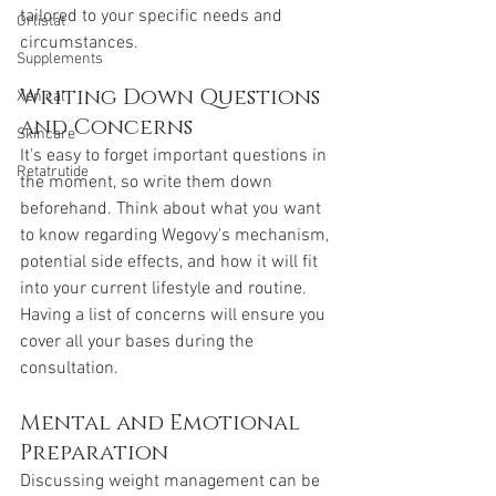
tailored to your specific needs and 
Orlistat
circumstances.
Supplements
Writing Down Questions 
Xenical
and Concerns
Skincare
It's easy to forget important questions in 
Retatrutide
the moment, so write them down 
beforehand. Think about what you want 
to know regarding Wegovy's mechanism, 
potential side effects, and how it will fit 
into your current lifestyle and routine. 
Having a list of concerns will ensure you 
cover all your bases during the 
consultation.
Mental and Emotional 
Preparation
Discussing weight management can be 