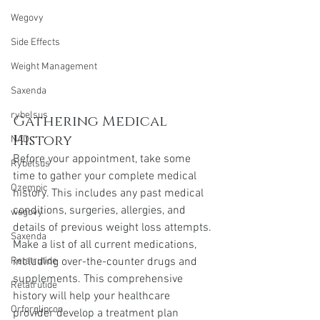
Wegovy
Side Effects
Weight Management
Saxenda
rybelsus
Gathering Medical 
History
NAD
Before your appointment, take some 
Rybelsus
time to gather your complete medical 
Ozempic
history. This includes any past medical 
conditions, surgeries, allergies, and 
wegovy
details of previous weight loss attempts. 
Saxenda
Make a list of all current medications, 
including over-the-counter drugs and 
Retatrutide
supplements. This comprehensive 
Retatrutide
history will help your healthcare 
Orforglipron
provider develop a treatment plan 