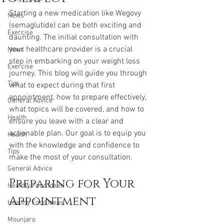
Starting a new medication like Wegovy 
News
(semaglutide) can be both exciting and 
Exercise
daunting. The initial consultation with 
your healthcare provider is a crucial 
News
step in embarking on your weight loss 
Exercise
journey. This blog will guide you through 
Tips
what to expect during that first 
appointment, how to prepare effectively, 
General Advice
what topics will be covered, and how to 
Health
ensure you leave with a clear and 
actionable plan. Our goal is to equip you 
Health
with the knowledge and confidence to 
Tips
make the most of your consultation.
General Advice
Preparing for Your 
Healthy Food Ideas
Appointment
Healthy Food Ideas
Mounjaro