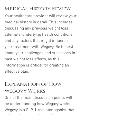
Medical History Review
Your healthcare provider will review your 
medical history in detail. This includes 
discussing any previous weight loss 
attempts, underlying health conditions, 
and any factors that might influence 
your treatment with Wegovy. Be honest 
about your challenges and successes in 
past weight loss efforts, as this 
information is critical for creating an 
effective plan.
Explanation of How 
Wegovy Works
One of the main discussion points will 
be understanding how Wegovy works. 
Wegovy is a GLP-1 receptor agonist that 