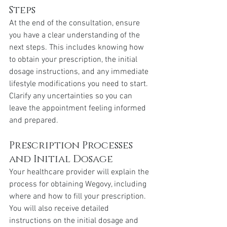
Steps
At the end of the consultation, ensure 
you have a clear understanding of the 
next steps. This includes knowing how 
to obtain your prescription, the initial 
dosage instructions, and any immediate 
lifestyle modifications you need to start. 
Clarify any uncertainties so you can 
leave the appointment feeling informed 
and prepared.
Prescription Processes 
and Initial Dosage
Your healthcare provider will explain the 
process for obtaining Wegovy, including 
where and how to fill your prescription. 
You will also receive detailed 
instructions on the initial dosage and 