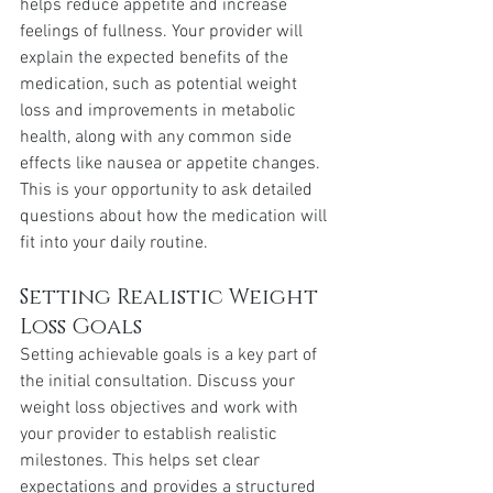
helps reduce appetite and increase 
feelings of fullness. Your provider will 
explain the expected benefits of the 
medication, such as potential weight 
loss and improvements in metabolic 
health, along with any common side 
effects like nausea or appetite changes. 
This is your opportunity to ask detailed 
questions about how the medication will 
fit into your daily routine.
Setting Realistic Weight 
Loss Goals
Setting achievable goals is a key part of 
the initial consultation. Discuss your 
weight loss objectives and work with 
your provider to establish realistic 
milestones. This helps set clear 
expectations and provides a structured 