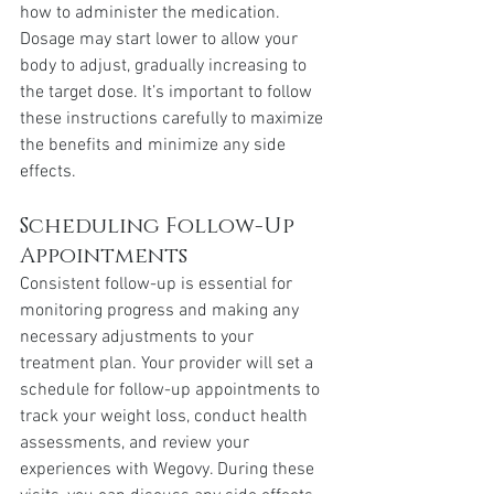
how to administer the medication. 
Dosage may start lower to allow your 
body to adjust, gradually increasing to 
the target dose. It’s important to follow 
these instructions carefully to maximize 
the benefits and minimize any side 
effects.
Scheduling Follow-Up 
Appointments
Consistent follow-up is essential for 
monitoring progress and making any 
necessary adjustments to your 
treatment plan. Your provider will set a 
schedule for follow-up appointments to 
track your weight loss, conduct health 
assessments, and review your 
experiences with Wegovy. During these 