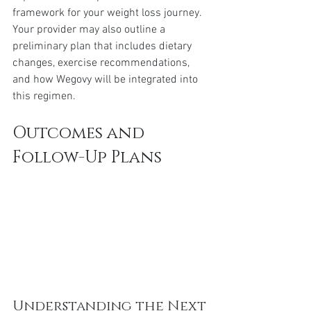
framework for your weight loss journey. 
Your provider may also outline a 
preliminary plan that includes dietary 
changes, exercise recommendations, 
and how Wegovy will be integrated into 
this regimen.
Outcomes and 
Follow-Up Plans
Understanding the Next 