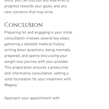
visits, you can discuss any side effects, 
progress towards your goals, and any 
new concerns that may arise.
Conclusion
Preparing for and engaging in your initial 
consultation involves several key steps: 
gathering a detailed medical history, 
writing down questions, being mentally 
prepared, and openly discussing your 
weight loss journey with your provider. 
This preparation ensures a productive 
and informative consultation, setting a 
solid foundation for your treatment with 
Wegovy.
Approach your appointment with 
confidence and openness. Being 