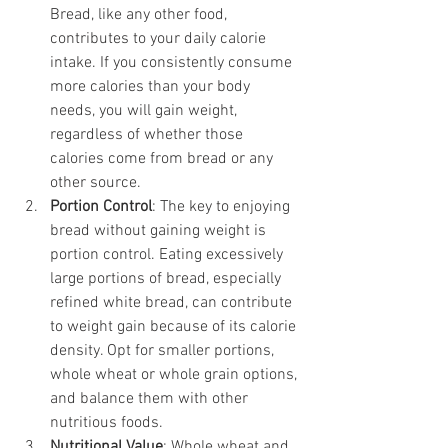
Bread, like any other food, 
contributes to your daily calorie 
intake. If you consistently consume 
more calories than your body 
needs, you will gain weight, 
regardless of whether those 
calories come from bread or any 
other source.
Portion Control
: The key to enjoying 
bread without gaining weight is 
portion control. Eating excessively 
large portions of bread, especially 
refined white bread, can contribute 
to weight gain because of its calorie 
density. Opt for smaller portions, 
whole wheat or whole grain options, 
and balance them with other 
nutritious foods.
Nutritional Value
: Whole wheat and 