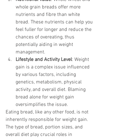
whole grain breads offer more 
nutrients and fibre than white 
bread. These nutrients can help you 
feel fuller for longer and reduce the 
chances of overeating, thus 
potentially aiding in weight 
management.
Lifestyle and Activity Level
: Weight 
gain is a complex issue influenced 
by various factors, including 
genetics, metabolism, physical 
activity, and overall diet. Blaming 
bread alone for weight gain 
oversimplifies the issue.
Eating bread, like any other food, is not 
inherently responsible for weight gain. 
The type of bread, portion sizes, and 
overall diet play crucial roles in 