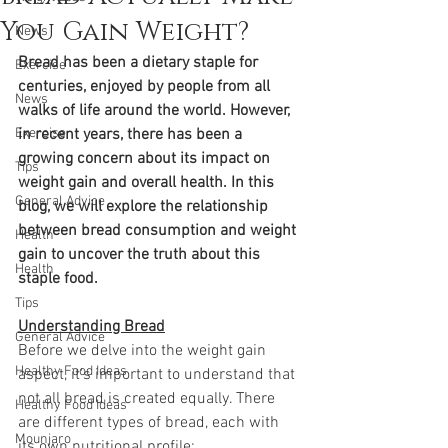
You Gain Weight?
News
Bread has been a dietary staple for 
Exercise
centuries, enjoyed by people from all 
News
walks of life around the world. However, 
Exercise
in recent years, there has been a 
growing concern about its impact on 
Tips
weight gain and overall health. In this 
General Advice
blog, we will explore the relationship 
between bread consumption and weight 
Health
gain to uncover the truth about this 
Health
staple food.
Tips
Understanding Bread
General Advice
Before we delve into the weight gain 
Healthy Food Ideas
aspect, it's important to understand that 
not all bread is created equally. There 
Healthy Food Ideas
are different types of bread, each with 
Mounjaro
its own nutritional profile: