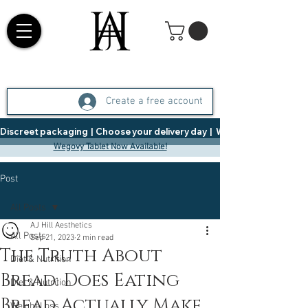
Create a free account
Discreet packaging  |  Choose your delivery day  |   Weight Management  |  
Wegovy Tablet Now Available!
Post
All Posts
AJ Hill Aesthetics
All Posts
Sep 21, 2023
2 min read
The Truth About
Diet & Nutrition
Bread: Does Eating
Diet & Nutrition
Bread Actually Make
Weight Loss