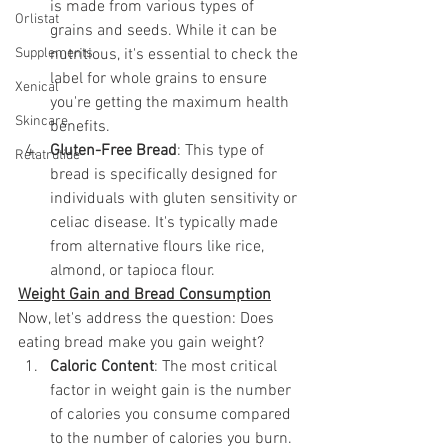
is made from various types of 
Orlistat
grains and seeds. While it can be 
Supplements
nutritious, it's essential to check the 
label for whole grains to ensure 
Xenical
you're getting the maximum health 
Skincare
benefits.
Gluten-Free Bread
: This type of 
Retatrutide
bread is specifically designed for 
individuals with gluten sensitivity or 
celiac disease. It's typically made 
from alternative flours like rice, 
almond, or tapioca flour.
Weight Gain and Bread Consumption
Now, let's address the question: Does 
eating bread make you gain weight?
Caloric Content
: The most critical 
factor in weight gain is the number 
of calories you consume compared 
to the number of calories you burn. 