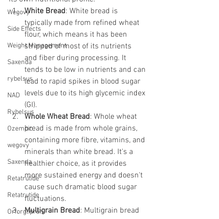
White Bread
: White bread is 
Wegovy
typically made from refined wheat 
Side Effects
flour, which means it has been 
Weight Management
stripped of most of its nutrients 
and fiber during processing. It 
Saxenda
tends to be low in nutrients and can 
rybelsus
lead to rapid spikes in blood sugar 
levels due to its high glycemic index 
NAD
(GI).
Rybelsus
Whole Wheat Bread
: Whole wheat 
bread is made from whole grains, 
Ozempic
containing more fibre, vitamins, and 
wegovy
minerals than white bread. It's a 
Saxenda
healthier choice, as it provides 
more sustained energy and doesn't 
Retatrutide
cause such dramatic blood sugar 
Retatrutide
fluctuations.
Multigrain Bread
: Multigrain bread 
Orforglipron