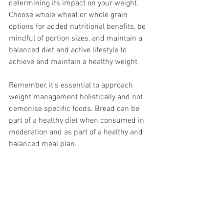
determining its impact on your weight. 
Choose whole wheat or whole grain 
options for added nutritional benefits, be 
mindful of portion sizes, and maintain a 
balanced diet and active lifestyle to 
achieve and maintain a healthy weight.
Remember, it's essential to approach 
weight management holistically and not 
demonise specific foods. Bread can be 
part of a healthy diet when consumed in 
moderation and as part of a healthy and 
balanced meal plan.