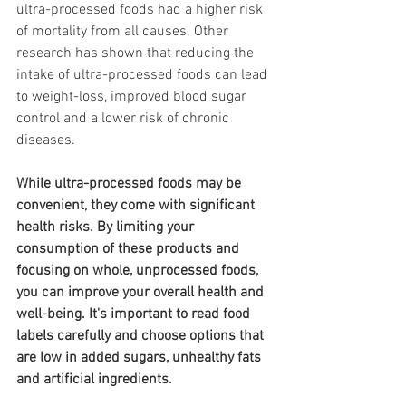
ultra-processed foods had a higher risk 
of mortality from all causes. Other 
research has shown that reducing the 
intake of ultra-processed foods can lead 
to weight-loss, improved blood sugar 
control and a lower risk of chronic 
diseases.
While ultra-processed foods may be 
convenient, they come with significant 
health risks. By limiting your 
consumption of these products and 
focusing on whole, unprocessed foods, 
you can improve your overall health and 
well-being. It's important to read food 
labels carefully and choose options that 
are low in added sugars, unhealthy fats 
and artificial ingredients.