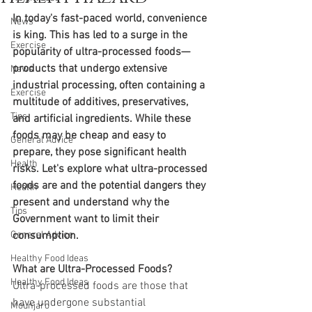
In today's fast-paced world, convenience 
News
is king. This has led to a surge in the 
Exercise
popularity of ultra-processed foods—
products that undergo extensive 
News
industrial processing, often containing a 
Exercise
multitude of additives, preservatives, 
Tips
and artificial ingredients. While these 
foods may be cheap and easy to 
General Advice
prepare, they pose significant health 
Health
risks. Let's explore what ultra-processed 
foods are and the potential dangers they 
Health
present and understand why the 
Tips
Government want to limit their 
General Advice
consumption.
Healthy Food Ideas
What are Ultra-Processed Foods?
Healthy Food Ideas
Ultra-processed foods are those that 
have undergone substantial 
Mounjaro