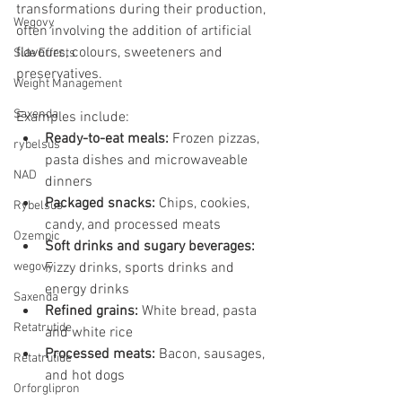
transformations during their production, 
Wegovy
often involving the addition of artificial 
flavours, colours, sweeteners and 
Side Effects
preservatives. 
Weight Management
Saxenda
Examples include:
Ready-to-eat meals:
 Frozen pizzas, 
rybelsus
pasta dishes and microwaveable 
NAD
dinners
Packaged snacks:
 Chips, cookies, 
Rybelsus
candy, and processed meats
Ozempic
Soft drinks and sugary beverages:
wegovy
Fizzy drinks, sports drinks and 
energy drinks
Saxenda
Refined grains:
 White bread, pasta 
Retatrutide
and white rice
Processed meats:
 Bacon, sausages, 
Retatrutide
and hot dogs
Orforglipron