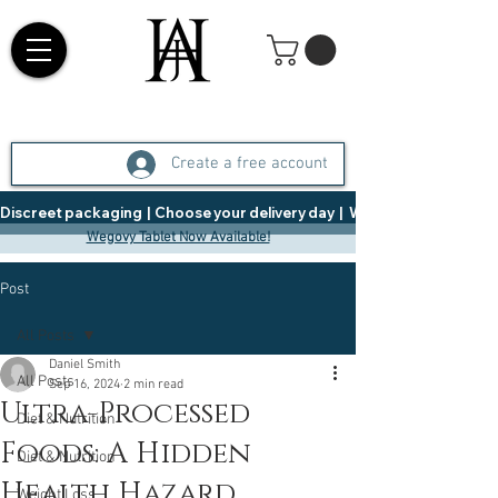
Create a free account
Discreet packaging  |  Choose your delivery day  |   Weight Management  |  
Wegovy Tablet Now Available!
Post
All Posts
Daniel Smith
All Posts
Sep 16, 2024
2 min read
Ultra-Processed
Diet & Nutrition
Foods: A Hidden
Diet & Nutrition
Health Hazard
Weight Loss