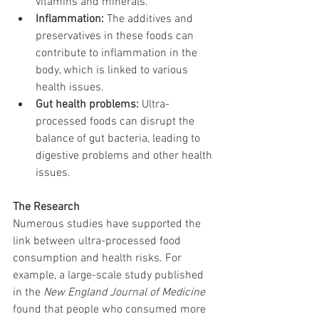
vitamins and minerals.
Inflammation:
 The additives and 
preservatives in these foods can 
contribute to inflammation in the 
body, which is linked to various 
health issues.
Gut health problems:
 Ultra-
processed foods can disrupt the 
balance of gut bacteria, leading to 
digestive problems and other health 
issues.
The Research
Numerous studies have supported the 
link between ultra-processed food 
consumption and health risks. For 
example, a large-scale study published 
in the 
New England Journal of Medicine
found that people who consumed more 