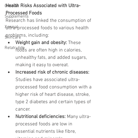
Health Risks Associated with Ultra-
Orlistat
Processed Foods
Supplements
Research has linked the consumption of 
Xenical
ultra-processed foods to various health 
problems, including:
Skincare
Weight gain and obesity:
 These 
Retatrutide
foods are often high in calories, 
unhealthy fats, and added sugars, 
making it easy to overeat.
Increased risk of chronic diseases:
Studies have associated ultra-
processed food consumption with a 
higher risk of heart disease, stroke, 
type 2 diabetes and certain types of 
cancer.
Nutritional deficiencies:
 Many ultra-
processed foods are low in 
essential nutrients like fibre, 