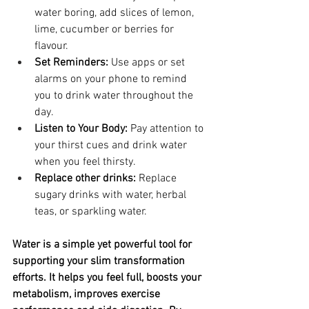
water boring, add slices of lemon, 
lime, cucumber or berries for 
flavour.
Set Reminders:
 Use apps or set 
alarms on your phone to remind 
you to drink water throughout the 
day.
Listen to Your Body:
 Pay attention to 
your thirst cues and drink water 
when you feel thirsty.
Replace other drinks:
 Replace 
sugary drinks with water, herbal 
teas, or sparkling water.
Water is a simple yet powerful tool for 
supporting your slim transformation 
efforts. It helps you feel full, boosts your 
metabolism, improves exercise 