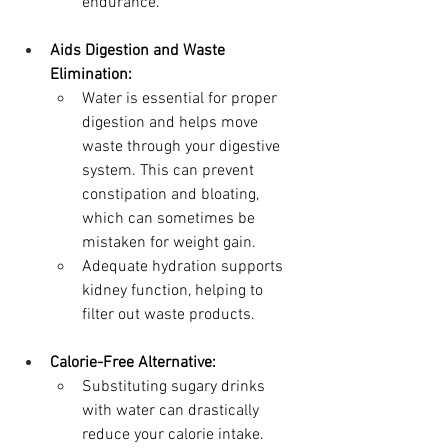
endurance.
Aids Digestion and Waste 
Elimination:
Water is essential for proper 
digestion and helps move 
waste through your digestive 
system. This can prevent 
constipation and bloating, 
which can sometimes be 
mistaken for weight gain.
Adequate hydration supports 
kidney function, helping to 
filter out waste products.
Calorie-Free Alternative:
Substituting sugary drinks 
with water can drastically 
reduce your calorie intake. 