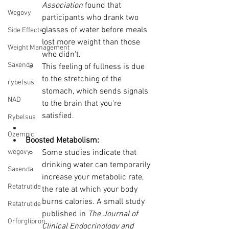
Association
 found that 
Wegovy
participants who drank two 
glasses of water before meals 
Side Effects
lost more weight than those 
Weight Management
who didn't.
Saxenda
This feeling of fullness is due 
to the stretching of the 
rybelsus
stomach, which sends signals 
NAD
to the brain that you're 
satisfied.
Rybelsus
Ozempic
Boosted Metabolism:
wegovy
Some studies indicate that 
drinking water can temporarily 
Saxenda
increase your metabolic rate, 
Retatrutide
the rate at which your body 
burns calories. A small study 
Retatrutide
published in 
The Journal of 
Orforglipron
Clinical Endocrinology and 