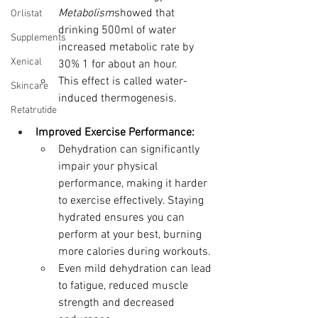
Metabolism
showed that 
Orlistat
drinking 500ml of water 
Supplements
increased metabolic rate by 
Xenical
30% 1 for about an hour.  
This effect is called water-
Skincare
induced thermogenesis.
Retatrutide
Improved Exercise Performance:
Dehydration can significantly 
impair your physical 
performance, making it harder 
to exercise effectively. Staying 
hydrated ensures you can 
perform at your best, burning 
more calories during workouts.
Even mild dehydration can lead 
to fatigue, reduced muscle 
strength and decreased 