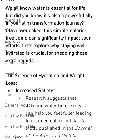
We all know water is essential for life, 
News
but did you know it’s also a powerful ally 
Exercise
in your slim transformation journey? 
Often overlooked, this simple, calorie-
News
free liquid can significantly impact your 
Exercise
efforts. Let's explore why staying well-
Tips
hydrated is crucial for shedding those 
extra pounds.
General Advice
Health
The Science of Hydration and Weight 
Loss:
Health
Increased Satiety:
Tips
Research suggests that 
General Advice
drinking water before meals 
can help you feel fuller, leading 
Healthy Food Ideas
to reduced calorie intake. A 
Healthy Food Ideas
study published in the 
Journal 
of the American Dietetic 
Mounjaro