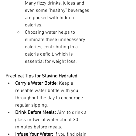
Many fizzy drinks, juices and 
even some "healthy" beverages 
are packed with hidden 
calories.
Choosing water helps to 
eliminate these unnecessary 
calories, contributing to a 
calorie deficit, which is 
essential for weight loss.
Practical Tips for Staying Hydrated:
Carry a Water Bottle:
 Keep a 
reusable water bottle with you 
throughout the day to encourage 
regular sipping.
Drink Before Meals:
 Aim to drink a 
glass or two of water about 30 
minutes before meals.
Infuse Your Water:
 If you find plain 