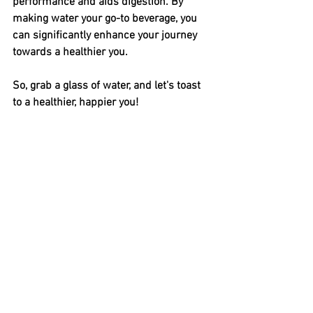
performance and aids digestion. By 
making water your go-to beverage, you 
can significantly enhance your journey 
towards a healthier you.
So, grab a glass of water, and let's toast 
to a healthier, happier you!
Diet & Nutrition
Weight Management
Health