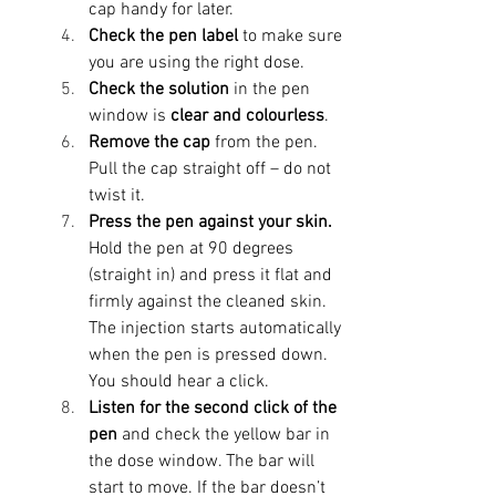
cap handy for later.
Check the pen label
 to make sure 
you are using the right dose. 
Check the solution
 in the pen 
window is 
clear and colourless
.
Remove the cap
 from the pen. 
Pull the cap straight off – do not 
twist it.
Press the pen against your skin. 
Hold the pen at 90 degrees 
(straight in) and press it flat and 
firmly against the cleaned skin. 
The injection starts automatically 
when the pen is pressed down. 
You should hear a click.
Listen for the second click of the 
pen
 and check the yellow bar in 
the dose window. The bar will 
start to move. If the bar doesn’t 