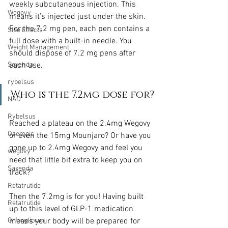
weekly subcutaneous injection. This 
Wegovy
means it’s injected just under the skin. 
For the 7.2 mg pen, each pen contains a 
Side Effects
full dose with a built-in needle. You 
Weight Management
should dispose of 7.2 mg pens after 
each use.
Saxenda
rybelsus
Who is the 7.2mg dose for?
NAD
Rybelsus
Reached a plateau on the 2.4mg Wegovy 
Ozempic
or even the 15mg Mounjaro? Or have you 
gone up to 2.4mg Wegovy and feel you 
wegovy
need that little bit extra to keep you on 
Saxenda
track?
Retatrutide
Then the 7.2mg is for you! Having built 
Retatrutide
up to this level of GLP-1 medication 
means your body will be prepared for 
Orforglipron