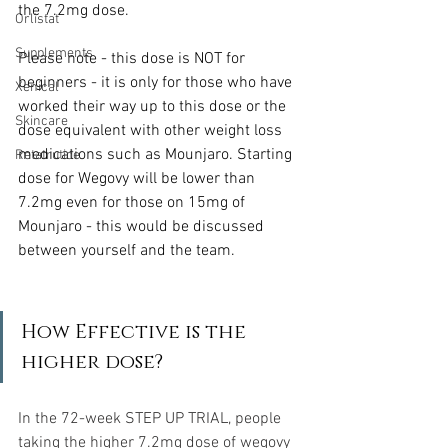
the 7.2mg dose.
Orlistat
Supplements
Please note - this dose is NOT for 
beginners - it is only for those who have 
Xenical
worked their way up to this dose or the 
Skincare
dose equivalent with other weight loss 
medications such as Mounjaro. Starting 
Retatrutide
dose for Wegovy will be lower than 
7.2mg even for those on 15mg of 
Mounjaro - this would be discussed 
between yourself and the team.
How Effective is the 
higher dose?
In the 72-week STEP UP TRIAL, people 
taking the higher 7.2mg dose of wegovy 