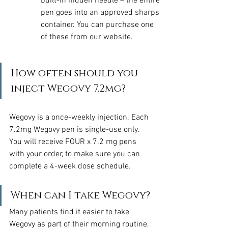
built-in hidden needle – the entire 
pen goes into an approved sharps 
container. You can purchase one 
of these from our website.
How often should you 
inject Wegovy 7.2mg?
Wegovy is a once-weekly injection. Each 
7.2mg Wegovy pen is single-use only. 
You will receive FOUR x 7.2 mg pens 
with your order, to make sure you can 
complete a 4-week dose schedule.
When can I take Wegovy?
Many patients find it easier to take 
Wegovy as part of their morning routine. 