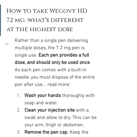
How to take Wegovy HD 
7.2 mg: what’s different 
at the highest dose
Rather than a single pen delivering 
multiple doses, the 7.2 mg pen is 
single use. 
Each pen provides a full 
dose, and should only be used once
. 
As each pen comes with a built-in 
needle, you must dispose of the entire 
pen after use... read more:
Wash your hands
 thoroughly with 
soap and water. 
Clean your injection site
 with a 
swab and allow to dry. This can be 
your arm, thigh or abdomen.
Remove the pen cap. 
Keep the 