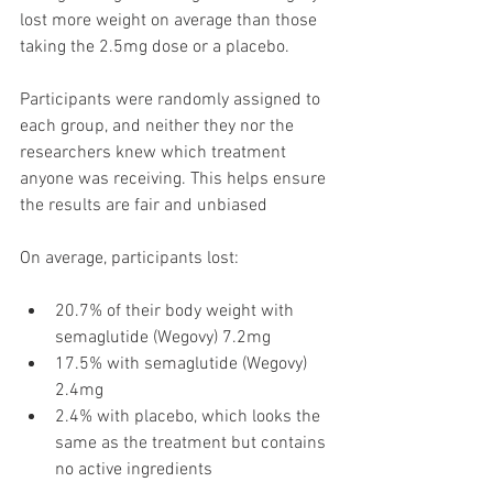
lost more weight on average than those 
taking the 2.5mg dose or a placebo. 
Participants were randomly assigned to 
each group, and neither they nor the 
researchers knew which treatment 
anyone was receiving. This helps ensure 
the results are fair and unbiased
On average, participants lost:
20.7% of their body weight with 
semaglutide (Wegovy) 7.2mg 
17.5% with semaglutide (Wegovy) 
2.4mg 
2.4% with placebo, which looks the 
same as the treatment but contains 
no active ingredients 