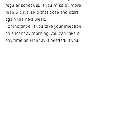
regular schedule. If you miss by more 
than 5 days, skip that dose and start 
again the next week.
For instance, if you take your injection 
on a Monday morning, you can take it 
any time on Monday if needed. If you 
forget, you have until Friday to take it, 
and then the next week go back to taking 
it on a Monday morning.
If you miss your dose until Saturday, 
simply wait until the next Monday 
morning to take your dose.
How to store Wegovy 
7.2mg:
After first use or if the cold chain 