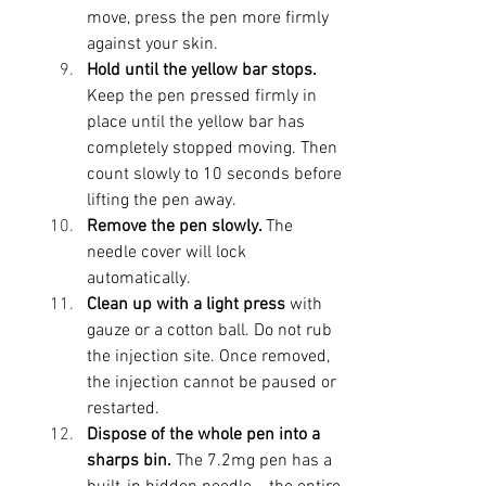
move, press the pen more firmly 
against your skin.
Hold until the yellow bar stops. 
Keep the pen pressed firmly in 
place until the yellow bar has 
completely stopped moving. Then 
count slowly to 10 seconds before 
lifting the pen away.
Remove the pen slowly. 
The 
needle cover will lock 
automatically. 
Clean up with a light press
 with 
gauze or a cotton ball. Do not rub 
the injection site. Once removed, 
the injection cannot be paused or 
restarted.
Dispose of the whole pen into a 
sharps bin. 
The 7.2mg pen has a 