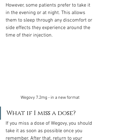
However, some patients prefer to take it 
in the evening or at night. This allows 
them to sleep through any discomfort or 
side effects they experience around the 
time of their injection.
Wegovy 7.2mg - in a new format
What if I miss a dose?
If you miss a dose of Wegovy, you should 
take it as soon as possible once you 
remember. After that, return to your 