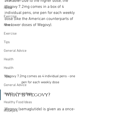
available! Due to the higher dose, the 
Wegovy 7.2mg comes in a box of 4 
News
individual pens, one pen for each weekly 
Exercise
dose (like the American counterparts of 
the lower doses of Wegovy).
News
Exercise
Tips
General Advice
Health
Health
Wegovy 7.2mg comes as 4 individual pens - one 
Tips
pen for each weekly dose
General Advice
What is Wegovy?
Healthy Food Ideas
Healthy Food Ideas
Wegovy (semaglutide) is given as a once-
Mounjaro