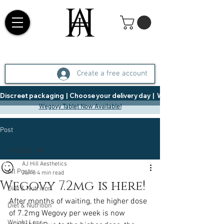
Create a free account
Discreet packaging  |  Choose your delivery day  |   Weight Management  |  
Wegovy Tablet Now Available!
Post
All Posts
AJ Hill Aesthetics
All Posts
Jun 8
4 min read
Wegovy 7.2mg is here!
Diet & Nutrition
After months of waiting, the higher dose 
Diet & Nutrition
of 7.2mg Wegovy per week is now 
Weight Loss