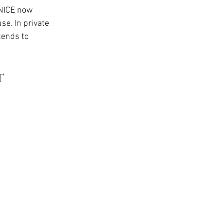
t
NICE now 
e. In private 
tends to 
 