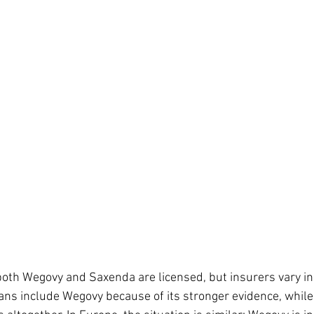
 both Wegovy and Saxenda are licensed, but insurers vary in
ans include Wegovy because of its stronger evidence, while