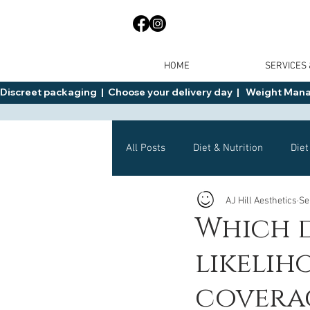
HOME
SERVICES
Discreet packaging  |  Choose your delivery day  |   Weight Manage
All Posts
Diet & Nutrition
Diet
AJ Hill Aesthetics
Se
General Advice
Health
Which d
likelih
Mounjaro
Wegovy
Side 
covera