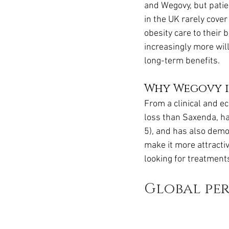
and Wegovy, but patien
in the UK rarely cove
obesity care to their 
increasingly more wil
long-term benefits.
Why Wegovy is
From a clinical and ec
loss than Saxenda, ha
5), and has also demo
make it more attracti
looking for treatment
Global per