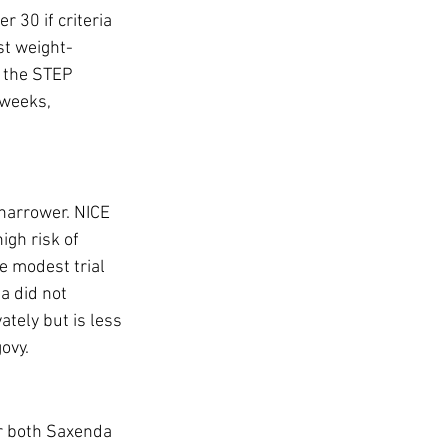
 30 if criteria 
st weight-
 the STEP 
 weeks, 
 narrower. NICE 
gh risk of 
e modest trial 
 did not 
tely but is less 
ovy.
er both Saxenda 