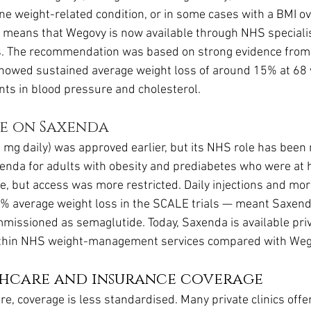
ne weight-related condition, or in some cases with a BMI over
n means that Wegovy is now available through NHS speciali
. The recommendation was based on strong evidence from
h showed sustained average weight loss of around 15% at 68
ts in blood pressure and cholesterol.
e on Saxenda
3 mg daily) was approved earlier, but its NHS role has been
nda for adults with obesity and prediabetes who were at hi
e, but access was more restricted. Daily injections and mor
% average weight loss in the SCALE trials — meant Saxenda
issioned as semaglutide. Today, Saxenda is available priva
within NHS weight-management services compared with Weg
thcare and insurance coverage
re, coverage is less standardised. Many private clinics off