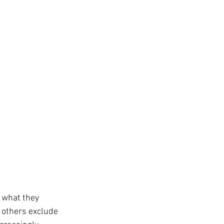
 what they 
 others exclude 