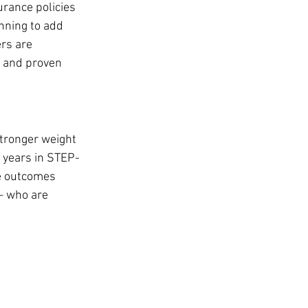
urance policies 
nning to add 
rs are 
a and proven 
stronger weight 
 years in STEP-
e outcomes 
— who are 