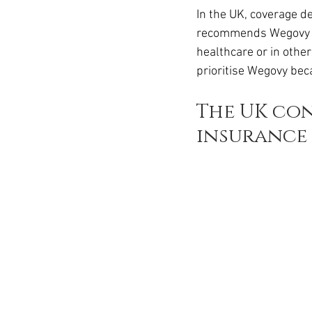
Ozempic
wegovy
Saxen
In the UK, coverage 
recommends Wegovy wit
healthcare or in other
prioritise Wegovy beca
The UK con
insurance