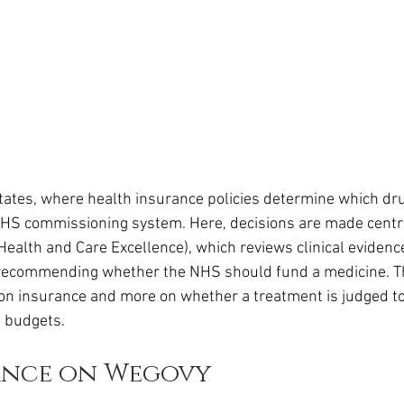
States, where health insurance policies determine which dru
NHS commissioning system. Here, decisions are made centra
 Health and Care Excellence), which reviews clinical evidenc
 recommending whether the NHS should fund a medicine. T
n insurance and more on whether a treatment is judged to
 budgets.
ance on Wegovy