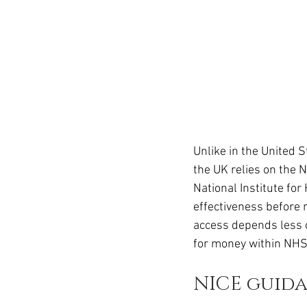
Unlike in the United 
the UK relies on the 
National Institute for
effectiveness before
access depends less o
for money within NHS
NICE guid