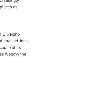
creasingly 
places as 
NHS weight-
ional settings, 
ause of its 
kes Wegovy the 