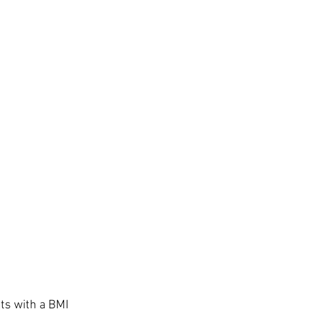
s with a BMI 