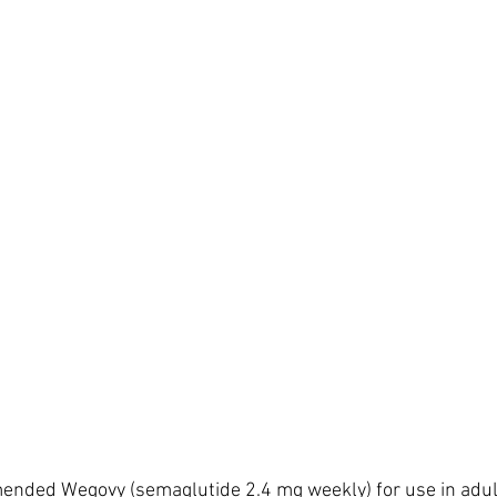
ended Wegovy (semaglutide 2.4 mg weekly) for use in adult