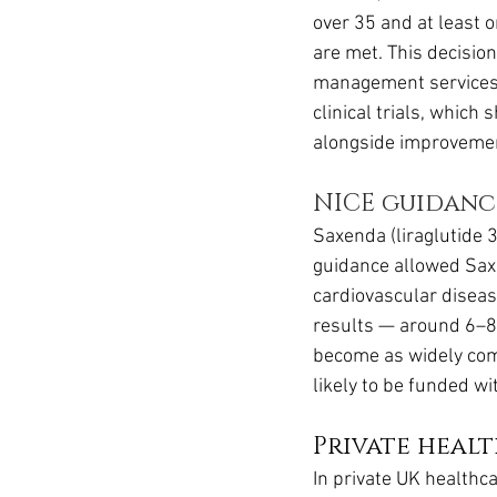
over 35 and at least o
are met. This decisio
management services
clinical trials, whic
alongside improvemen
NICE guidanc
Saxenda (liraglutide 
guidance allowed Saxe
cardiovascular diseas
results — around 6–8
become as widely comm
likely to be funded 
Private heal
In private UK healthca