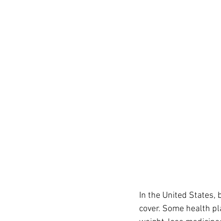
In the United States,
cover. Some health pl