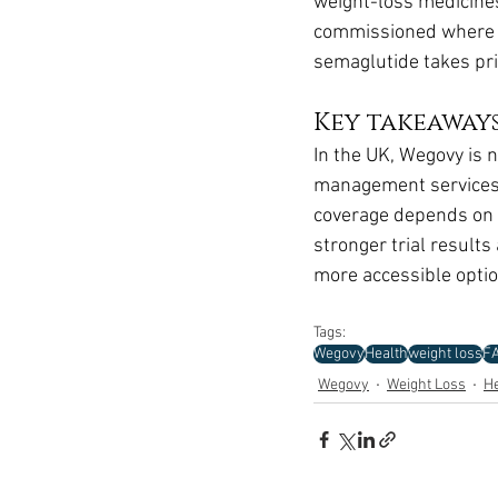
weight-loss medicines 
commissioned where b
semaglutide takes prio
Key takeaway
In the UK, Wegovy is
management services, 
coverage depends on t
stronger trial result
more accessible optio
Tags:
Wegovy
Health
weight loss
F
Wegovy
Weight Loss
He