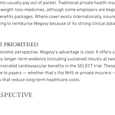
ts usually pay out of pocket. Traditional private health ins
r weight-loss medicines, although some employers are begi
benefits packages. Where cover exists internationally, insure
ling to reimburse Wegovy because of its strong clinical dat
 prioritised
onomic perspective, Wegovy’s advantage is clear. It offers 
s longer-term evidence (including sustained results at two
nstrated cardiovascular benefits in the SELECT trial. Thes
ve to payers — whether that’s the NHS or private insurers 
s that reduce long-term healthcare costs.
spective