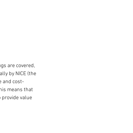
gs are covered, 
lly by NICE (the 
e and cost-
his means that 
 provide value 