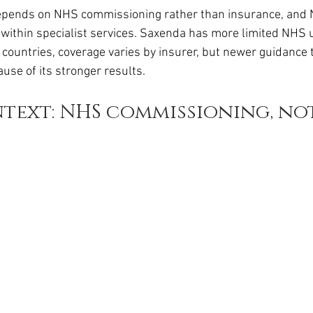
da
Retatrutide
Retatrutide
Orforglipron
Orlista
depends on NHS commissioning rather than insurance, and 
hin specialist services. Saxenda has more limited NHS us
 countries, coverage varies by insurer, but newer guidance 
use of its stronger results.
text: NHS commissioning, not