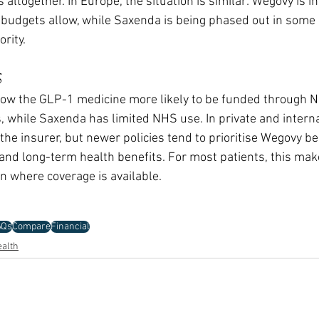
altogether. In Europe, the situation is similar: Wegovy is in
udgets allow, while Saxenda is being phased out in some 
rity.
s
 now the GLP-1 medicine more likely to be funded through 
while Saxenda has limited NHS use. In private and internat
he insurer, but newer policies tend to prioritise Wegovy bec
s and long-term health benefits. For most patients, this ma
n where coverage is available.
AQs
Compare
Financial
alth