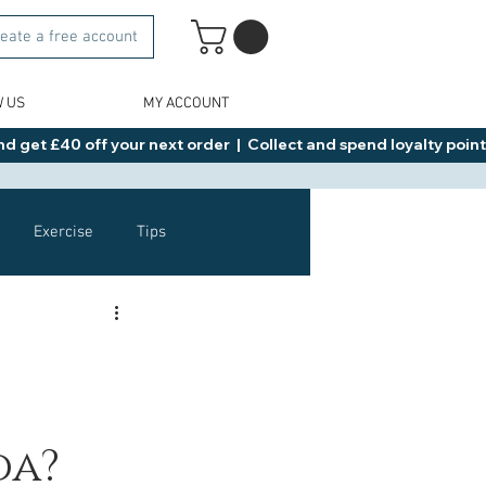
eate a free account
W US
MY ACCOUNT
d get £40 off your next order  |  Collect and spend loyalty points 
Exercise
Tips
Healthy Food Ideas
NAD
Rybelsus
da?