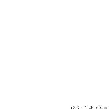
In 2023, NICE recomm